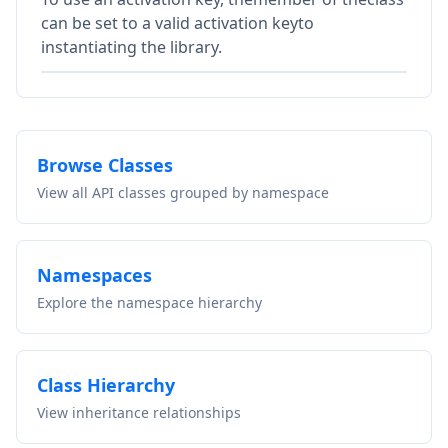
can be set to a valid activation keyto
instantiating the library.
Browse Classes
View all API classes grouped by namespace
Namespaces
Explore the namespace hierarchy
Class Hierarchy
View inheritance relationships