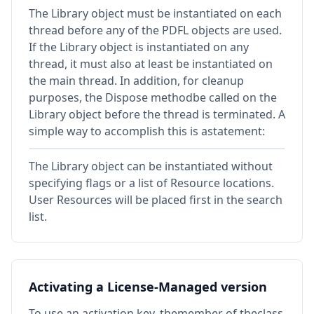
The Library object must be instantiated on each
thread before any of the PDFL objects are used.
If the Library object is instantiated on any
thread, it must also at least be instantiated on
the main thread. In addition, for cleanup
purposes, the Dispose methodbe called on the
Library object before the thread is terminated. A
simple way to accomplish this is astatement:
The Library object can be instantiated without
specifying flags or a list of Resource locations.
User Resources will be placed first in the search
list.
Activating a License-Managed version
To use an activation key, themember of theclass