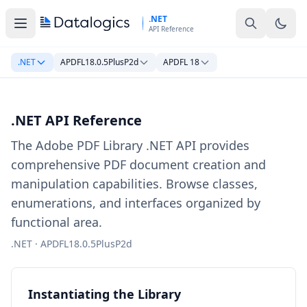
Skip to main content
.NET
API Reference
.NET
APDFL18.0.5PlusP2d
APDFL 18
.NET API Reference
The Adobe PDF Library .NET API provides
comprehensive PDF document creation and
manipulation capabilities. Browse classes,
enumerations, and interfaces organized by
functional area.
.NET · APDFL18.0.5PlusP2d
Instantiating the Library