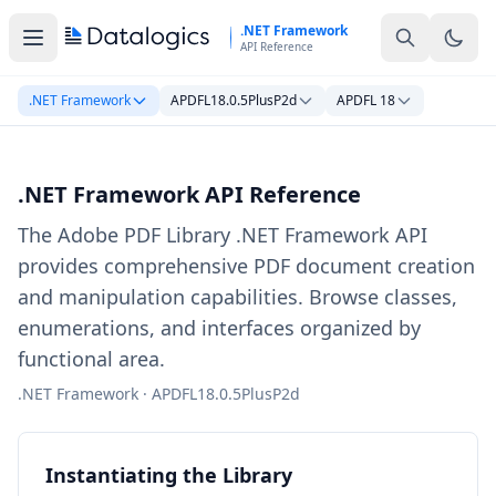
Skip to main content
.NET Framework
API Reference
.NET Framework
APDFL18.0.5PlusP2d
APDFL 18
.NET Framework API Reference
The Adobe PDF Library .NET Framework API
provides comprehensive PDF document creation
and manipulation capabilities. Browse classes,
enumerations, and interfaces organized by
functional area.
.NET Framework · APDFL18.0.5PlusP2d
Instantiating the Library