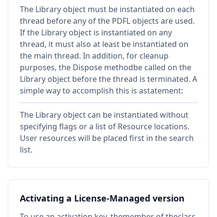
The Library object must be instantiated on each
thread before any of the PDFL objects are used.
If the Library object is instantiated on any
thread, it must also at least be instantiated on
the main thread. In addition, for cleanup
purposes, the Dispose methodbe called on the
Library object before the thread is terminated. A
simple way to accomplish this is astatement:
The Library object can be instantiated without
specifying flags or a list of Resource locations.
User resources will be placed first in the search
list.
Activating a License-Managed version
To use an activation key, themember of theclass