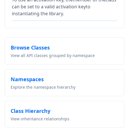
can be set to a valid activation keyto
instantiating the library.
Browse Classes
View all API classes grouped by namespace
Namespaces
Explore the namespace hierarchy
Class Hierarchy
View inheritance relationships