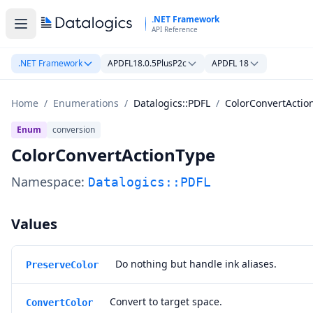
Skip to main content
.NET Framework
API Reference
.NET Framework
APDFL18.0.5PlusP2c
APDFL 18
Home
/
Enumerations
/
Datalogics::PDFL
/
ColorConvertActio
Enum
conversion
ColorConvertActionType
Namespace:
Datalogics::PDFL
Values
Do nothing but handle ink aliases.
PreserveColor
Convert to target space.
ConvertColor