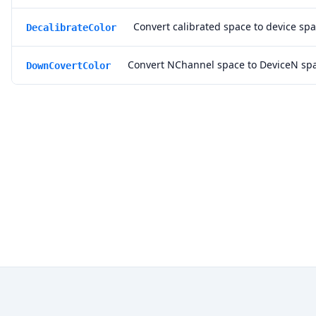
Convert calibrated space to device spa
DecalibrateColor
Convert NChannel space to DeviceN sp
DownCovertColor