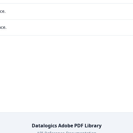
ce.
ace.
Datalogics Adobe PDF Library