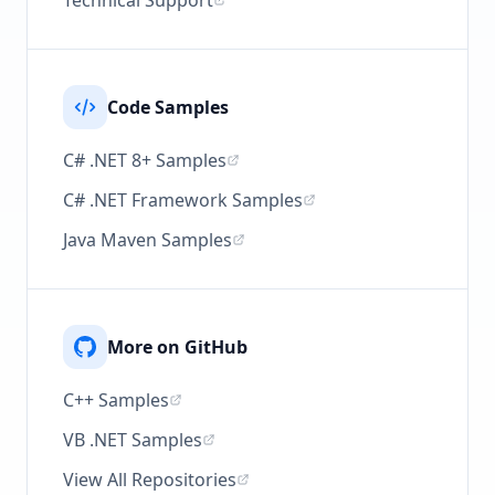
Technical Support
Code Samples
C# .NET 8+ Samples
C# .NET Framework Samples
Java Maven Samples
More on GitHub
C++ Samples
VB .NET Samples
View All Repositories