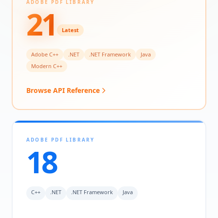
ADOBE PDF LIBRARY
21
Latest
Adobe C++
.NET
.NET Framework
Java
Modern C++
Browse API Reference
ADOBE PDF LIBRARY
18
C++
.NET
.NET Framework
Java