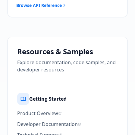
Browse API Reference
Resources & Samples
Explore documentation, code samples, and
developer resources
Getting Started
Product Overview
Developer Documentation