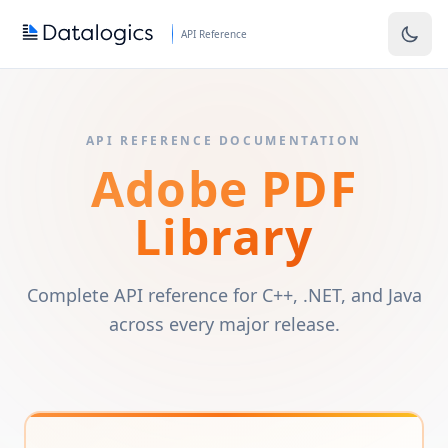
Skip to main content
API Reference
API REFERENCE DOCUMENTATION
Adobe PDF
Library
Complete API reference for C++, .NET, and Java
across every major release.