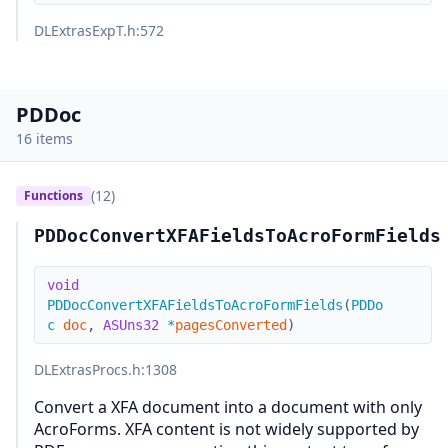
DLExtrasExpT.h
:572
PDDoc
16 items
(12)
Functions
PDDocConvertXFAFieldsToAcroFormFields
void
PDDocConvertXFAFieldsToAcroFormFields
(
PDDo
c
doc
,
ASUns32
*
pagesConverted
)
DLExtrasProcs.h
:1308
Convert a XFA document into a document with only
AcroForms. XFA content is not widely supported by