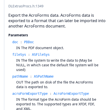
DLExtrasProcs.h
:1349
Export the AcroForms data. AcroForms data is
exported to a format that can later be imported into
another AcroForms document.
Parameters
doc
:
PDDoc
IN The PDF document object.
fileSys
:
ASFileSys
IN The file system to write the data to (May be
NULL, in which case the default file system will be
used)
pathName
:
ASPathName
OUT The path on disk of the file the AcroForms
data is exported to.
acroFormExportType
:
AcroFormExportType
IN The format type the AcroForm data should be
exported to. The supported types are XFDF, FDF,
and XML.