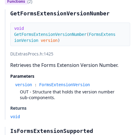
(2)
Functions
GetFormsExtensionVersionNumber
void
GetFormsExtensionVersionNumber
(
FormsExtens
ionVersion
version
)
DLExtrasProcs.h
:1425
Retrieves the Forms Extension Version Number.
Parameters
version
:
FormsExtensionVersion
OUT - Structure that holds the version number
sub-components.
Returns
void
IsFormsExtensionSupported