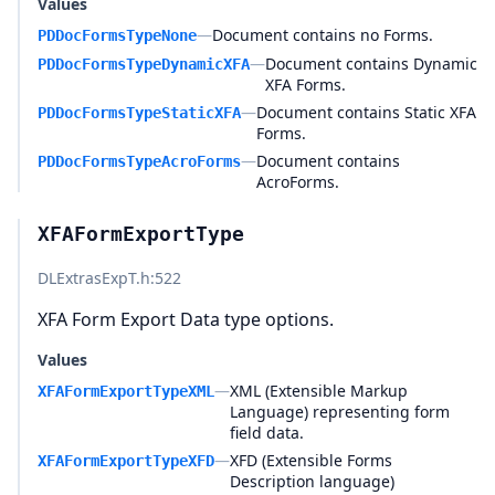
Values
—
Document contains no Forms.
PDDocFormsTypeNone
—
Document contains Dynamic
PDDocFormsTypeDynamicXFA
XFA Forms.
—
Document contains Static XFA
PDDocFormsTypeStaticXFA
Forms.
—
Document contains
PDDocFormsTypeAcroForms
AcroForms.
XFAFormExportType
DLExtrasExpT.h
:522
XFA Form Export Data type options.
Values
—
XML (Extensible Markup
XFAFormExportTypeXML
Language) representing form
field data.
—
XFD (Extensible Forms
XFAFormExportTypeXFD
Description language)