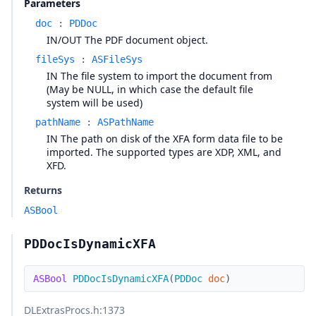
Parameters
doc
:
PDDoc
IN/OUT The PDF document object.
fileSys
:
ASFileSys
IN The file system to import the document from
(May be NULL, in which case the default file
system will be used)
pathName
:
ASPathName
IN The path on disk of the XFA form data file to be
imported. The supported types are XDP, XML, and
XFD.
Returns
ASBool
PDDocIsDynamicXFA
ASBool
PDDocIsDynamicXFA
(
PDDoc
doc
)
DLExtrasProcs.h
:1373