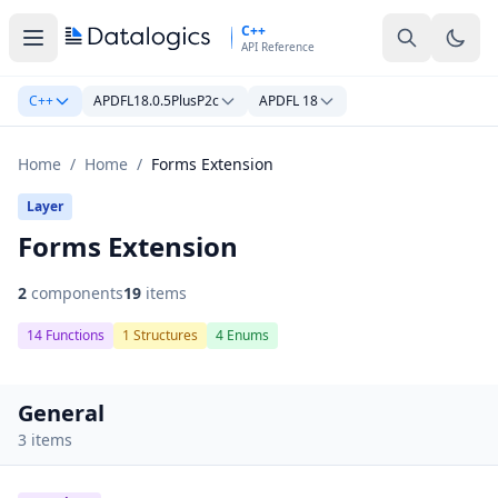
Skip to main content
C++
API Reference
C++
APDFL18.0.5PlusP2c
APDFL 18
Home
/
Home
/
Forms Extension
Layer
Forms Extension
2
components
19
items
14 Functions
1 Structures
4 Enums
General
3 items