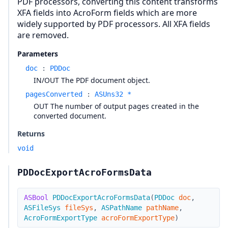
PDF processors, converting this content transforms
XFA fields into AcroForm fields which are more
widely supported by PDF processors. All XFA fields
are removed.
Parameters
doc
:
PDDoc
IN/OUT The PDF document object.
pagesConverted
:
ASUns32 *
OUT The number of output pages created in the
converted document.
Returns
void
PDDocExportAcroFormsData
ASBool
PDDocExportAcroFormsData
(
PDDoc
doc
,
ASFileSys
fileSys
,
ASPathName
pathName
,
AcroFormExportType
acroFormExportType
)