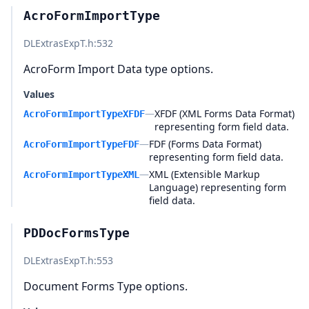
AcroFormImportType
DLExtrasExpT.h
:532
AcroForm Import Data type options.
Values
—
XFDF (XML Forms Data Format)
AcroFormImportTypeXFDF
representing form field data.
—
FDF (Forms Data Format)
AcroFormImportTypeFDF
representing form field data.
—
XML (Extensible Markup
AcroFormImportTypeXML
Language) representing form
field data.
PDDocFormsType
DLExtrasExpT.h
:553
Document Forms Type options.