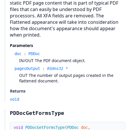
static PDF page content that is part of typical PDF
files that can easily be understood by PDF
processors. All XFA fields are removed. The
Flattened appearance will take into consideration
how the document's appearance should appear
when printed.
Parameters
doc
:
PDDoc
IN/OUT The PDF document object.
pagesOutput
:
ASUns32 *
OUT The number of output pages created in the
flattened document.
Returns
void
PDDocGetFormsType
void
PDDocGetFormsType
(
PDDoc
doc
,