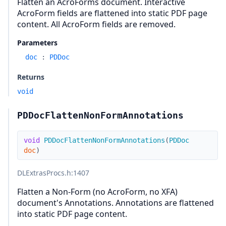
Flatten an AcroForms document. Interactive
AcroForm fields are flattened into static PDF page
content. All AcroForm fields are removed.
Parameters
doc
:
PDDoc
Returns
void
PDDocFlattenNonFormAnnotations
void
PDDocFlattenNonFormAnnotations
(
PDDoc
doc
)
DLExtrasProcs.h
:1407
Flatten a Non-Form (no AcroForm, no XFA)
document's Annotations. Annotations are flattened
into static PDF page content.