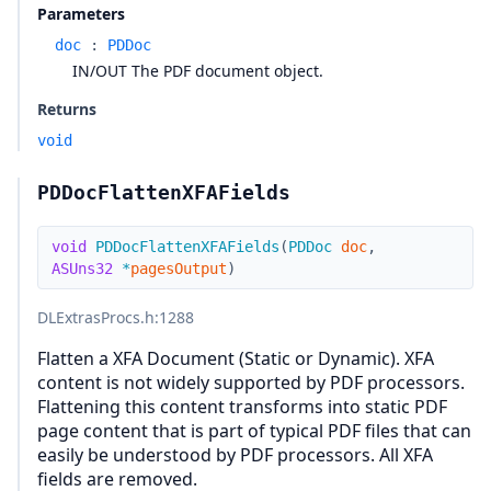
Parameters
doc
:
PDDoc
IN/OUT The PDF document object.
Returns
void
PDDocFlattenXFAFields
void
PDDocFlattenXFAFields
(
PDDoc
doc
,
ASUns32
*
pagesOutput
)
DLExtrasProcs.h
:1288
Flatten a XFA Document (Static or Dynamic). XFA
content is not widely supported by PDF processors.
Flattening this content transforms into static PDF
page content that is part of typical PDF files that can
easily be understood by PDF processors. All XFA
fields are removed.