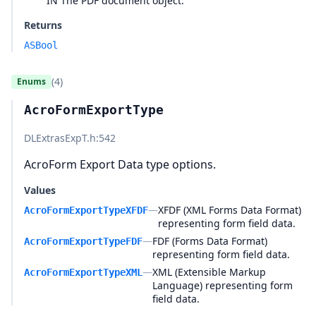
IN The PDF document object.
Returns
ASBool
(4)
Enums
AcroFormExportType
DLExtrasExpT.h
:542
AcroForm Export Data type options.
Values
—
XFDF (XML Forms Data Format)
AcroFormExportTypeXFDF
representing form field data.
—
FDF (Forms Data Format)
AcroFormExportTypeFDF
representing form field data.
—
XML (Extensible Markup
AcroFormExportTypeXML
Language) representing form
field data.