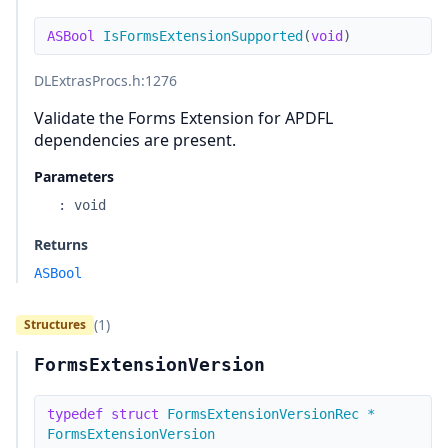
ASBool
IsFormsExtensionSupported
(
void
)
DLExtrasProcs.h
:1276
Validate the Forms Extension for APDFL
dependencies are present.
Parameters
:
void
Returns
ASBool
(1)
Structures
FormsExtensionVersion
typedef
struct
FormsExtensionVersionRec
*
FormsExtensionVersion