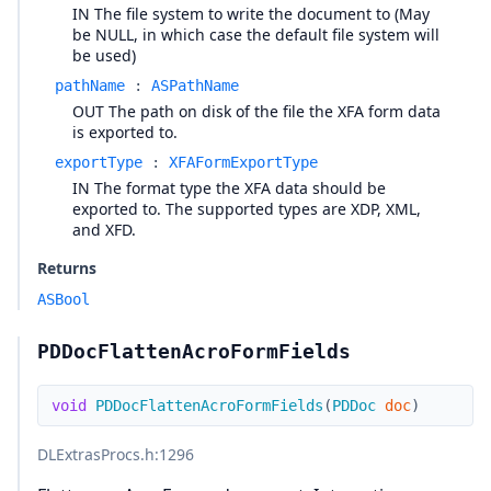
IN The file system to write the document to (May
be NULL, in which case the default file system will
be used)
pathName
:
ASPathName
OUT The path on disk of the file the XFA form data
is exported to.
exportType
:
XFAFormExportType
IN The format type the XFA data should be
exported to. The supported types are XDP, XML,
and XFD.
Returns
ASBool
PDDocFlattenAcroFormFields
void
PDDocFlattenAcroFormFields
(
PDDoc
doc
)
DLExtrasProcs.h
:1296