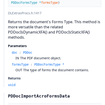
PDDocFormsType
*
formsType
)
DLExtrasProcs.h
:1417
Returns the document's Forms Type. This method is
more versatile than the related
PDDocIsDynamicXFA() and PDDocIsStaticXFA()
methods.
Parameters
doc
:
PDDoc
IN The PDF document object.
formsType
:
PDDocFormsType *
OUT The type of forms the document contains.
Returns
void
PDDocImportAcroFormsData