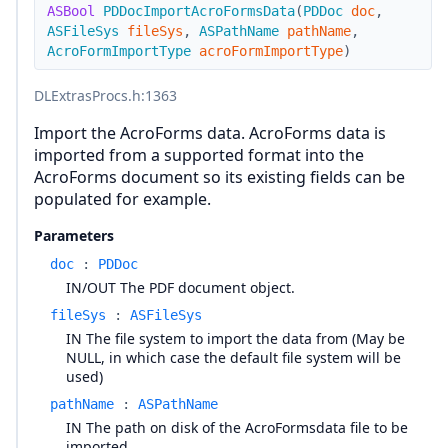
ASBool
PDDocImportAcroFormsData
(
PDDoc
doc
,
ASFileSys
fileSys
,
ASPathName
pathName
,
AcroFormImportType
acroFormImportType
)
DLExtrasProcs.h
:1363
Import the AcroForms data. AcroForms data is
imported from a supported format into the
AcroForms document so its existing fields can be
populated for example.
Parameters
doc
:
PDDoc
IN/OUT The PDF document object.
fileSys
:
ASFileSys
IN The file system to import the data from (May be
NULL, in which case the default file system will be
used)
pathName
:
ASPathName
IN The path on disk of the AcroFormsdata file to be
imported.