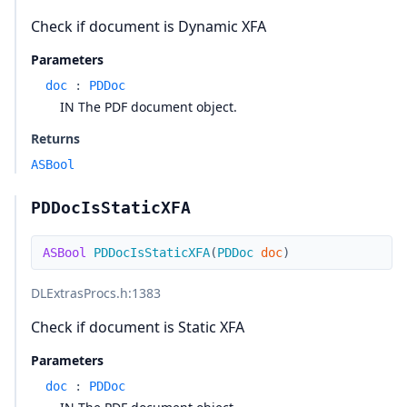
Check if document is Dynamic XFA
Parameters
doc
:
PDDoc
IN The PDF document object.
Returns
ASBool
PDDocIsStaticXFA
ASBool
PDDocIsStaticXFA
(
PDDoc
doc
)
DLExtrasProcs.h
:1383
Check if document is Static XFA
Parameters
doc
:
PDDoc