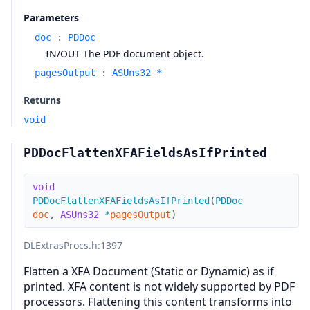
Parameters
doc
:
PDDoc
IN/OUT The PDF document object.
pagesOutput
:
ASUns32 *
Returns
void
PDDocFlattenXFAFieldsAsIfPrinted
void
PDDocFlattenXFAFieldsAsIfPrinted
(
PDDoc
doc
,
ASUns32
*
pagesOutput
)
DLExtrasProcs.h
:1397
Flatten a XFA Document (Static or Dynamic) as if
printed. XFA content is not widely supported by PDF
processors. Flattening this content transforms into