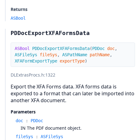
Returns
ASBool
PDDocExportXFAFormsData
ASBool
PDDocExportXFAFormsData
(
PDDoc
doc
,
ASFileSys
fileSys
,
ASPathName
pathName
,
XFAFormExportType
exportType
)
DLExtrasProcs.h
:1322
Export the XFA Forms data. XFA forms data is
exported to a format that can later be imported into
another XFA document.
Parameters
doc
:
PDDoc
IN The PDF document object.
fileSys
:
ASFileSys