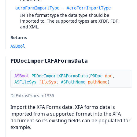
acroFormImportType
:
AcroFormImportType
IN The format type the data type should be
imported to. The supported types are XFDF, FDF,
and XML.
Returns
ASBool
PDDocImportXFAFormsData
ASBool
PDDocImportXFAFormsData
(
PDDoc
doc
,
ASFileSys
fileSys
,
ASPathName
pathName
)
DLExtrasProcs.h
:1335
Import the XFA Forms data. XFA forms data is
imported from a supported format into the XFA
document so its existing fields can be populated for
example.