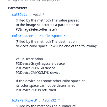
Parameters
callData
:
void *
(Filled by the method) The value passed
to the image selector as a parameter to
PDImageSelectAlternate().
colorSpaceP
:
PDColorSpace *
(Filled by the method) The destination
device's color space. It will be one of the following:
ValueDescription
PDDeviceGrayGrayscale device
PDDeviceRGBRGB device
PDDeviceCMYKCMYK device
If the device has some other color space or
its color space cannot be determined,
PDDeviceRGB is returned.
bitsPerPixelP
:
ASUns32 *
(Filled by the method) The number of