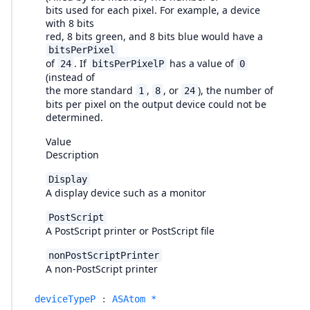
bits used for each pixel. For example, a device
with 8 bits
red, 8 bits green, and 8 bits blue would have a
bitsPerPixel
of
. If
has a value of
24
bitsPerPixelP
0
(instead of
the more standard
,
, or
), the number of
1
8
24
bits per pixel on the output device could not be
determined.
Value
Description
Display
A display device such as a monitor
PostScript
A PostScript printer or PostScript file
nonPostScriptPrinter
A non-PostScript printer
deviceTypeP
:
ASAtom *