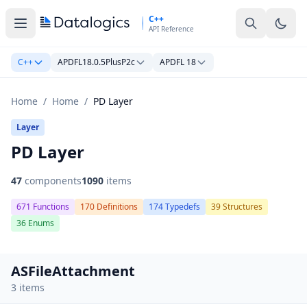
Skip to main content
C++
API Reference
C++
APDFL18.0.5PlusP2c
APDFL 18
Home
/
Home
/
PD Layer
Layer
PD Layer
47
components
1090
items
671 Functions
170 Definitions
174 Typedefs
39 Structures
36 Enums
ASFileAttachment
3 items