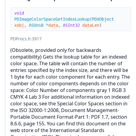
void
PDImageColorSpaceGetIndexLookup
(
PDXObject
xobj
,
ASUns8
*
data
,
ASInt32
dataLen
)
PDProcs.h
:3917
(Obsolete, provided only for backwards
compatibility) Gets the lookup table for an indexed
color space. The table will contain the number of
entries specified by the index size, and there will be
1 byte for each color component for each entry. The
number of color components depends on the color
space: Color Number of components gray 1 RGB 3
CMYK 4 Lab 3 For additional information on indexed
color space, see the Special Color Spaces section in
the ISO 32000-1:2008, Document Management-
Portable Document Format-Part 1: PDF 1.7, section
8.6.6, page 155. You can find this document on the
web store of the International Standards