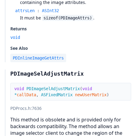
containing the image attributes.
attrsLen
:
ASInt32
It must be
.
sizeof(PDImageAttrs)
Returns
void
See Also
PDInlineImageGetAttrs
PDImageSelAdjustMatrix
void
PDImageSelAdjustMatrix
(
void
*
callData
,
ASFixedMatrix
newUserMatrix
)
PDProcs.h
:7636
This method is obsolete and is provided only for
backwards compatibility. The method allows an
image selector client to change the region of the