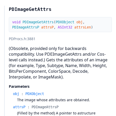
PDImageGetAttrs
void
PDImageGetAttrs
(
PDXObject
obj
,
PDImageAttrsP
attrsP
,
ASInt32
attrsLen
)
PDProcs.h
:3881
(Obsolete, provided only for backwards
compatibility. Use PDEImageGetAttrs and/or Cos-
level calls instead.) Gets the attributes of an image
(for example, Type, Subtype, Name, Width, Height,
BitsPerComponent, ColorSpace, Decode,
Interpolate, or ImageMask).
Parameters
obj
:
PDXObject
The image whose attributes are obtained.
attrsP
:
PDImageAttrsP
(Filled by the method) A pointer to astructure