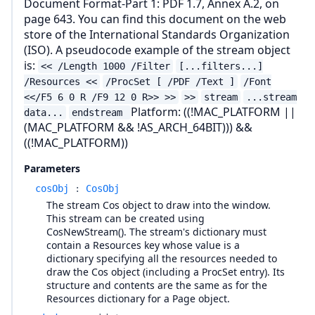
Document Format-Part 1: PDF 1.7, Annex A.2, on
page 643. You can find this document on the web
store of the International Standards Organization
(ISO). A pseudocode example of the stream object
is:
<< /Length 1000 /Filter
[...filters...]
/Resources <<
/ProcSet [ /PDF /Text ]
/Font
<</F5 6 0 R /F9 12 0 R>> >>
>>
stream
...stream
Platform: ((!MAC_PLATFORM ||
data...
endstream
(MAC_PLATFORM && !AS_ARCH_64BIT))) &&
((!MAC_PLATFORM))
Parameters
cosObj
:
CosObj
The stream Cos object to draw into the window.
This stream can be created using
CosNewStream(). The stream's dictionary must
contain a Resources key whose value is a
dictionary specifying all the resources needed to
draw the Cos object (including a ProcSet entry). Its
structure and contents are the same as for the
Resources dictionary for a Page object.