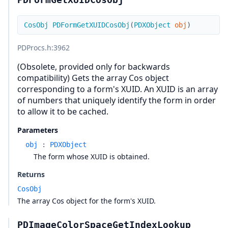
CosObj
PDFormGetXUIDCosObj
(
PDXObject
obj
)
PDProcs.h
:3962
(Obsolete, provided only for backwards
compatibility) Gets the array Cos object
corresponding to a form's XUID. An XUID is an array
of numbers that uniquely identify the form in order
to allow it to be cached.
Parameters
obj
:
PDXObject
The form whose XUID is obtained.
Returns
CosObj
The array Cos object for the form's XUID.
PDImageColorSpaceGetIndexLookup