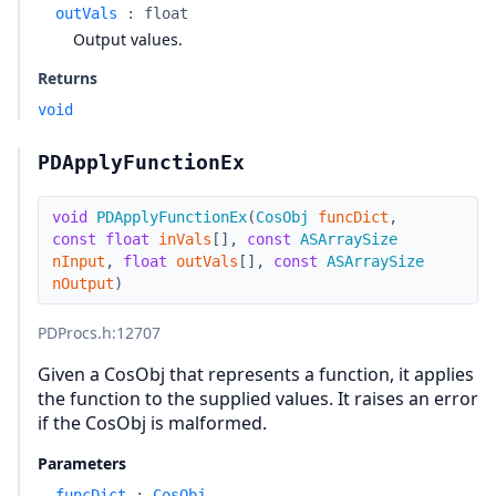
outVals
:
float
Output values.
Returns
void
PDApplyFunctionEx
void
PDApplyFunctionEx
(
CosObj
funcDict
,
const
float
inVals
[
]
,
const
ASArraySize
nInput
,
float
outVals
[
]
,
const
ASArraySize
nOutput
)
PDProcs.h
:12707
Given a CosObj that represents a function, it applies
the function to the supplied values. It raises an error
if the CosObj is malformed.
Parameters
funcDict
:
CosObj