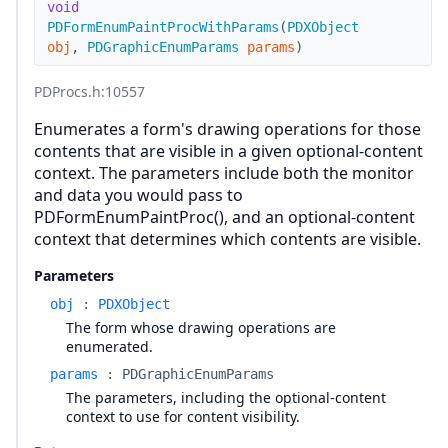
void
PDFormEnumPaintProcWithParams
(
PDXObject
obj
,
PDGraphicEnumParams
params
)
PDProcs.h
:10557
Enumerates a form's drawing operations for those
contents that are visible in a given optional-content
context. The parameters include both the monitor
and data you would pass to
PDFormEnumPaintProc(), and an optional-content
context that determines which contents are visible.
Parameters
obj
:
PDXObject
The form whose drawing operations are
enumerated.
params
:
PDGraphicEnumParams
The parameters, including the optional-content
context to use for content visibility.