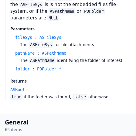
the
is is not the embedded files file
ASFileSys
system, or if the
or
ASPathName
PDFolder
parameters are
.
NULL
Parameters
fileSys
:
ASFileSys
The
for file attachments
ASFileSys
pathName
:
ASPathName
The
identifying the folder of interest.
ASPathName
folder
:
PDFolder *
Returns
ASBool
if the folder was found,
otherwise.
true
false
General
65 items