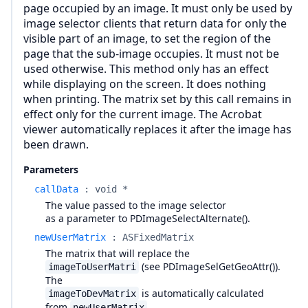
page occupied by an image. It must only be used by
image selector clients that return data for only the
visible part of an image, to set the region of the
page that the sub-image occupies. It must not be
used otherwise. This method only has an effect
while displaying on the screen. It does nothing
when printing. The matrix set by this call remains in
effect only for the current image. The Acrobat
viewer automatically replaces it after the image has
been drawn.
Parameters
callData
:
void *
The value passed to the image selector
as a parameter to PDImageSelectAlternate().
newUserMatrix
:
ASFixedMatrix
The matrix that will replace the
(see PDImageSelGetGeoAttr()).
imageToUserMatri
The
is automatically calculated
imageToDevMatrix
from
.
newUserMatrix