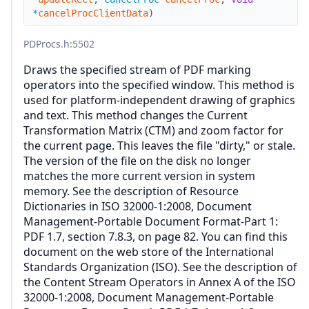
*
cancelProcClientData
)
PDProcs.h
:5502
Draws the specified stream of PDF marking
operators into the specified window. This method is
used for platform-independent drawing of graphics
and text. This method changes the Current
Transformation Matrix (CTM) and zoom factor for
the current page. This leaves the file "dirty," or stale.
The version of the file on the disk no longer
matches the more current version in system
memory. See the description of Resource
Dictionaries in ISO 32000-1:2008, Document
Management-Portable Document Format-Part 1:
PDF 1.7, section 7.8.3, on page 82. You can find this
document on the web store of the International
Standards Organization (ISO). See the description of
the Content Stream Operators in Annex A of the ISO
32000-1:2008, Document Management-Portable