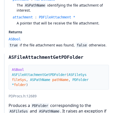
The
identifying the file attachment of
ASPathName
interest.
attachment
:
PDFileAttachment *
A pointer that will be receive the file attachment.
Returns
ASBool
if the file attachment was found,
otherwise.
true
false
ASFileAttachmentGetPDFolder
ASBool
ASFileAttachmentGetPDFolder
(
ASFileSys
fileSys
,
ASPathName
pathName
,
PDFolder
*
folder
)
PDProcs.h
:12689
Produces a
corresponding to the
PDFolder
and
. It raises an exception if
ASFileSys
ASPathName