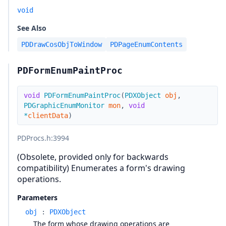
void
See Also
PDDrawCosObjToWindow
PDPageEnumContents
PDFormEnumPaintProc
void
PDFormEnumPaintProc
(
PDXObject
obj
,
PDGraphicEnumMonitor
mon
,
void
*
clientData
)
PDProcs.h
:3994
(Obsolete, provided only for backwards
compatibility) Enumerates a form's drawing
operations.
Parameters
obj
:
PDXObject
The form whose drawing operations are