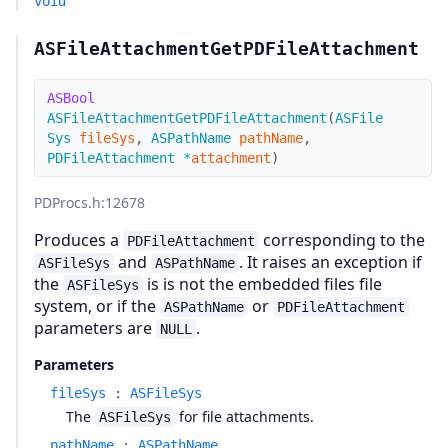
void
ASFileAttachmentGetPDFileAttachment
ASBool
ASFileAttachmentGetPDFileAttachment
(
ASFile
Sys
fileSys
,
ASPathName
pathName
,
PDFileAttachment
*
attachment
)
PDProcs.h
:12678
Produces a
corresponding to the
PDFileAttachment
and
. It raises an exception if
ASFileSys
ASPathName
the
is is not the embedded files file
ASFileSys
system, or if the
or
ASPathName
PDFileAttachment
parameters are
.
NULL
Parameters
fileSys
:
ASFileSys
The
for file attachments.
ASFileSys
pathName
:
ASPathName