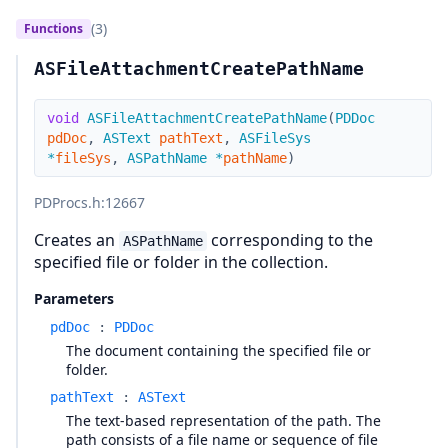
(3)
Functions
ASFileAttachmentCreatePathName
void
ASFileAttachmentCreatePathName
(
PDDoc
pdDoc
,
ASText
pathText
,
ASFileSys
*
fileSys
,
ASPathName
*
pathName
)
PDProcs.h
:12667
Creates an
corresponding to the
ASPathName
specified file or folder in the collection.
Parameters
pdDoc
:
PDDoc
The document containing the specified file or
folder.
pathText
:
ASText
The text-based representation of the path. The
path consists of a file name or sequence of file