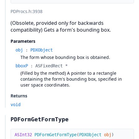
PDProcs.h
:3938
(Obsolete, provided only for backwards
compatibility) Gets a form's bounding box.
Parameters
obj
:
PDXObject
The form whose bounding box is obtained.
bboxP
:
ASFixedRect *
(Filled by the method) A pointer to a rectangle
containing the form's bounding box, specified in
user space coordinates.
Returns
void
PDFormGetFormType
ASInt32
PDFormGetFormType
(
PDXObject
obj
)