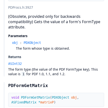
PDProcs.h
:3927
(Obsolete, provided only for backwards
compatibility) Gets the value of a form's FormType
attribute.
Parameters
obj
:
PDXObject
The form whose type is obtained.
Returns
ASInt32
The form type (the value of the PDF FormType key). This
value is
for PDF 1.0, 1.1, and 1.2.
1
PDFormGetMatrix
void
PDFormGetMatrix
(
PDXObject
obj
,
ASFixedMatrix
*
matrixP
)