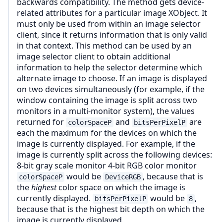
backwards compatibility. The method gets device-
related attributes for a particular image XObject. It
must only be used from within an image selector
client, since it returns information that is only valid
in that context. This method can be used by an
image selector client to obtain additional
information to help the selector determine which
alternate image to choose. If an image is displayed
on two devices simultaneously (for example, if the
window containing the image is split across two
monitors in a multi-monitor system), the values
returned for
and
are
colorSpaceP
bitsPerPixelP
each the maximum for the devices on which the
image is currently displayed. For example, if the
image is currently split across the following devices:
8-bit gray scale monitor 4-bit RGB color monitor
would be
, because that is
colorSpaceP
DeviceRGB
the
highest
color space on which the image is
currently displayed.
would be
,
bitsPerPixelP
8
because that is the highest bit depth on which the
image is currently displayed.