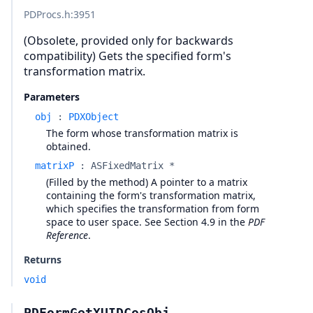
PDProcs.h
:3951
(Obsolete, provided only for backwards
compatibility) Gets the specified form's
transformation matrix.
Parameters
obj
:
PDXObject
The form whose transformation matrix is
obtained.
matrixP
:
ASFixedMatrix *
(Filled by the method) A pointer to a matrix
containing the form's transformation matrix,
which specifies the transformation from form
space to user space. See Section 4.9 in the
PDF
Reference
.
Returns
void
PDFormGetXUIDCosObj