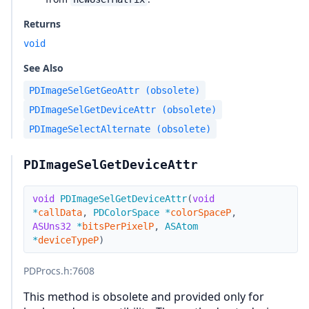
Returns
void
See Also
PDImageSelGetGeoAttr (obsolete)
PDImageSelGetDeviceAttr (obsolete)
PDImageSelectAlternate (obsolete)
PDImageSelGetDeviceAttr
void
PDImageSelGetDeviceAttr
(
void
*
callData
,
PDColorSpace
*
colorSpaceP
,
ASUns32
*
bitsPerPixelP
,
ASAtom
*
deviceTypeP
)
PDProcs.h
:7608
This method is obsolete and provided only for