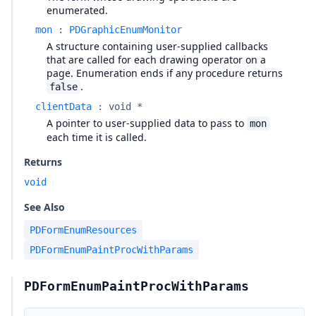
enumerated.
mon
:
PDGraphicEnumMonitor
A structure containing user-supplied callbacks
that are called for each drawing operator on a
page. Enumeration ends if any procedure returns
.
false
clientData
:
void *
A pointer to user-supplied data to pass to
mon
each time it is called.
Returns
void
See Also
PDFormEnumResources
PDFormEnumPaintProcWithParams
PDFormEnumPaintProcWithParams