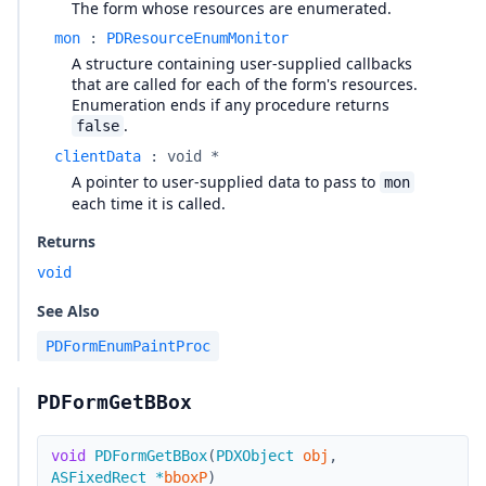
The form whose resources are enumerated.
mon
:
PDResourceEnumMonitor
A structure containing user-supplied callbacks
that are called for each of the form's resources.
Enumeration ends if any procedure returns
.
false
clientData
:
void *
A pointer to user-supplied data to pass to
mon
each time it is called.
Returns
void
See Also
PDFormEnumPaintProc
PDFormGetBBox
void
PDFormGetBBox
(
PDXObject
obj
,
ASFixedRect
*
bboxP
)