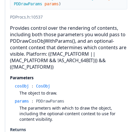
PDDrawParams
params
)
PDProcs.h
:10537
Provides control over the rendering of contents,
including both those parameters you would pass to
PDDrawCosObjWithParams(), and an optional-
content context that determines which contents are
visible. Platform: ((!MAC_PLATFORM ||
(MAC_PLATFORM && !AS_ARCH_64BIT))) &&
((!MAC_PLATFORM))
Parameters
cosObj
:
CosObj
The object to draw.
params
:
PDDrawParams
The parameters with which to draw the object,
including the optional-content context to use for
content visibility.
Returns