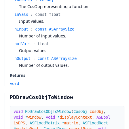
The CosObj representing a function.
inVals
:
const float
Input values.
nInput
:
const ASArraySize
Number of input values.
outVals
:
float
Output values.
nOutput
:
const ASArraySize
Number of output values.
Returns
void
PDDrawCosObjToWindow
void
PDDrawCosObjToWindow
(
CosObj
cosObj
,
void
*
window
,
void
*
displayContext
,
ASBool
isDPS
,
ASFixedMatrix
*
matrix
,
ASFixedRect
*
updateRect
,
CancelProc
cancelProc
,
void