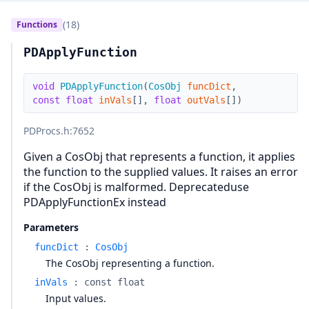
(18)
Functions
PDApplyFunction
void
PDApplyFunction
(
CosObj
funcDict
,
const
float
inVals
[
]
,
float
outVals
[
]
)
PDProcs.h
:7652
Given a CosObj that represents a function, it applies
the function to the supplied values. It raises an error
if the CosObj is malformed. Deprecateduse
PDApplyFunctionEx instead
Parameters
funcDict
:
CosObj
The CosObj representing a function.
inVals
:
const float
Input values.