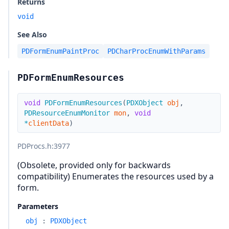
Returns
void
See Also
PDFormEnumPaintProc
PDCharProcEnumWithParams
PDFormEnumResources
void
PDFormEnumResources
(
PDXObject
obj
,
PDResourceEnumMonitor
mon
,
void
*
clientData
)
PDProcs.h
:3977
(Obsolete, provided only for backwards
compatibility) Enumerates the resources used by a
form.
Parameters
obj
:
PDXObject