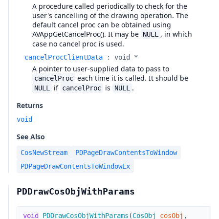
A procedure called periodically to check for the
user's cancelling of the drawing operation. The
default cancel proc can be obtained using
AVAppGetCancelProc(). It may be
, in which
NULL
case no cancel proc is used.
cancelProcClientData
:
void *
A pointer to user-supplied data to pass to
each time it is called. It should be
cancelProc
if
is
.
NULL
cancelProc
NULL
Returns
void
See Also
CosNewStream
PDPageDrawContentsToWindow
PDPageDrawContentsToWindowEx
PDDrawCosObjWithParams
void
PDDrawCosObjWithParams
(
CosObj
cosObj
,