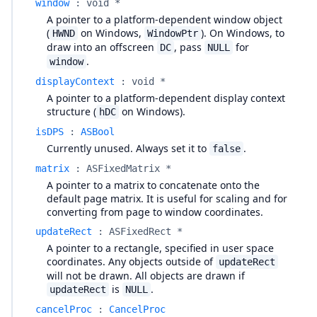
window
:
void *
A pointer to a platform-dependent window object
(
on Windows,
). On Windows, to
HWND
WindowPtr
draw into an offscreen
, pass
for
DC
NULL
.
window
displayContext
:
void *
A pointer to a platform-dependent display context
structure (
on Windows).
hDC
isDPS
:
ASBool
Currently unused. Always set it to
.
false
matrix
:
ASFixedMatrix *
A pointer to a matrix to concatenate onto the
default page matrix. It is useful for scaling and for
converting from page to window coordinates.
updateRect
:
ASFixedRect *
A pointer to a rectangle, specified in user space
coordinates. Any objects outside of
updateRect
will not be drawn. All objects are drawn if
is
.
updateRect
NULL
cancelProc
:
CancelProc