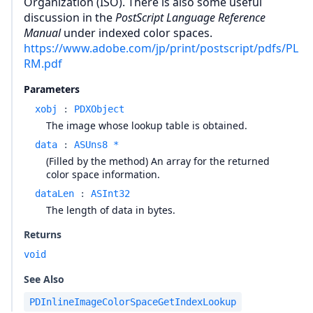
Organization (ISO). There is also some useful
discussion in the
PostScript Language Reference
Manual
under indexed color spaces.
https://www.adobe.com/jp/print/postscript/pdfs/PL
RM.pdf
Parameters
xobj
:
PDXObject
The image whose lookup table is obtained.
data
:
ASUns8 *
(Filled by the method) An array for the returned
color space information.
dataLen
:
ASInt32
The length of data in bytes.
Returns
void
See Also
PDInlineImageColorSpaceGetIndexLookup