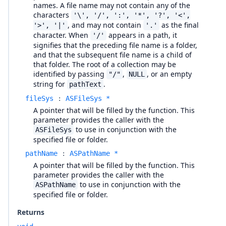
names. A file name may not contain any of the
characters
'\', '/', ':', '*', '?', '<',
, and may not contain
as the final
'>', '|'
'.'
character. When
appears in a path, it
'/'
signifies that the preceding file name is a folder,
and that the subsequent file name is a child of
that folder. The root of a collection may be
identified by passing
,
, or an empty
"/"
NULL
string for
.
pathText
fileSys
:
ASFileSys *
A pointer that will be filled by the function. This
parameter provides the caller with the
to use in conjunction with the
ASFileSys
specified file or folder.
pathName
:
ASPathName *
A pointer that will be filled by the function. This
parameter provides the caller with the
to use in conjunction with the
ASPathName
specified file or folder.
Returns