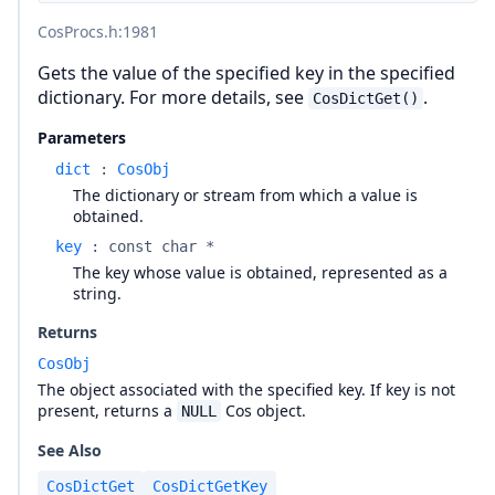
CosProcs.h
:1981
Gets the value of the specified key in the specified
dictionary. For more details, see
.
CosDictGet()
Parameters
dict
:
CosObj
The dictionary or stream from which a value is
obtained.
key
:
const char *
The key whose value is obtained, represented as a
string.
Returns
CosObj
The object associated with the specified key. If key is not
present, returns a
Cos object.
NULL
See Also
CosDictGet
CosDictGetKey