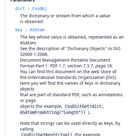
dict
:
CosObj
The dictionary or stream from which a value
is obtained.
key
:
ASAtom
The key whose value is obtained, repesented as an
ASAtom.
See the description of "Dictionary Objects" in ISO
32000-1:2008,
Document Management-Portable Document
Format-Part 1: PDF 1.7, section 7.3.7, page 18.
You can find this document on the web store of
the International Standards Organization (ISO).
Here you will find the names of keys in dictionary
objects
that are part of standard PDF, such as annotations
or page
objects (for example,
CosDictGet(dict,
).
ASAtomFromString("Length"))
Note that strings can be used directly as keys, by
calling
(for example,
CosDictGetKeyString()