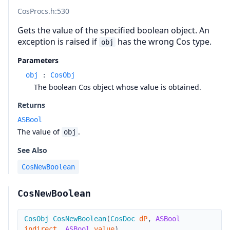
CosProcs.h
:530
Gets the value of the specified boolean object. An
exception is raised if
has the wrong Cos type.
obj
Parameters
obj
:
CosObj
The boolean Cos object whose value is obtained.
Returns
ASBool
The value of
.
obj
See Also
CosNewBoolean
CosNewBoolean
CosObj
CosNewBoolean
(
CosDoc
dP
,
ASBool
indirect
,
ASBool
value
)