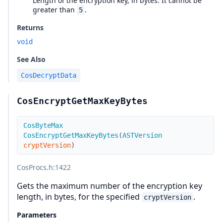
Length of the encryption key, in bytes. It cannot be
greater than
.
5
Returns
void
See Also
CosDecryptData
CosEncryptGetMaxKeyBytes
CosByteMax
CosEncryptGetMaxKeyBytes
(
ASTVersion
cryptVersion
)
CosProcs.h
:1422
Gets the maximum number of the encryption key
length, in bytes, for the specified
.
cryptVersion
Parameters