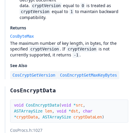
data.
equal to
is treated as
cryptVersion
0
equal to
to maintain backward
cryptVersion
1
compatibility.
Returns
CosByteMax
The maximum number of key length, in bytes, for the
specified
. If
is not
cryptVersion
cryptVersion
currently supported, it returns
.
-1
See Also
CosCryptGetVersion
CosEncryptGetMaxKeyBytes
CosEncryptData
void
CosEncryptData
(
void
*
src
,
ASTArraySize
len
,
void
*
dst
,
char
*
cryptData
,
ASTArraySize
cryptDataLen
)
CosProcs.h
:1027