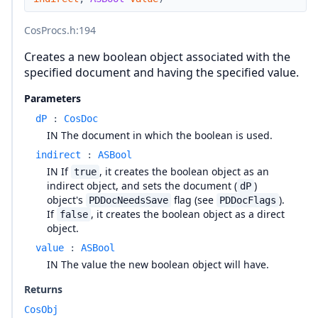
CosProcs.h
:194
Creates a new boolean object associated with the
specified document and having the specified value.
Parameters
dP
:
CosDoc
IN The document in which the boolean is used.
indirect
:
ASBool
IN If
, it creates the boolean object as an
true
indirect object, and sets the document (
)
dP
object's
flag (see
).
PDDocNeedsSave
PDDocFlags
If
, it creates the boolean object as a direct
false
object.
value
:
ASBool
IN The value the new boolean object will have.
Returns
CosObj