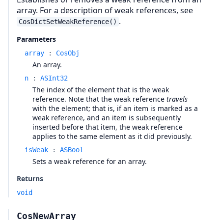
array. For a description of weak references, see
.
CosDictSetWeakReference()
Parameters
array
:
CosObj
An array.
n
:
ASInt32
The index of the element that is the weak
reference. Note that the weak reference
travels
with the element; that is, if an item is marked as a
weak reference, and an item is subsequently
inserted before that item, the weak reference
applies to the same element as it did previously.
isWeak
:
ASBool
Sets a weak reference for an array.
Returns
void
CosNewArray