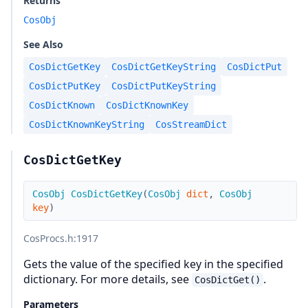
Returns
CosObj
See Also
CosDictGetKey
CosDictGetKeyString
CosDictPut
CosDictPutKey
CosDictPutKeyString
CosDictKnown
CosDictKnownKey
CosDictKnownKeyString
CosStreamDict
CosDictGetKey
CosObj
CosDictGetKey
(
CosObj
dict
,
CosObj
key
)
CosProcs.h
:1917
Gets the value of the specified key in the specified
dictionary. For more details, see
.
CosDictGet()
Parameters