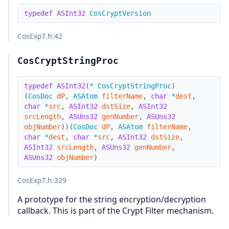
typedef
ASInt32
CosCryptVersion
CosExpT.h
:42
CosCryptStringProc
typedef
ASInt32
(
*
CosCryptStringProc
)
(
CosDoc
dP
,
ASAtom
filterName
,
char
*
dest
,
char
*
src
,
ASInt32
dstSize
,
ASInt32
srcLength
,
ASUns32
genNumber
,
ASUns32
objNumber
)
)
(
CosDoc
dP
,
ASAtom
filterName
,
char
*
dest
,
char
*
src
,
ASInt32
dstSize
,
ASInt32
srcLength
,
ASUns32
genNumber
,
ASUns32
objNumber
)
CosExpT.h
:329
A prototype for the string encryption/decryption
callback. This is part of the Crypt Filter mechanism.