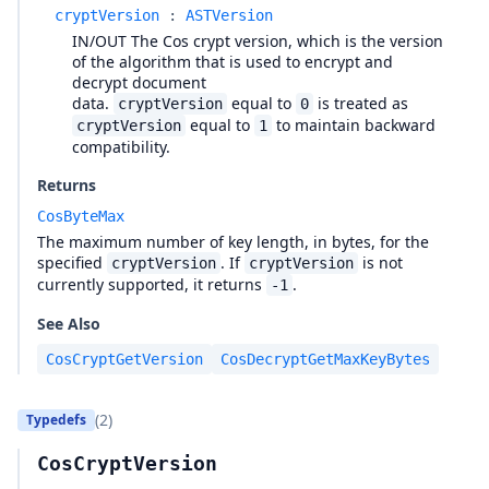
cryptVersion
:
ASTVersion
IN/OUT The Cos crypt version, which is the version
of the algorithm that is used to encrypt and
decrypt document
data.
equal to
is treated as
cryptVersion
0
equal to
to maintain backward
cryptVersion
1
compatibility.
Returns
CosByteMax
The maximum number of key length, in bytes, for the
specified
. If
is not
cryptVersion
cryptVersion
currently supported, it returns
.
-1
See Also
CosCryptGetVersion
CosDecryptGetMaxKeyBytes
(2)
Typedefs
CosCryptVersion