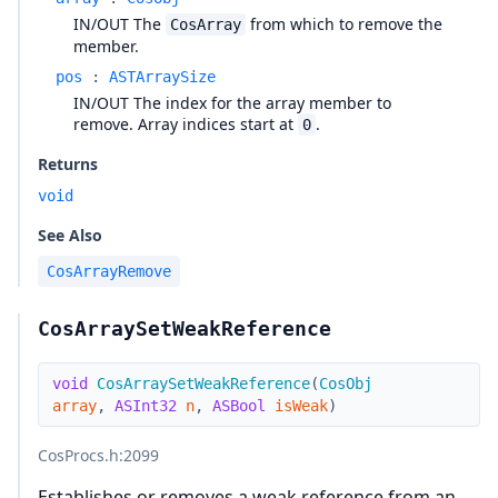
IN/OUT The
from which to remove the
CosArray
member.
pos
:
ASTArraySize
IN/OUT The index for the array member to
remove. Array indices start at
.
0
Returns
void
See Also
CosArrayRemove
CosArraySetWeakReference
void
CosArraySetWeakReference
(
CosObj
array
,
ASInt32
n
,
ASBool
isWeak
)
CosProcs.h
:2099
Establishes or removes a weak reference from an