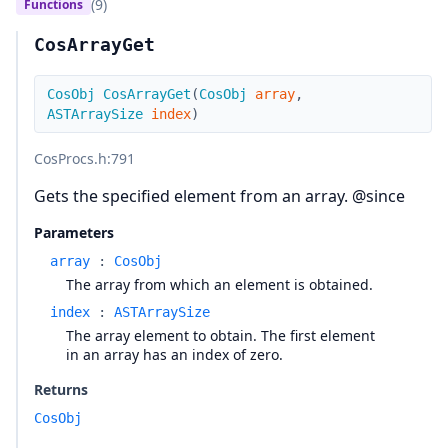
(9)
Functions
CosArrayGet
CosObj
CosArrayGet
(
CosObj
array
,
ASTArraySize
index
)
CosProcs.h
:791
Gets the specified element from an array. @since
Parameters
array
:
CosObj
The array from which an element is obtained.
index
:
ASTArraySize
The array element to obtain. The first element
in an array has an index of zero.
Returns
CosObj