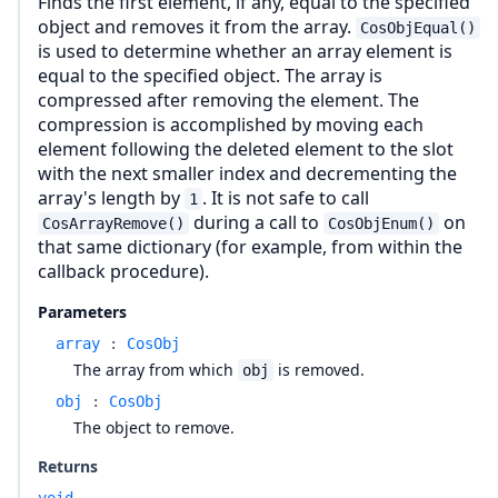
Finds the first element, if any, equal to the specified
object and removes it from the array.
CosObjEqual()
is used to determine whether an array element is
equal to the specified object. The array is
compressed after removing the element. The
compression is accomplished by moving each
element following the deleted element to the slot
with the next smaller index and decrementing the
array's length by
. It is not safe to call
1
during a call to
on
CosArrayRemove()
CosObjEnum()
that same dictionary (for example, from within the
callback procedure).
Parameters
array
:
CosObj
The array from which
is removed.
obj
obj
:
CosObj
The object to remove.
Returns