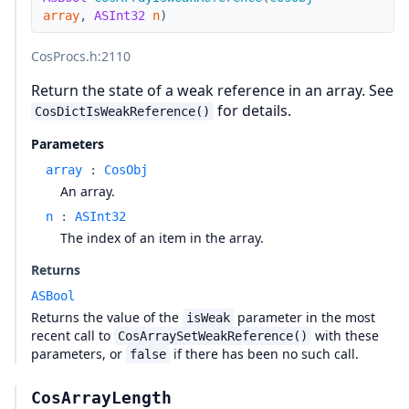
array
,
ASInt32
n
)
CosProcs.h
:2110
Return the state of a weak reference in an array. See
for details.
CosDictIsWeakReference()
Parameters
array
:
CosObj
An array.
n
:
ASInt32
The index of an item in the array.
Returns
ASBool
Returns the value of the
parameter in the most
isWeak
recent call to
with these
CosArraySetWeakReference()
parameters, or
if there has been no such call.
false
CosArrayLength