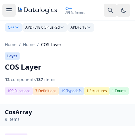
Skip to main content
C++
API Reference
C++
APDFL18.0.5PlusP2d
APDFL 18
Home
/
Home
/
COS Layer
Layer
COS Layer
12
components
137
items
109 Functions
7 Definitions
19 Typedefs
1 Structures
1 Enums
CosArray
9 items