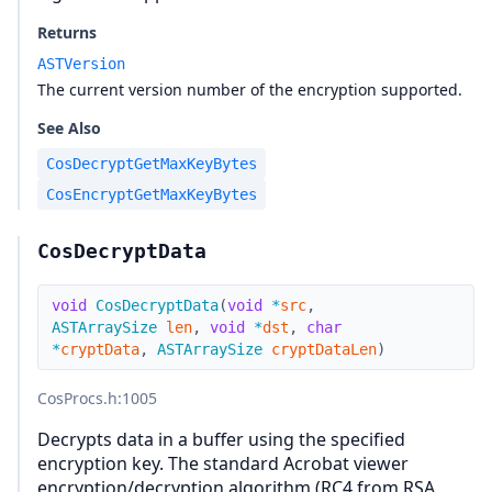
Returns
ASTVersion
The current version number of the encryption supported.
See Also
CosDecryptGetMaxKeyBytes
CosEncryptGetMaxKeyBytes
CosDecryptData
void
CosDecryptData
(
void
*
src
,
ASTArraySize
len
,
void
*
dst
,
char
*
cryptData
,
ASTArraySize
cryptDataLen
)
CosProcs.h
:1005
Decrypts data in a buffer using the specified
encryption key. The standard Acrobat viewer
encryption/decryption algorithm (RC4 from RSA