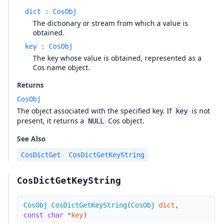
dict
:
CosObj
The dictionary or stream from which a value is
obtained.
key
:
CosObj
The key whose value is obtained, represented as a
Cos name object.
Returns
CosObj
The object associated with the specified key. If
is not
key
present, it returns a
Cos object.
NULL
See Also
CosDictGet
CosDictGetKeyString
CosDictGetKeyString
CosObj
CosDictGetKeyString
(
CosObj
dict
,
const
char
*
key
)