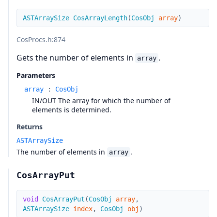
ASTArraySize
CosArrayLength
(
CosObj
array
)
CosProcs.h
:874
Gets the number of elements in
.
array
Parameters
array
:
CosObj
IN/OUT The array for which the number of
elements is determined.
Returns
ASTArraySize
The number of elements in
.
array
CosArrayPut
void
CosArrayPut
(
CosObj
array
,
ASTArraySize
index
,
CosObj
obj
)