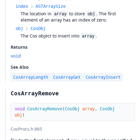
index
:
ASTArraySize
The location in
to store
. The first
array
obj
element of an array has an index of zero.
obj
:
CosObj
The Cos object to insert into
.
array
Returns
void
See Also
CosArrayLength
CosArrayGet
CosArrayInsert
CosArrayRemove
void
CosArrayRemove
(
CosObj
array
,
CosObj
obj
)
CosProcs.h
:865