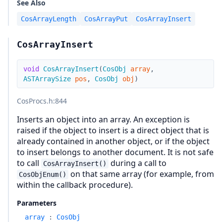
See Also
CosArrayLength
CosArrayPut
CosArrayInsert
CosArrayInsert
void
CosArrayInsert
(
CosObj
array
,
ASTArraySize
pos
,
CosObj
obj
)
CosProcs.h
:844
Inserts an object into an array. An exception is
raised if the object to insert is a direct object that is
already contained in another object, or if the object
to insert belongs to another document. It is not safe
to call
during a call to
CosArrayInsert()
on that same array (for example, from
CosObjEnum()
within the callback procedure).
Parameters
array
:
CosObj