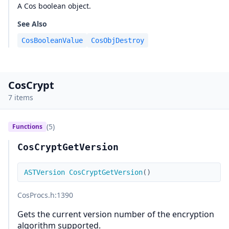
A Cos boolean object.
See Also
CosBooleanValue
CosObjDestroy
CosCrypt
7 items
(5)
Functions
CosCryptGetVersion
ASTVersion
CosCryptGetVersion
(
)
CosProcs.h
:1390
Gets the current version number of the encryption
algorithm supported.