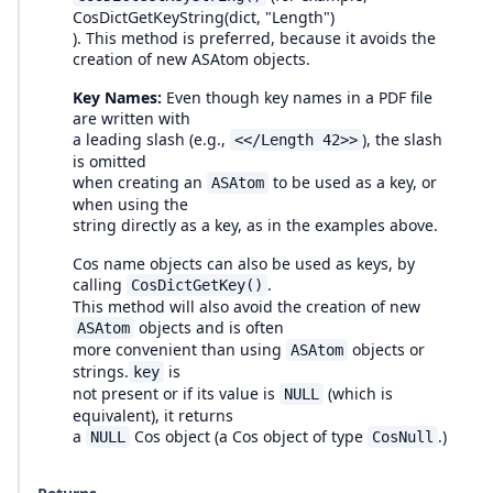
CosDictGetKeyString(dict, "Length")
). This method is preferred, because it avoids the
creation of new ASAtom objects.
Key Names:
Even though key names in a PDF file
are written with
a leading slash (e.g.,
), the slash
<</Length 42>>
is omitted
when creating an
to be used as a key, or
ASAtom
when using the
string directly as a key, as in the examples above.
Cos name objects can also be used as keys, by
calling
.
CosDictGetKey()
This method will also avoid the creation of new
objects and is often
ASAtom
more convenient than using
objects or
ASAtom
strings.
is
key
not present or if its value is
(which is
NULL
equivalent), it returns
a
Cos object (a Cos object of type
.)
NULL
CosNull