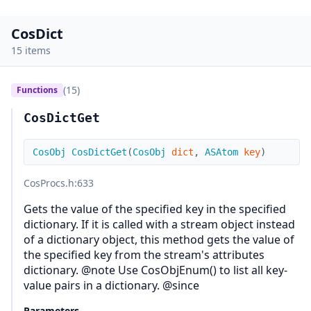
CosDict
15 items
(15)
Functions
CosDictGet
CosObj
CosDictGet
(
CosObj
dict
,
ASAtom
key
)
CosProcs.h
:633
Gets the value of the specified key in the specified
dictionary. If it is called with a stream object instead
of a dictionary object, this method gets the value of
the specified key from the stream's attributes
dictionary. @note Use CosObjEnum() to list all key-
value pairs in a dictionary. @since
Parameters