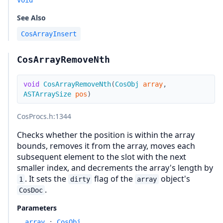
void
See Also
CosArrayInsert
CosArrayRemoveNth
void
CosArrayRemoveNth
(
CosObj
array
,
ASTArraySize
pos
)
CosProcs.h
:1344
Checks whether the position is within the array
bounds, removes it from the array, moves each
subsequent element to the slot with the next
smaller index, and decrements the array's length by
. It sets the
flag of the
object's
1
dirty
array
.
CosDoc
Parameters
array
:
CosObj