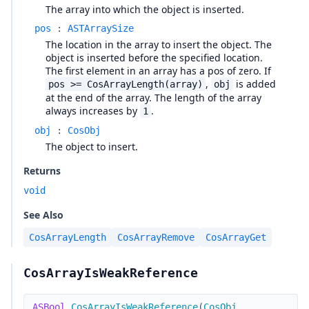
The array into which the object is inserted.
pos
:
ASTArraySize
The location in the array to insert the object. The
object is inserted before the specified location.
The first element in an array has a pos of zero. If
,
is added
pos >= CosArrayLength(array)
obj
at the end of the array. The length of the array
always increases by
.
1
obj
:
CosObj
The object to insert.
Returns
void
See Also
CosArrayLength
CosArrayRemove
CosArrayGet
CosArrayIsWeakReference
ASBool
CosArrayIsWeakReference
(
CosObj