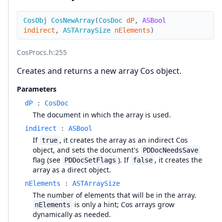
CosObj
CosNewArray
(
CosDoc
dP
,
ASBool
indirect
,
ASTArraySize
nElements
)
CosProcs.h
:255
Creates and returns a new array Cos object.
Parameters
dP
:
CosDoc
The document in which the array is used.
indirect
:
ASBool
If
, it creates the array as an indirect Cos
true
object, and sets the document's
PDDocNeedsSave
flag (see
). If
, it creates the
PDDocSetFlags
false
array as a direct object.
nElements
:
ASTArraySize
The number of elements that will be in the array.
is only a hint; Cos arrays grow
nElements
dynamically as needed.