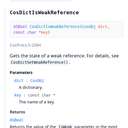
CosDictIsWeakReference
ASBool
CosDictIsWeakReference
(
CosObj
dict
,
const
char
*
key
)
CosProcs.h
:2084
Gets the state of a weak reference. For details, see
.
CosDictSetWeakReference()
Parameters
dict
:
CosObj
A dictionary.
key
:
const char *
The name of a key.
Returns
ASBool
Returns the value of the
parameter in the most
isWeak