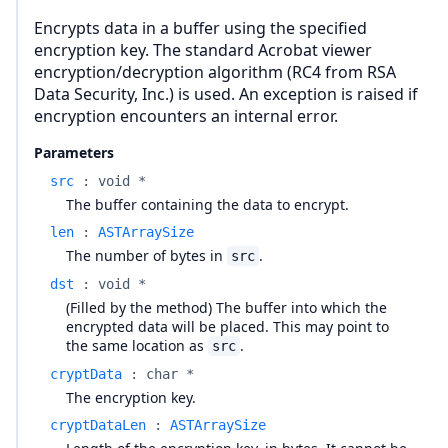
Encrypts data in a buffer using the specified
encryption key. The standard Acrobat viewer
encryption/decryption algorithm (RC4 from RSA
Data Security, Inc.) is used. An exception is raised if
encryption encounters an internal error.
Parameters
src
:
void *
The buffer containing the data to encrypt.
len
:
ASTArraySize
The number of bytes in
.
src
dst
:
void *
(Filled by the method) The buffer into which the
encrypted data will be placed. This may point to
the same location as
.
src
cryptData
:
char *
The encryption key.
cryptDataLen
:
ASTArraySize