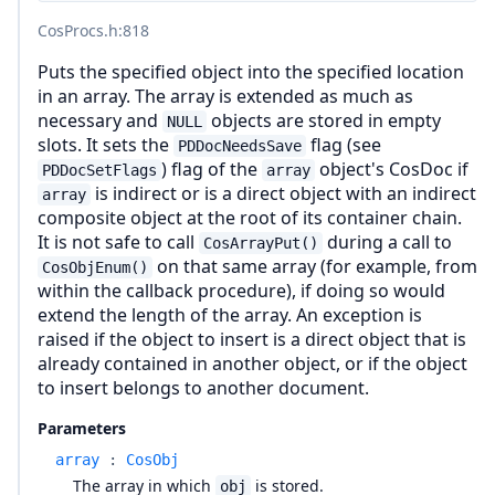
CosProcs.h
:818
Puts the specified object into the specified location
in an array. The array is extended as much as
necessary and
objects are stored in empty
NULL
slots. It sets the
flag (see
PDDocNeedsSave
) flag of the
object's CosDoc if
PDDocSetFlags
array
is indirect or is a direct object with an indirect
array
composite object at the root of its container chain.
It is not safe to call
during a call to
CosArrayPut()
on that same array (for example, from
CosObjEnum()
within the callback procedure), if doing so would
extend the length of the array. An exception is
raised if the object to insert is a direct object that is
already contained in another object, or if the object
to insert belongs to another document.
Parameters
array
:
CosObj
The array in which
is stored.
obj