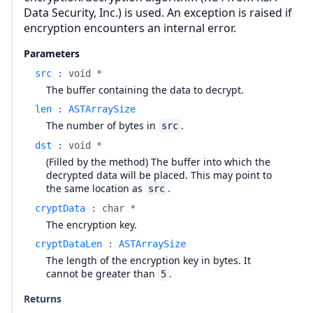
Data Security, Inc.) is used. An exception is raised if
encryption encounters an internal error.
Parameters
src
:
void *
The buffer containing the data to decrypt.
len
:
ASTArraySize
The number of bytes in
.
src
dst
:
void *
(Filled by the method) The buffer into which the
decrypted data will be placed. This may point to
the same location as
.
src
cryptData
:
char *
The encryption key.
cryptDataLen
:
ASTArraySize
The length of the encryption key in bytes. It
cannot be greater than
.
5
Returns