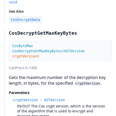
void
See Also
CosEncryptData
CosDecryptGetMaxKeyBytes
CosByteMax
CosDecryptGetMaxKeyBytes
(
ASTVersion
cryptVersion
)
CosProcs.h
:1406
Gets the maximum number of the decryption key
length, in bytes, for the specified
.
cryptVersion
Parameters
cryptVersion
:
ASTVersion
IN/OUT The Cos crypt version, which is the version
of the algorithm that is used to encrypt and
decrypt document