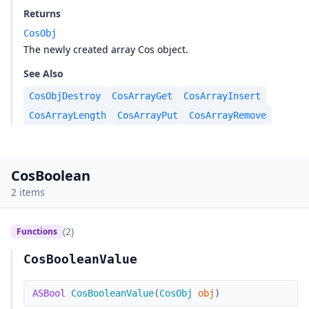
Returns
CosObj
The newly created array Cos object.
See Also
CosObjDestroy
CosArrayGet
CosArrayInsert
CosArrayLength
CosArrayPut
CosArrayRemove
CosBoolean
2 items
(2)
Functions
CosBooleanValue
ASBool
CosBooleanValue
(
CosObj
obj
)