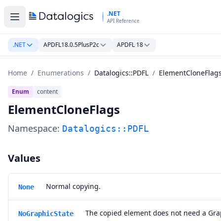
Skip to main content
.NET
API Reference
.NET
APDFL18.0.5PlusP2c
APDFL 18
Home
/
Enumerations
/
Datalogics::PDFL
/
ElementCloneFlag
Enum
content
ElementCloneFlags
Namespace:
Datalogics::PDFL
Values
Normal copying.
None
The copied element does not need a Gra
NoGraphicState