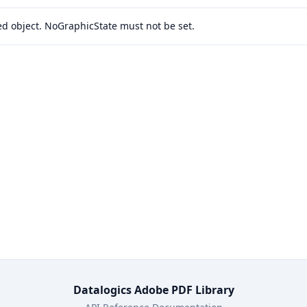
ied object. NoGraphicState must not be set.
Datalogics Adobe PDF Library