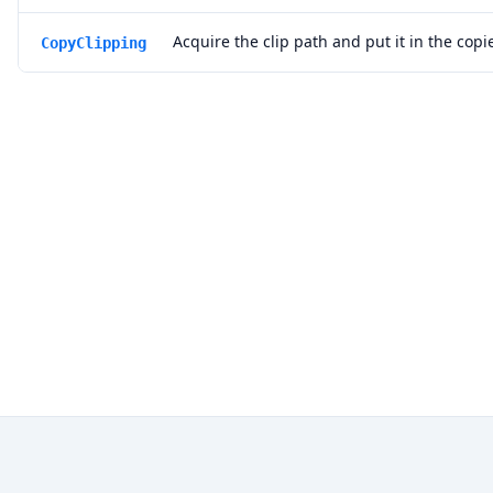
Acquire the clip path and put it in the cop
CopyClipping