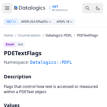
Skip to main content
.NET
API Reference
.NET
APDFL18.0.5PlusP2c
APDFL 18
Home
/
Enumerations
/
Datalogics::PDFL
/
PDETextFlags
Enum
text
PDETextFlags
Namespace:
Datalogics::PDFL
Description
Flags that control how text is accessed or measured
within a PDEText object.
Values