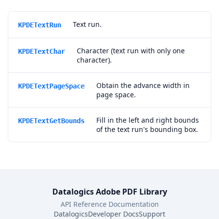
Text run.
KPDETextRun
Character (text run with only one
KPDETextChar
character).
Obtain the advance width in
KPDETextPageSpace
page space.
Fill in the left and right bounds
KPDETextGetBounds
of the text run's bounding box.
Datalogics Adobe PDF Library
API Reference Documentation
Datalogics
Developer Docs
Support