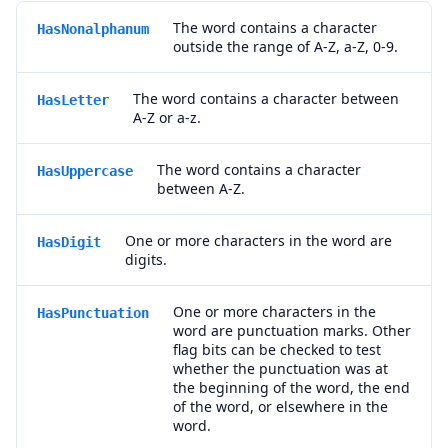
The word contains a character
HasNonalphanum
outside the range of A-Z, a-Z, 0-9.
The word contains a character between
HasLetter
A-Z or a-z.
The word contains a character
HasUppercase
between A-Z.
One or more characters in the word are
HasDigit
digits.
One or more characters in the
HasPunctuation
word are punctuation marks. Other
flag bits can be checked to test
whether the punctuation was at
the beginning of the word, the end
of the word, or elsewhere in the
word.