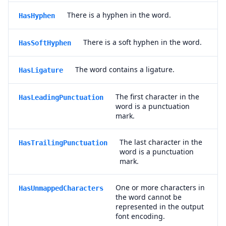
There is a hyphen in the word.
HasHyphen
There is a soft hyphen in the word.
HasSoftHyphen
The word contains a ligature.
HasLigature
The first character in the
HasLeadingPunctuation
word is a punctuation
mark.
The last character in the
HasTrailingPunctuation
word is a punctuation
mark.
One or more characters in
HasUnmappedCharacters
the word cannot be
represented in the output
font encoding.