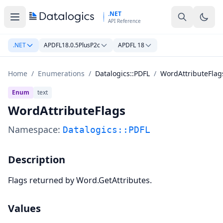
Skip to main content
.NET
API Reference
.NET
APDFL18.0.5PlusP2c
APDFL 18
Home
/
Enumerations
/
Datalogics::PDFL
/
WordAttributeFlag
Enum
text
WordAttributeFlags
Namespace:
Datalogics::PDFL
Description
Flags returned by Word.GetAttributes.
Values