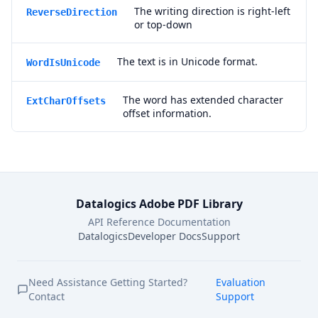
The writing direction is right-left
ReverseDirection
or top-down
The text is in Unicode format.
WordIsUnicode
The word has extended character
ExtCharOffsets
offset information.
Datalogics Adobe PDF Library
API Reference Documentation
Datalogics
Developer Docs
Support
Need Assistance Getting Started?
Evaluation
Contact
Support