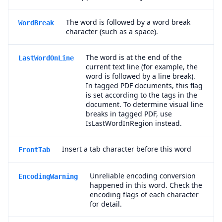
The word is followed by a word break
WordBreak
character (such as a space).
The word is at the end of the
LastWordOnLine
current text line (for example, the
word is followed by a line break).
In tagged PDF documents, this flag
is set according to the tags in the
document. To determine visual line
breaks in tagged PDF, use
IsLastWordInRegion instead.
Insert a tab character before this word
FrontTab
Unreliable encoding conversion
EncodingWarning
happened in this word. Check the
encoding flags of each character
for detail.