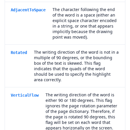
The character following the end
AdjacentToSpace
of the word is a space (either an
explicit space character encoded
in a string, or one that appears
implicitly because the drawing
point was moved).
The writing direction of the word is not in a
Rotated
multiple of 90 degrees, or the bounding
box of the text is skewed. This flag
indicates that the quads of the word
should be used to specify the highlight
area correctly.
The writing direction of the word is
VerticalFlow
either 90 or 180 degrees. This flag
ignores the page rotation parameter
of the page dictionary. Therefore, if
the page is rotated 90 degrees, this
flag will be set on each word that
appears horizonally on the screen.