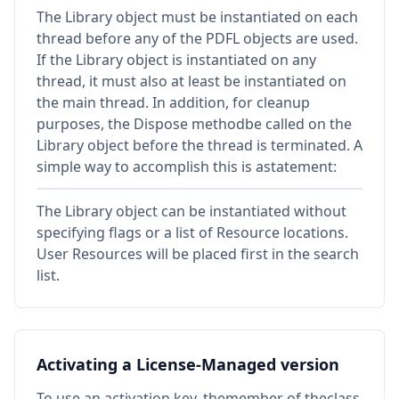
The Library object must be instantiated on each
thread before any of the PDFL objects are used.
If the Library object is instantiated on any
thread, it must also at least be instantiated on
the main thread. In addition, for cleanup
purposes, the Dispose methodbe called on the
Library object before the thread is terminated. A
simple way to accomplish this is astatement:
The Library object can be instantiated without
specifying flags or a list of Resource locations.
User Resources will be placed first in the search
list.
Activating a License-Managed version
To use an activation key, themember of theclass