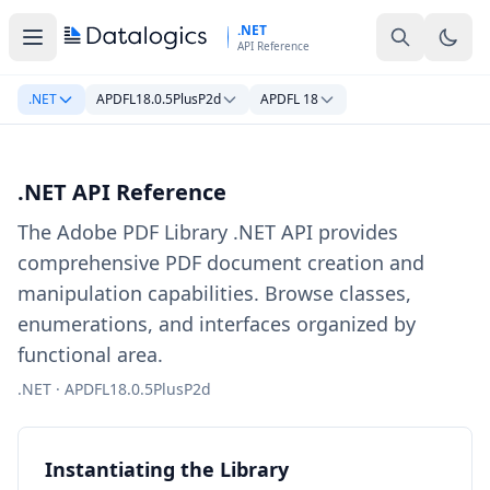
Skip to main content
.NET
API Reference
.NET
APDFL18.0.5PlusP2d
APDFL 18
.NET API Reference
The Adobe PDF Library .NET API provides
comprehensive PDF document creation and
manipulation capabilities. Browse classes,
enumerations, and interfaces organized by
functional area.
.NET · APDFL18.0.5PlusP2d
Instantiating the Library