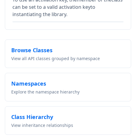
can be set to a valid activation keyto
instantiating the library.
Browse Classes
View all API classes grouped by namespace
Namespaces
Explore the namespace hierarchy
Class Hierarchy
View inheritance relationships