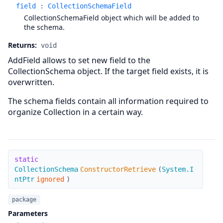
field
:
CollectionSchemaField
CollectionSchemaField object which will be added to
the schema.
Returns:
void
AddField allows to set new field to the
CollectionSchema object. If the target field exists, it is
overwritten.
The schema fields contain all information required to
organize Collection in a certain way.
ConstructorRetrieve
static
CollectionSchema
ConstructorRetrieve
(
System.I
ntPtr
ignored
)
package
Parameters