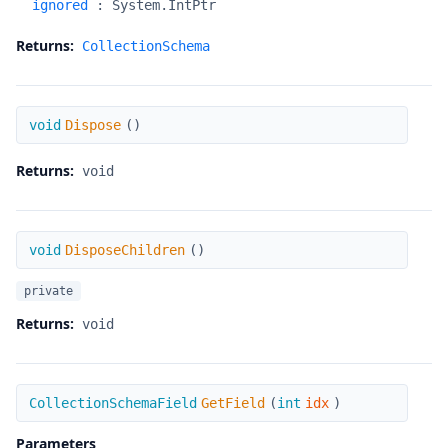
ignored
:
System.IntPtr
Returns:
CollectionSchema
Dispose
void
Dispose
(
)
Returns:
void
DisposeChildren
void
DisposeChildren
(
)
private
Returns:
void
GetField
CollectionSchemaField
GetField
(
int
idx
)
Parameters