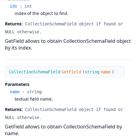
idx
:
int
index of the object to find.
Returns:
CollectionSchemaField object if found or
NULL otherwise.
GetField allows to obtain CollectionSchemaField object
by its index.
GetField
CollectionSchemaField
GetField
(
string
name
)
Parameters
name
:
string
textual field name.
Returns:
CollectionSchemaField object if found or
NULL otherwise.
GetField allows to obtain CollectionSchemaField by
name.