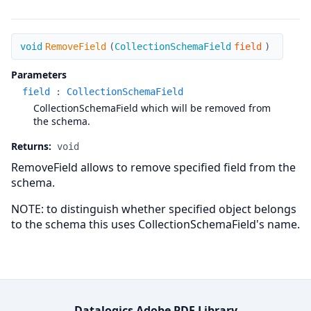
RemoveField
void
RemoveField
(
CollectionSchemaField
field
)
Parameters
field
:
CollectionSchemaField
CollectionSchemaField which will be removed from
the schema.
Returns:
void
RemoveField allows to remove specified field from the
schema.
NOTE: to distinguish whether specified object belongs
to the schema this uses CollectionSchemaField's name.
Datalogics Adobe PDF Library