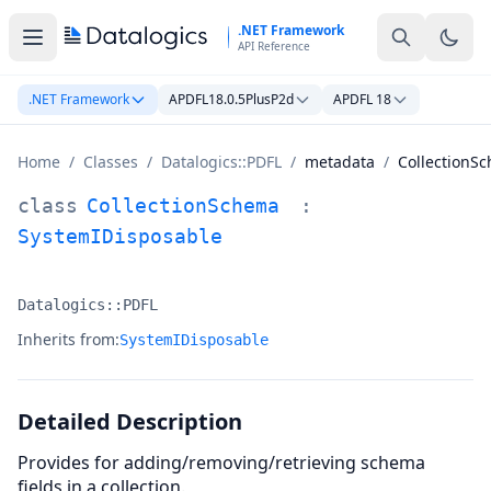
Skip to main content
.NET Framework
API Reference
.NET Framework
APDFL18.0.5PlusP2d
APDFL 18
Home
/
Classes
/
Datalogics::PDFL
/
metadata
/
CollectionS
CollectionSchema Class Documentation
class
CollectionSchema
:
SystemIDisposable
Datalogics::PDFL
Namespace:
Inherits from:
SystemIDisposable
Detailed Description
Provides for adding/removing/retrieving schema
fields in a collection.