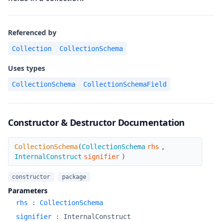
Referenced by
Collection
CollectionSchema
Uses types
CollectionSchema
CollectionSchemaField
Constructor & Destructor Documentation
CollectionSchema
CollectionSchema
(
CollectionSchema
rhs
,
InternalConstruct
signifier
)
constructor
package
Parameters
rhs
:
CollectionSchema
signifier
:
InternalConstruct