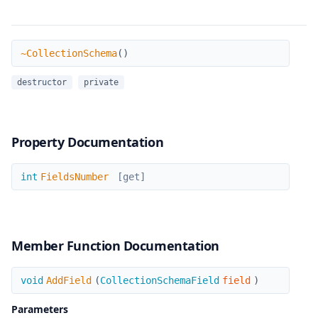
~CollectionSchema
~CollectionSchema
(
)
destructor
private
Property Documentation
FieldsNumber
int
FieldsNumber
[get]
Member Function Documentation
AddField
void
AddField
(
CollectionSchemaField
field
)
Parameters