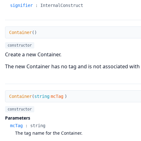
signifier
:
InternalConstruct
Container
Container
(
)
constructor
Create a new Container.
The new Container has no tag and is not associated with 
Container
Container
(
string
mcTag
)
constructor
Parameters
mcTag
:
string
The tag name for the Container.