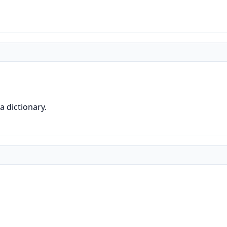
a dictionary.