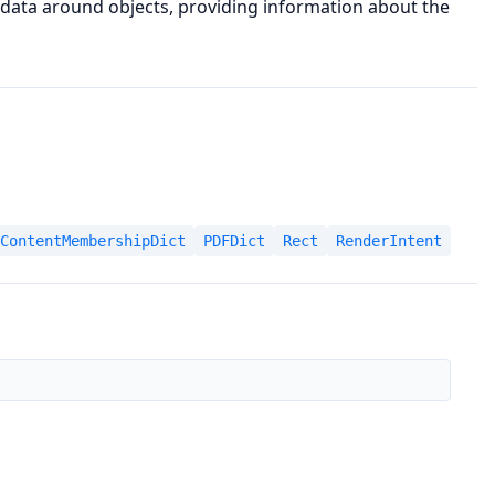
data around objects, providing information about the
ContentMembershipDict
PDFDict
Rect
RenderIntent