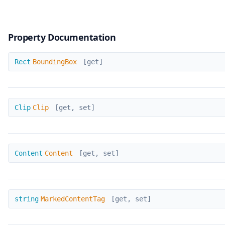
Property Documentation
BoundingBox
Rect
BoundingBox
[get]
Clip
Clip
Clip
[get, set]
Content
Content
Content
[get, set]
MarkedContentTag
string
MarkedContentTag
[get, set]