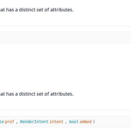
 has a distinct set of attributes.
 has a distinct set of attributes.
le
prof
,
RenderIntent
intent
,
bool
embed
)