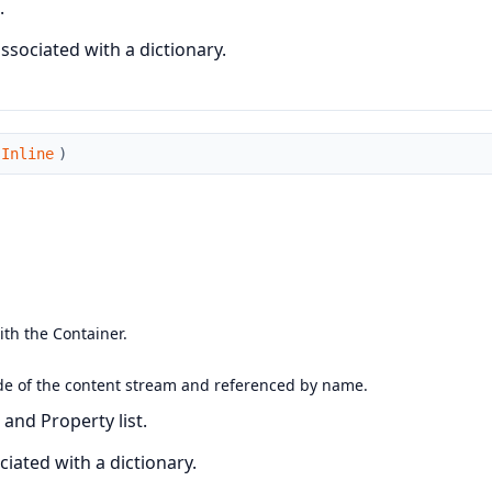
.
sociated with a dictionary.
sInline
)
ith the Container.
utside of the content stream and referenced by name.
and Property list.
iated with a dictionary.