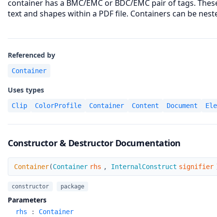
container has a BMC/EMC or BDC/EMC pair of tags. These
text and shapes within a PDF file. Containers can be nest
Referenced by
Container
Uses types
Clip
ColorProfile
Container
Content
Document
Ele
Constructor & Destructor Documentation
Container
Container
(
Container
rhs
,
InternalConstruct
signifier
constructor
package
Parameters
rhs
:
Container