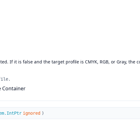
d. If it is false and the target profile is CMYK, RGB, or Gray, the co
file.
he Container
em.IntPtr
ignored
)