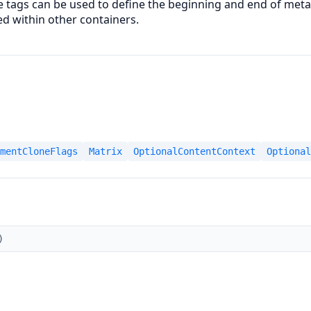
 tags can be used to define the beginning and end of meta
ed within other containers.
mentCloneFlags
Matrix
OptionalContentContext
Optional
)