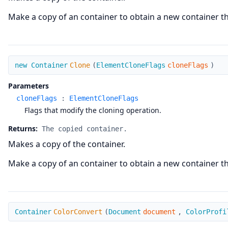
Make a copy of an container to obtain a new container that
Clone
new Container
Clone
(
ElementCloneFlags
cloneFlags
)
Parameters
cloneFlags
:
ElementCloneFlags
Flags that modify the cloning operation.
Returns:
The copied container.
Makes a copy of the container.
Make a copy of an container to obtain a new container that
ColorConvert
Container
ColorConvert
(
Document
document
,
ColorProfi