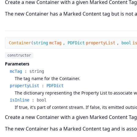
Create a new Container with a given Marked Content Tag
The new Container has a Marked Content tag but is not as
Container
Container
(
string
mcTag
,
PDFDict
propertyList
,
bool
i
constructor
Parameters
mcTag
:
string
The tag name for the Container.
propertyList
:
PDFDict
The dictionary representing the Property List to associate w
isInline
:
bool
If true, it's part of content stream. If false, its emitted o
Create a new Container with a given Marked Content Tag 
The new Container has a Marked Content tag and is assoc