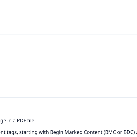
e in a PDF file.
ntent tags, starting with Begin Marked Content (BMC or BDC