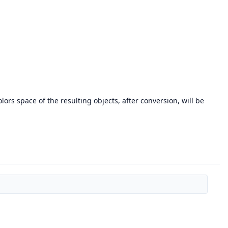
lors space of the resulting objects, after conversion, will be