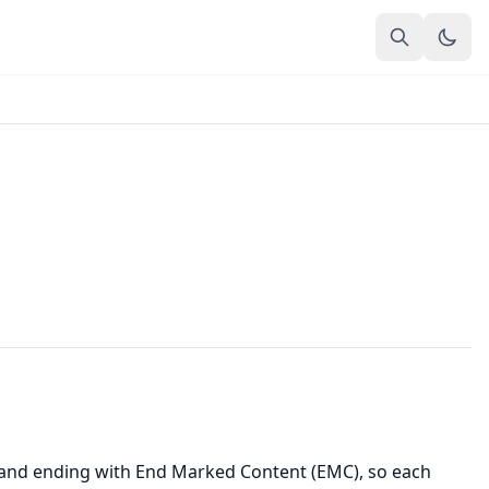
) and ending with End Marked Content (EMC), so each