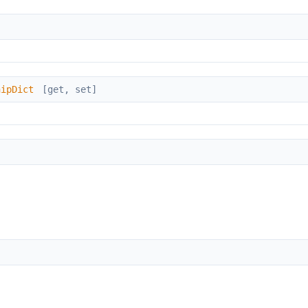
hipDict
[get, set]