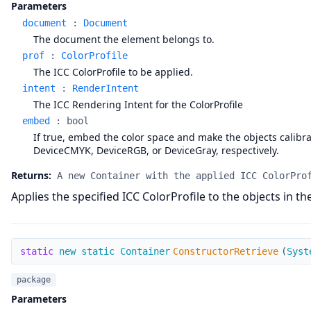
Parameters
document
:
Document
The document the element belongs to.
prof
:
ColorProfile
The ICC ColorProfile to be applied.
intent
:
RenderIntent
The ICC Rendering Intent for the ColorProfile
embed
:
bool
If true, embed the color space and make the objects calibrate
DeviceCMYK, DeviceRGB, or DeviceGray, respectively.
Returns:
A new Container with the applied ICC ColorPro
Applies the specified ICC ColorProfile to the objects in t
ConstructorRetrieve
static
new static Container
ConstructorRetrieve
(
Syst
package
Parameters