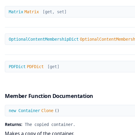
Matrix
Matrix
Matrix
[get, set]
OptionalContentMembershipDict
OptionalContentMembershipDict
OptionalContentMembers
PDFDict
PDFDict
PDFDict
[get]
Member Function Documentation
Clone
new Container
Clone
(
)
Returns:
The copied container.
Makes a copy of the container.