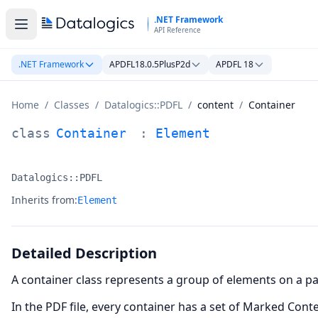
Skip to main content
.NET Framework
API Reference
.NET Framework
APDFL18.0.5PlusP2d
APDFL 18
Home
/
Classes
/
Datalogics::PDFL
/
content
/
Container
Container Class Documentation
class
Container
:
Element
Datalogics::PDFL
Namespace:
Inherits from:
Element
Detailed Description
A container class represents a group of elements on a pag
In the PDF file, every container has a set of Marked Co