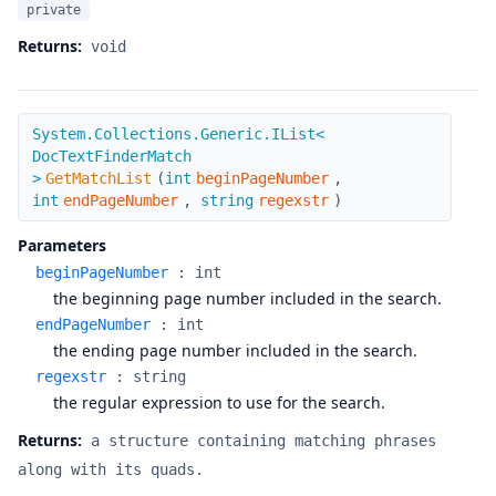
private
Returns:
void
GetMatchList
System.Collections.Generic.IList<
DocTextFinderMatch
>
GetMatchList
(
int
beginPageNumber
,
int
endPageNumber
,
string
regexstr
)
Parameters
beginPageNumber
:
int
the beginning page number included in the search.
endPageNumber
:
int
the ending page number included in the search.
regexstr
:
string
the regular expression to use for the search.
Returns:
a structure containing matching phrases
along with its quads.