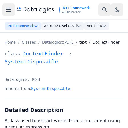
Skip to main content
.NET Framework
API Reference
.NET Framework
APDFL18.0.5PlusP2d
APDFL 18
Home
/
Classes
/
Datalogics::PDFL
/
text
/
DocTextFinder
DocTextFinder Class Documentation
class
DocTextFinder
:
SystemIDisposable
Datalogics::PDFL
Namespace:
Inherits from:
SystemIDisposable
Detailed Description
A class used to extract words from a document using
a regular expression.