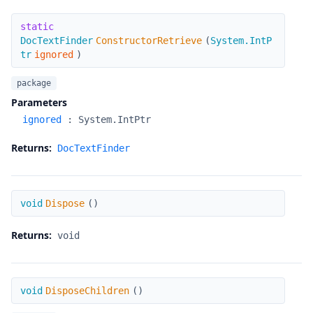
ConstructorRetrieve
static
DocTextFinder
ConstructorRetrieve
(
System.IntP
tr
ignored
)
package
Parameters
ignored
:
System.IntPtr
Returns:
DocTextFinder
Dispose
void
Dispose
(
)
Returns:
void
DisposeChildren
void
DisposeChildren
(
)