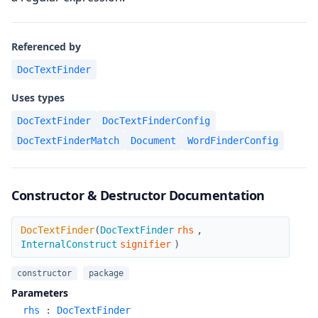
Referenced by
DocTextFinder
Uses types
DocTextFinder
DocTextFinderConfig
DocTextFinderMatch
Document
WordFinderConfig
Constructor & Destructor Documentation
DocTextFinder
DocTextFinder
(
DocTextFinder
rhs
,
InternalConstruct
signifier
)
constructor
package
Parameters
rhs
:
DocTextFinder