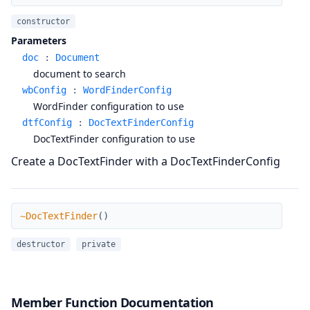
constructor
Parameters
doc
:
Document
document to search
wbConfig
:
WordFinderConfig
WordFinder configuration to use
dtfConfig
:
DocTextFinderConfig
DocTextFinder configuration to use
Create a DocTextFinder with a DocTextFinderConfig
~DocTextFinder
~DocTextFinder
(
)
destructor
private
Member Function Documentation