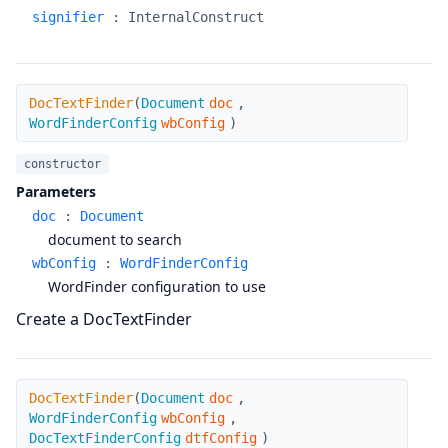
signifier
:
InternalConstruct
DocTextFinder
DocTextFinder
(
Document
doc
,
WordFinderConfig
wbConfig
)
constructor
Parameters
doc
:
Document
document to search
wbConfig
:
WordFinderConfig
WordFinder configuration to use
Create a DocTextFinder
DocTextFinder
DocTextFinder
(
Document
doc
,
WordFinderConfig
wbConfig
,
DocTextFinderConfig
dtfConfig
)