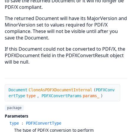
to save the returned Document or it will no longer be
PDF/X compliant.
The returned Document will have its MajorVersion and
MinorVersion set to values required for PDF/X
compliance. These will not be visible until after you
save the Document.
If this Document could not be converted to PDF/X, the
PDFXDocument field in the PDFXConvertResult object
will be null.
CloneAsPDFXDocumentInternal
Document
CloneAsPDFXDocumentInternal
(
PDFXConv
ertType
type
,
PDFXConvertParams
params_
)
package
Parameters
type
:
PDFXConvertType
The type of PDF/X conversion to perform