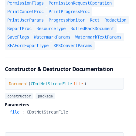
PermissionFlags
PermissionRequestOperation
PrintCancelProc
PrintProgressProc
PrintUserParams
ProgressMonitor
Rect
Redaction
ReportProc
ResourceType
RolledBackDocument
SaveFlags
WatermarkParams
WatermarkTextParams
XFAFormExportType
XPSConvertParams
Constructor & Destructor Documentation
Document
Document
(
CDotNetStreamFile
file
)
constructor
package
Parameters
file
:
CDotNetStreamFile
Document