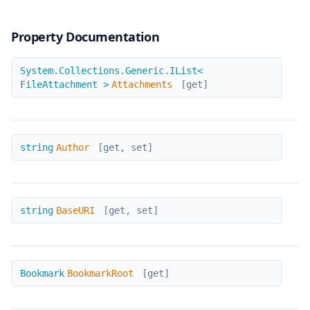
Property Documentation
Attachments
System.Collections.Generic.IList<
FileAttachment >
Attachments
[get]
Author
string
Author
[get, set]
BaseURI
string
BaseURI
[get, set]
BookmarkRoot
Bookmark
BookmarkRoot
[get]