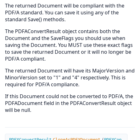
The returned Document will be compliant with the
PDF/A standard. You can save it using any of the
standard Save() methods.
The PDFAConvertResult object contains both the
Document and the SaveFlags you should use when
saving the Document. You MUST use these exact flags
to save the returned Document or it will no longer be
PDF/A compliant.
The returned Document will have its MajorVersion and
MinorVersion set to "1" and "4" respectively. This is
required for PDF/A compliance.
If this Document could not be converted to PDF/A, the
PDFADocument field in the PDFAConvertResult object
will be null.
CloneAsPDFXDocument
PDFXConvertResult
CloneAsPDFXDocument
(
PDFXCon