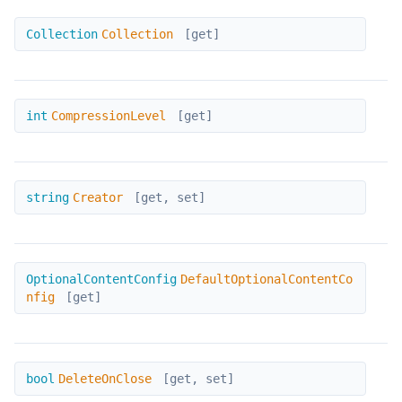
Collection
Collection
Collection
[get]
CompressionLevel
int
CompressionLevel
[get]
Creator
string
Creator
[get, set]
DefaultOptionalContentConfig
OptionalContentConfig
DefaultOptionalContentCo
nfig
[get]
DeleteOnClose
bool
DeleteOnClose
[get, set]