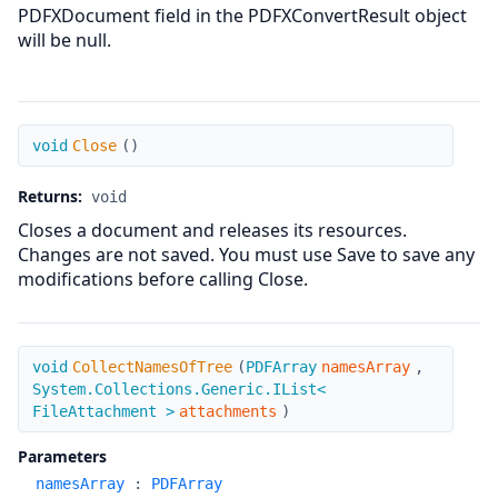
PDFXDocument field in the PDFXConvertResult object
will be null.
Close
void
Close
(
)
Returns:
void
Closes a document and releases its resources.
Changes are not saved. You must use Save to save any
modifications before calling Close.
CollectNamesOfTree
void
CollectNamesOfTree
(
PDFArray
namesArray
,
System.Collections.Generic.IList<
FileAttachment >
attachments
)
Parameters
namesArray
:
PDFArray