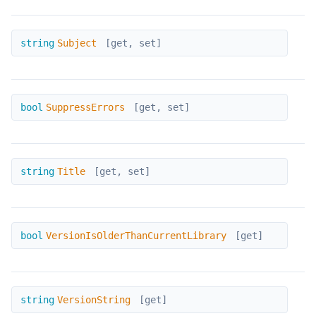
Subject
string
Subject
[get, set]
SuppressErrors
bool
SuppressErrors
[get, set]
Title
string
Title
[get, set]
VersionIsOlderThanCurrentLibrary
bool
VersionIsOlderThanCurrentLibrary
[get]
VersionString
string
VersionString
[get]