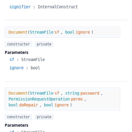
signifier
:
InternalConstruct
Document
Document
(
StreamFile
sf
,
bool
ignore
)
constructor
private
Parameters
sf
:
StreamFile
ignore
:
bool
Document
Document
(
StreamFile
sf
,
string
password
,
PermissionRequestOperation
perms
,
bool
doRepair
,
bool
ignore
)
constructor
private
Parameters