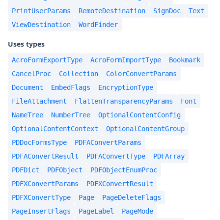
PrintUserParams
RemoteDestination
SignDoc
Text
ViewDestination
WordFinder
Uses types
AcroFormExportType
AcroFormImportType
Bookmark
CancelProc
Collection
ColorConvertParams
Document
EmbedFlags
EncryptionType
FileAttachment
FlattenTransparencyParams
Font
NameTree
NumberTree
OptionalContentConfig
OptionalContentContext
OptionalContentGroup
PDDocFormsType
PDFAConvertParams
PDFAConvertResult
PDFAConvertType
PDFArray
PDFDict
PDFObject
PDFObjectEnumProc
PDFXConvertParams
PDFXConvertResult
PDFXConvertType
Page
PageDeleteFlags
PageInsertFlags
PageLabel
PageMode