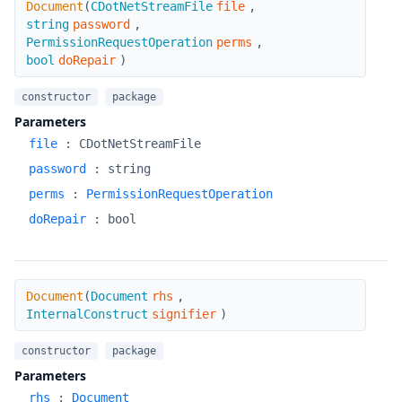
Document
(
CDotNetStreamFile
file
,
string
password
,
PermissionRequestOperation
perms
,
bool
doRepair
)
constructor
package
Parameters
file
:
CDotNetStreamFile
password
:
string
perms
:
PermissionRequestOperation
doRepair
:
bool
Document
Document
(
Document
rhs
,
InternalConstruct
signifier
)
constructor
package
Parameters
rhs
:
Document