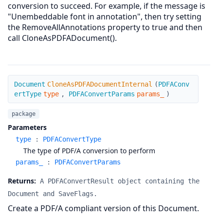
conversion to succeed. For example, if the message is
"Unembeddable font in annotation", then try setting
the RemoveAllAnnotations property to true and then
call CloneAsPDFADocument().
CloneAsPDFADocumentInternal
Document
CloneAsPDFADocumentInternal
(
PDFAConv
ertType
type
,
PDFAConvertParams
params_
)
package
Parameters
type
:
PDFAConvertType
The type of PDF/A conversion to perform
params_
:
PDFAConvertParams
Returns:
A PDFAConvertResult object containing the
Document and SaveFlags.
Create a PDF/A compliant version of this Document.