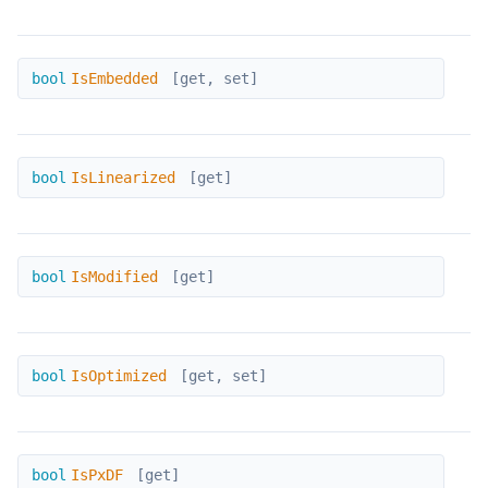
IsEmbedded
bool
IsEmbedded
[get, set]
IsLinearized
bool
IsLinearized
[get]
IsModified
bool
IsModified
[get]
IsOptimized
bool
IsOptimized
[get, set]
IsPxDF
bool
IsPxDF
[get]