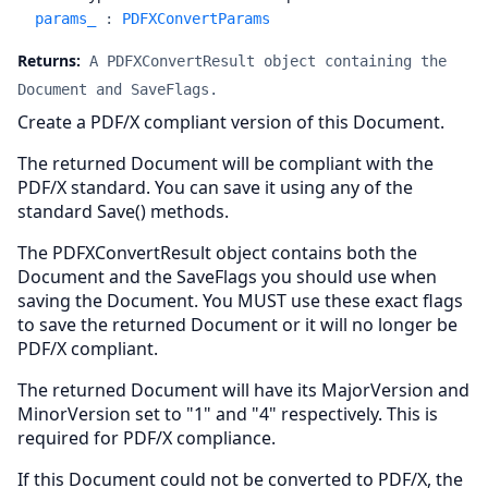
params_
:
PDFXConvertParams
Returns:
A PDFXConvertResult object containing the
Document and SaveFlags.
Create a PDF/X compliant version of this Document.
The returned Document will be compliant with the
PDF/X standard. You can save it using any of the
standard Save() methods.
The PDFXConvertResult object contains both the
Document and the SaveFlags you should use when
saving the Document. You MUST use these exact flags
to save the returned Document or it will no longer be
PDF/X compliant.
The returned Document will have its MajorVersion and
MinorVersion set to "1" and "4" respectively. This is
required for PDF/X compliance.
If this Document could not be converted to PDF/X, the