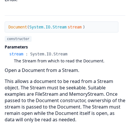
Document
Document
(
System.IO.Stream
stream
)
constructor
Parameters
stream
:
System.IO.Stream
The Stream from which to read the Document.
Open a Document from a Stream.
This allows a document to be read from a Stream
object. The Stream must be seekable. Suitable
examples are FileStream and MemoryStream. Once
passed to the Document constructor, ownership of the
stream is passed to the Document. The Stream must
remain open while the Document itself is open, as
data will only be read as needed.