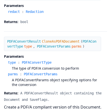
Parameters
redact
:
Redaction
Returns:
bool
CloneAsPDFADocument
PDFAConvertResult
CloneAsPDFADocument
(
PDFACon
vertType
type
,
PDFAConvertParams
parms
)
Parameters
type
:
PDFAConvertType
The type of PDF/A conversion to perform
parms
:
PDFAConvertParams
A PDFAConvertParams object specifying options for
the conversion
Returns:
A PDFAConvertResult object containing the
Document and SaveFlags.
Create a PDF/A compliant version of this Document.