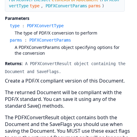
vertType
type
,
PDFXConvertParams
parms
)
Parameters
type
:
PDFXConvertType
The type of PDF/X conversion to perform
parms
:
PDFXConvertParams
A PDFXConvertParams object specifying options for
the conversion
Returns:
A PDFXConvertResult object containing the
Document and SaveFlags.
Create a PDF/X compliant version of this Document.
The returned Document will be compliant with the
PDF/X standard. You can save it using any of the
standard Save() methods.
The PDFXConvertResult object contains both the
Document and the SaveFlags you should use when
saving the Document. You MUST use these exact flags