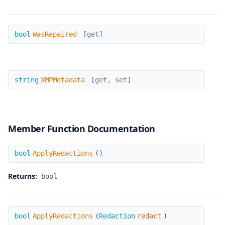
WasRepaired
bool
WasRepaired
[get]
XMPMetadata
string
XMPMetadata
[get, set]
Member Function Documentation
ApplyRedactions
bool
ApplyRedactions
(
)
Returns:
bool
ApplyRedactions
bool
ApplyRedactions
(
Redaction
redact
)