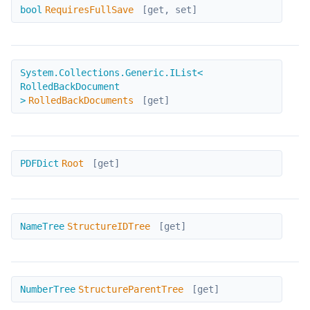
RequiresFullSave
bool
RequiresFullSave
[get, set]
RolledBackDocuments
System.Collections.Generic.IList<
RolledBackDocument
>
RolledBackDocuments
[get]
Root
PDFDict
Root
[get]
StructureIDTree
NameTree
StructureIDTree
[get]
StructureParentTree
NumberTree
StructureParentTree
[get]