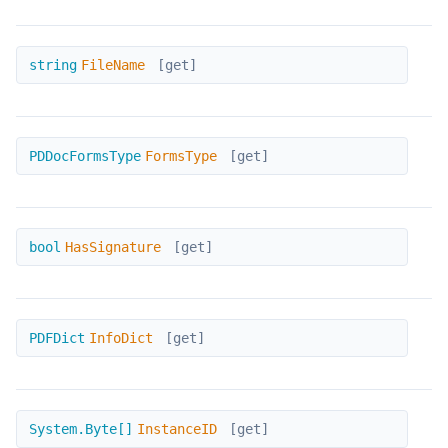
FileName
string
FileName
[get]
FormsType
PDDocFormsType
FormsType
[get]
HasSignature
bool
HasSignature
[get]
InfoDict
PDFDict
InfoDict
[get]
InstanceID
System.Byte[]
InstanceID
[get]