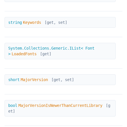
Keywords
string
Keywords
[get, set]
LoadedFonts
System.Collections.Generic.IList< Font
>
LoadedFonts
[get]
MajorVersion
short
MajorVersion
[get, set]
MajorVersionIsNewerThanCurrentLibrary
bool
MajorVersionIsNewerThanCurrentLibrary
[g
et]