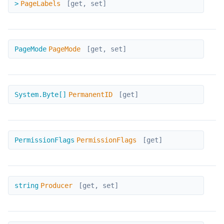
>
PageLabels
[get, set]
PageMode
PageMode
PageMode
[get, set]
PermanentID
System.Byte[]
PermanentID
[get]
PermissionFlags
PermissionFlags
PermissionFlags
[get]
Producer
string
Producer
[get, set]