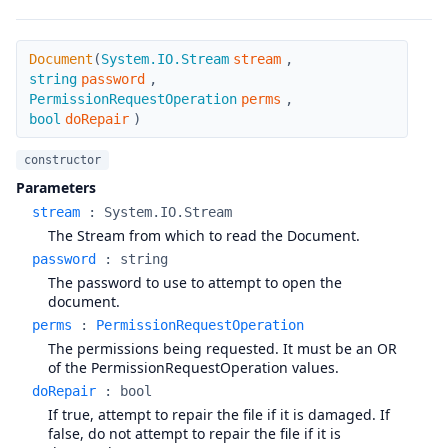
Document
Document
(
System.IO.Stream
stream
,
string
password
,
PermissionRequestOperation
perms
,
bool
doRepair
)
constructor
Parameters
stream
:
System.IO.Stream
The Stream from which to read the Document.
password
:
string
The password to use to attempt to open the
document.
perms
:
PermissionRequestOperation
The permissions being requested. It must be an OR
of the PermissionRequestOperation values.
doRepair
:
bool
If true, attempt to repair the file if it is damaged. If
false, do not attempt to repair the file if it is