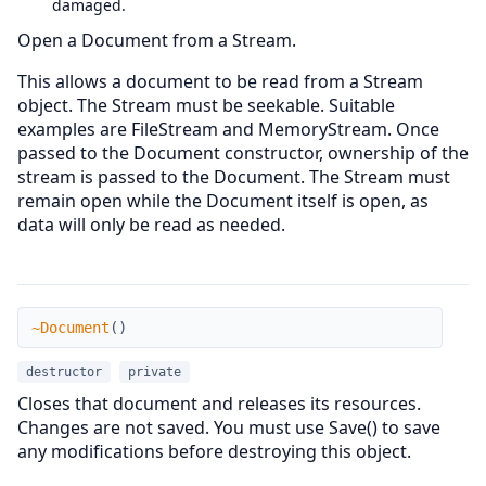
damaged.
Open a Document from a Stream.
This allows a document to be read from a Stream
object. The Stream must be seekable. Suitable
examples are FileStream and MemoryStream. Once
passed to the Document constructor, ownership of the
stream is passed to the Document. The Stream must
remain open while the Document itself is open, as
data will only be read as needed.
~Document
~Document
(
)
destructor
private
Closes that document and releases its resources.
Changes are not saved. You must use Save() to save
any modifications before destroying this object.