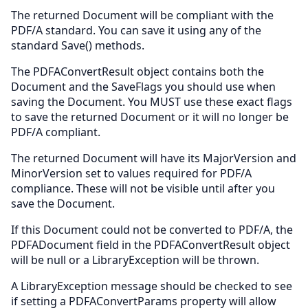
The returned Document will be compliant with the
PDF/A standard. You can save it using any of the
standard Save() methods.
The PDFAConvertResult object contains both the
Document and the SaveFlags you should use when
saving the Document. You MUST use these exact flags
to save the returned Document or it will no longer be
PDF/A compliant.
The returned Document will have its MajorVersion and
MinorVersion set to values required for PDF/A
compliance. These will not be visible until after you
save the Document.
If this Document could not be converted to PDF/A, the
PDFADocument field in the PDFAConvertResult object
will be null or a LibraryException will be thrown.
A LibraryException message should be checked to see
if setting a PDFAConvertParams property will allow