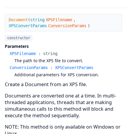
Document
Document
(
string
XPSFilename
,
XPSConvertParams
ConversionParams
)
constructor
Parameters
XPSFilename
:
string
The path to the XPS file to convert.
ConversionParams
:
XPSConvertParams
Additional parameters for XPS conversion.
Create a Document from an XPS file.
Documents are converted one at a time. In multi-
threaded applications, threads that are making
simultaneous calls to this method will block and
execute the method sequentially.
NOTE: This method is only available on Windows or
Linux.