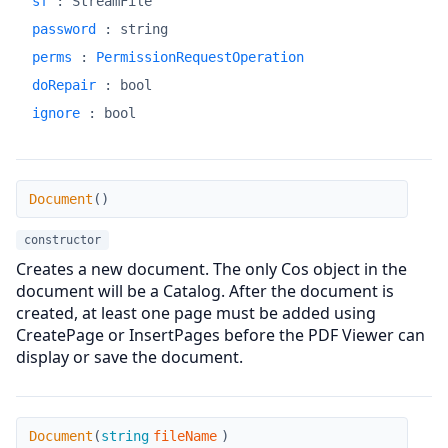
sf
:
StreamFile
password
:
string
perms
:
PermissionRequestOperation
doRepair
:
bool
ignore
:
bool
Document
Document
(
)
constructor
Creates a new document. The only Cos object in the
document will be a Catalog. After the document is
created, at least one page must be added using
CreatePage or InsertPages before the PDF Viewer can
display or save the document.
Document
Document
(
string
fileName
)