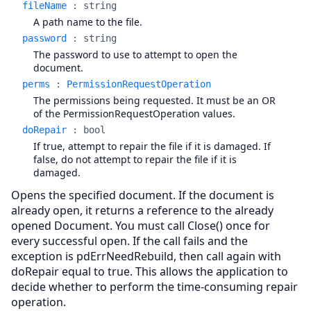
fileName
:
string
A path name to the file.
password
:
string
The password to use to attempt to open the
document.
perms
:
PermissionRequestOperation
The permissions being requested. It must be an OR
of the PermissionRequestOperation values.
doRepair
:
bool
If true, attempt to repair the file if it is damaged. If
false, do not attempt to repair the file if it is
damaged.
Opens the specified document. If the document is
already open, it returns a reference to the already
opened Document. You must call Close() once for
every successful open. If the call fails and the
exception is pdErrNeedRebuild, then call again with
doRepair equal to true. This allows the application to
decide whether to perform the time-consuming repair
operation.