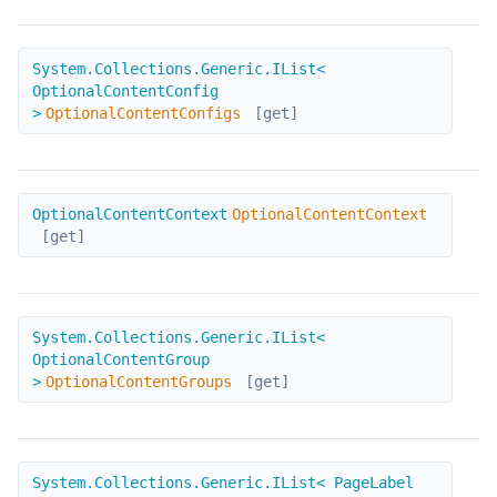
OptionalContentConfigs
System.Collections.Generic.IList<
OptionalContentConfig
>
OptionalContentConfigs
[get]
OptionalContentContext
OptionalContentContext
OptionalContentContext
[get]
OptionalContentGroups
System.Collections.Generic.IList<
OptionalContentGroup
>
OptionalContentGroups
[get]
PageLabels
System.Collections.Generic.IList< PageLabel