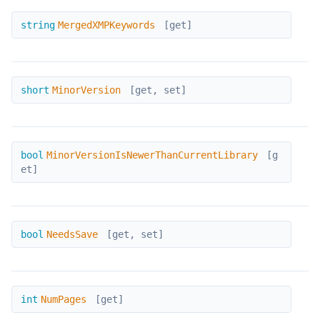
MergedXMPKeywords
string
MergedXMPKeywords
[get]
MinorVersion
short
MinorVersion
[get, set]
MinorVersionIsNewerThanCurrentLibrary
bool
MinorVersionIsNewerThanCurrentLibrary
[g
et]
NeedsSave
bool
NeedsSave
[get, set]
NumPages
int
NumPages
[get]