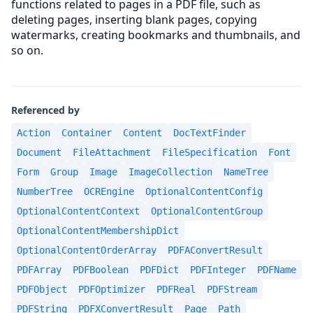
functions related to pages in a PDF file, such as
deleting pages, inserting blank pages, copying
watermarks, creating bookmarks and thumbnails, and
so on.
Referenced by
Action
Container
Content
DocTextFinder
Document
FileAttachment
FileSpecification
Font
Form
Group
Image
ImageCollection
NameTree
NumberTree
OCREngine
OptionalContentConfig
OptionalContentContext
OptionalContentGroup
OptionalContentMembershipDict
OptionalContentOrderArray
PDFAConvertResult
PDFArray
PDFBoolean
PDFDict
PDFInteger
PDFName
PDFObject
PDFOptimizer
PDFReal
PDFStream
PDFString
PDFXConvertResult
Page
Path