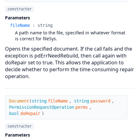
constructor
Parameters
fileName
:
string
A path name to the file, specified in whatever format
is correct for fileSys.
Opens the specified document. If the call fails and the
exception is pdErrNeedRebuild, then call again with
doRepair set to true. This allows the application to
decide whether to perform the time-consuming repair
operation.
Document
Document
(
string
fileName
,
string
password
,
PermissionRequestOperation
perms
,
bool
doRepair
)
constructor
Parameters