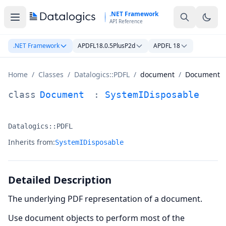
Skip to main content
.NET Framework
API Reference
.NET Framework
APDFL18.0.5PlusP2d
APDFL 18
Home
/
Classes
/
Datalogics::PDFL
/
document
/
Document
Document Class Documentation
class
Document
:
SystemIDisposable
Datalogics::PDFL
Namespace:
Inherits from:
SystemIDisposable
Detailed Description
The underlying PDF representation of a document.
Use document objects to perform most of the