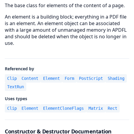
The base class for elements of the content of a page.
An element is a building block; everything in a PDF file
is an element. An element object can be associated
with a large amount of unmanaged memory in APDFL
and should be deleted when the object is no longer in
use.
Referenced by
Clip
Content
Element
Form
PostScript
Shading
TextRun
Uses types
Clip
Element
ElementCloneFlags
Matrix
Rect
Constructor & Destructor Documentation