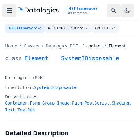
Skip to main content
.NET Framework
API Reference
.NET Framework
APDFL18.0.5PlusP2d
APDFL 18
Home
/
Classes
/
Datalogics::PDFL
/
content
/
Element
Element Class Documentation
class
Element
:
SystemIDisposable
Datalogics::PDFL
Namespace:
Inherits from:
SystemIDisposable
Derived classes:
Container
,
Form
,
Group
,
Image
,
Path
,
PostScript
,
Shading
,
Text
,
TextRun
Detailed Description