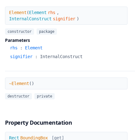
Element
Element
(
Element
rhs
,
InternalConstruct
signifier
)
constructor
package
Parameters
rhs
:
Element
signifier
:
InternalConstruct
~Element
~Element
(
)
destructor
private
Property Documentation
BoundingBox
Rect
BoundingBox
[get]