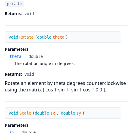
private
Returns:
void
Rotate
void
Rotate
(
double
theta
)
Parameters
theta
:
double
The rotation angle in degrees.
Returns:
void
Rotate an element by theta degrees counterclockwise
using the matrix [ cos T sin T -sin T cos T 0 0 ].
Scale
void
Scale
(
double
sx
,
double
sy
)
Parameters
sx
:
double