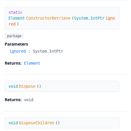
ConstructorRetrieve
static
Element
ConstructorRetrieve
(
System.IntPtr
igno
red
)
package
Parameters
ignored
:
System.IntPtr
Returns:
Element
Dispose
void
Dispose
(
)
Returns:
void
DisposeChildren
void
DisposeChildren
(
)