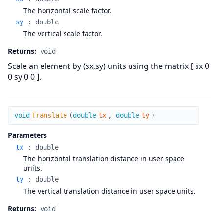
The horizontal scale factor.
sy
:
double
The vertical scale factor.
Returns:
void
Scale an element by (sx,sy) units using the matrix [ sx 0
0 sy 0 0 ].
Translate
void
Translate
(
double
tx
,
double
ty
)
Parameters
tx
:
double
The horizontal translation distance in user space
units.
ty
:
double
The vertical translation distance in user space units.
Returns:
void