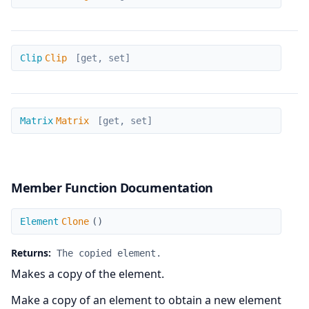
Clip
Clip
Clip
[get, set]
Matrix
Matrix
Matrix
[get, set]
Member Function Documentation
Clone
Element
Clone
(
)
Returns:
The copied element.
Makes a copy of the element.
Make a copy of an element to obtain a new element