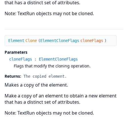
that has a distinct set of attributes.
Note: TextRun objects may not be cloned.
Clone
Element
Clone
(
ElementCloneFlags
cloneFlags
)
Parameters
cloneFlags
:
ElementCloneFlags
Flags that modify the cloning operation.
Returns:
The copied element.
Makes a copy of the element.
Make a copy of an element to obtain a new element
that has a distinct set of attributes.
Note: TextRun objects may not be cloned.