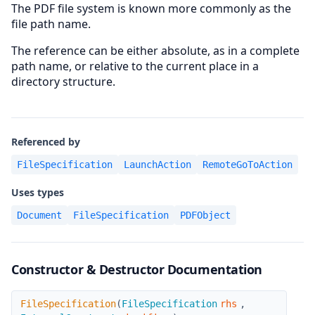
The PDF file system is known more commonly as the
file path name.
The reference can be either absolute, as in a complete
path name, or relative to the current place in a
directory structure.
Referenced by
FileSpecification
LaunchAction
RemoteGoToAction
Uses types
Document
FileSpecification
PDFObject
Constructor & Destructor Documentation
FileSpecification
FileSpecification
(
FileSpecification
rhs
,