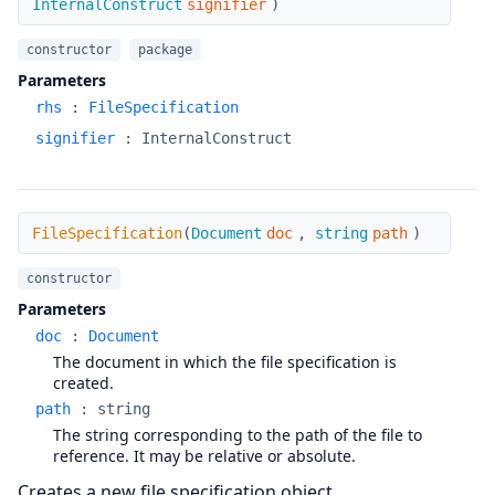
InternalConstruct
signifier
)
constructor
package
Parameters
rhs
:
FileSpecification
signifier
:
InternalConstruct
FileSpecification
FileSpecification
(
Document
doc
,
string
path
)
constructor
Parameters
doc
:
Document
The document in which the file specification is
created.
path
:
string
The string corresponding to the path of the file to
reference. It may be relative or absolute.
Creates a new file specification object.