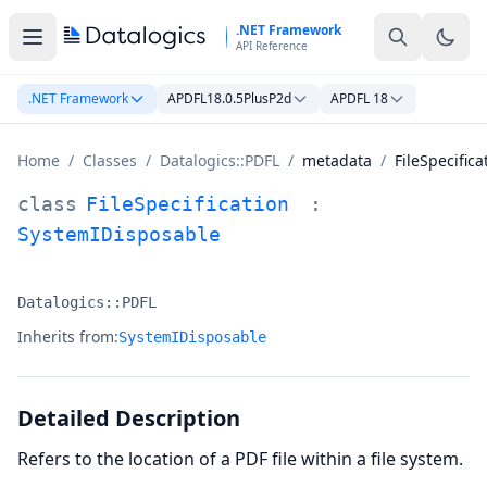
Skip to main content
.NET Framework
API Reference
.NET Framework
APDFL18.0.5PlusP2d
APDFL 18
Home
/
Classes
/
Datalogics::PDFL
/
metadata
/
FileSpecifica
FileSpecification Class Documentation
class
FileSpecification
:
SystemIDisposable
Datalogics::PDFL
Namespace:
Inherits from:
SystemIDisposable
Detailed Description
Refers to the location of a PDF file within a file system.