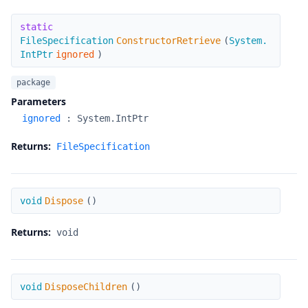
ConstructorRetrieve
static
FileSpecification
ConstructorRetrieve
(
System.
IntPtr
ignored
)
package
Parameters
ignored
:
System.IntPtr
Returns:
FileSpecification
Dispose
void
Dispose
(
)
Returns:
void
DisposeChildren
void
DisposeChildren
(
)