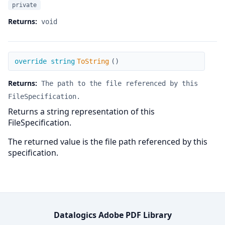
private
Returns:
void
ToString
override string
ToString
(
)
Returns:
The path to the file referenced by this
FileSpecification.
Returns a string representation of this
FileSpecification.
The returned value is the file path referenced by this
specification.
Datalogics Adobe PDF Library