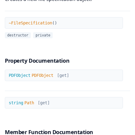
~FileSpecification
~FileSpecification
(
)
destructor
private
Property Documentation
PDFObject
PDFObject
PDFObject
[get]
Path
string
Path
[get]
Member Function Documentation