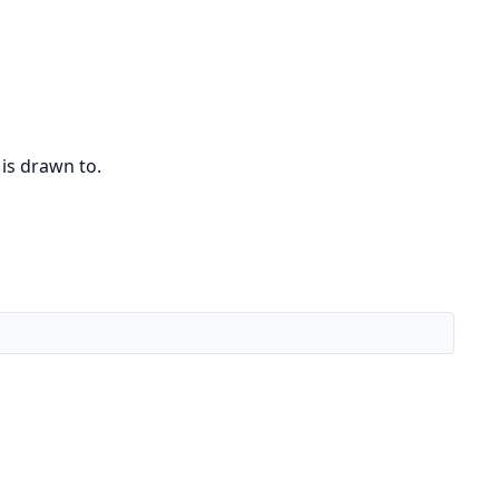
 is drawn to.