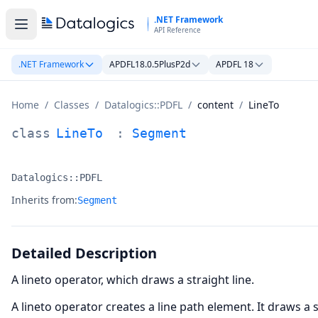
Skip to main content
.NET Framework
API Reference
.NET Framework
APDFL18.0.5PlusP2d
APDFL 18
Home
/
Classes
/
Datalogics::PDFL
/
content
/
LineTo
LineTo Class Documentation
class
LineTo
:
Segment
Datalogics::PDFL
Namespace:
Inherits from:
Segment
Detailed Description
A lineto operator, which draws a straight line.
A lineto operator creates a line path element. It draws a 