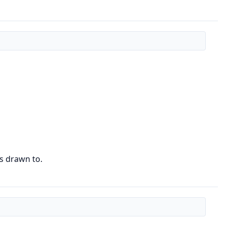
is drawn to.