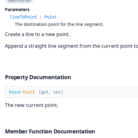
constructor
Parameters
lineToPoint
:
Point
The destination point for the line segment.
Create a line to a new point.
Append a straight line segment from the current point to 
Property Documentation
Point
Point
Point
[get, set]
The new current point.
Member Function Documentation