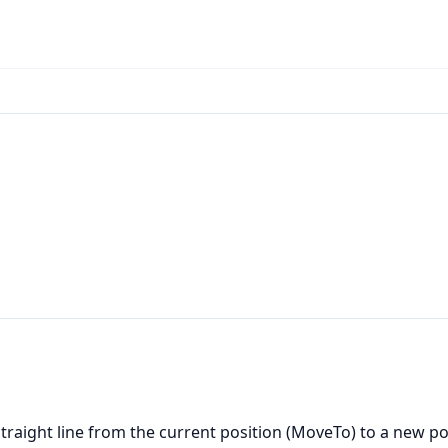
straight line from the current position (MoveTo) to a new po