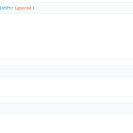
IntPtr
ignored
)