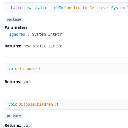
ConstructorRetrieve
static
new static LineTo
ConstructorRetrieve
(
System.
package
Parameters
ignored
:
System.IntPtr
Returns:
new static LineTo
Dispose
void
Dispose
(
)
Returns:
void
DisposeChildren
void
DisposeChildren
(
)
private
Returns:
void