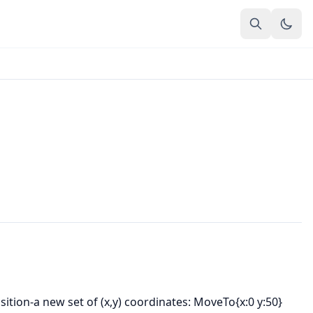
sition-a new set of (x,y) coordinates: MoveTo{x:0 y:50}