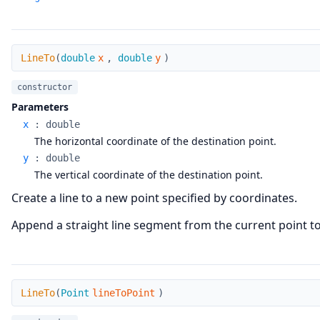
LineTo
LineTo
(
double
x
,
double
y
)
constructor
Parameters
x
:
double
The horizontal coordinate of the destination point.
y
:
double
The vertical coordinate of the destination point.
Create a line to a new point specified by coordinates.
Append a straight line segment from the current point to t
LineTo
LineTo
(
Point
lineToPoint
)