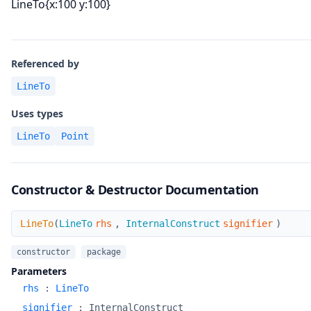
LineTo{x:100 y:100}
Referenced by
LineTo
Uses types
LineTo
Point
Constructor & Destructor Documentation
LineTo
LineTo
(
LineTo
rhs
,
InternalConstruct
signifier
)
constructor
package
Parameters
rhs
:
LineTo
signifier
:
InternalConstruct