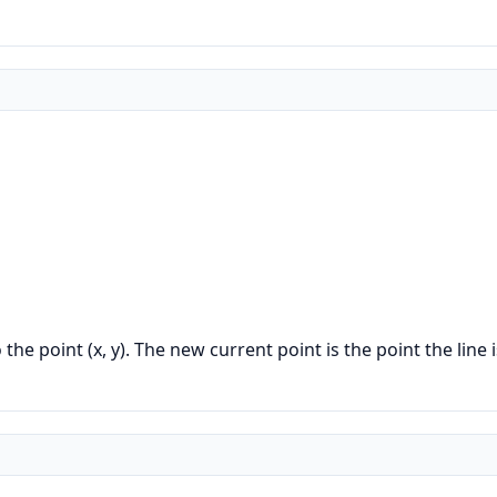
he point (x, y). The new current point is the point the line 