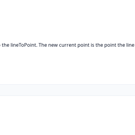
the lineToPoint. The new current point is the point the line