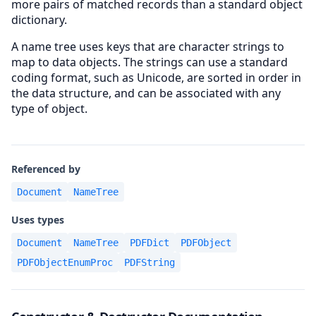
more pairs of matched records than a standard object
dictionary.
A name tree uses keys that are character strings to
map to data objects. The strings can use a standard
coding format, such as Unicode, are sorted in order in
the data structure, and can be associated with any
type of object.
Referenced by
Document
NameTree
Uses types
Document
NameTree
PDFDict
PDFObject
PDFObjectEnumProc
PDFString