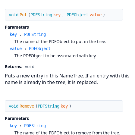
Put
void
Put
(
PDFString
key
,
PDFObject
value
)
Parameters
key
:
PDFString
The name of the PDFObject to put in the tree.
value
:
PDFObject
The PDFObject to be associated with key.
Returns:
void
Puts a new entry in this NameTree. If an entry with this
name is already in the tree, it is replaced.
Remove
void
Remove
(
PDFString
key
)
Parameters
key
:
PDFString
The name of the PDFObject to remove from the tree.