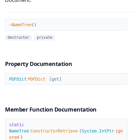
Document.
~NameTree
~NameTree
(
)
destructor
private
Property Documentation
PDFDict
PDFDict
PDFDict
[get]
Member Function Documentation
ConstructorRetrieve
static
NameTree
ConstructorRetrieve
(
System.IntPtr
ign
ored
)