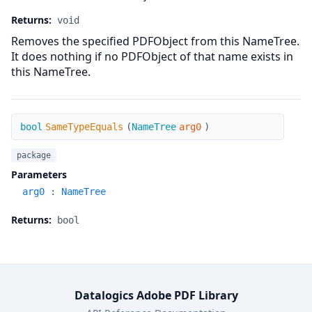
Returns:
void
Removes the specified PDFObject from this NameTree.
It does nothing if no PDFObject of that name exists in
this NameTree.
SameTypeEquals
bool
SameTypeEquals
(
NameTree
arg0
)
package
Parameters
arg0
:
NameTree
Returns:
bool
Datalogics Adobe PDF Library