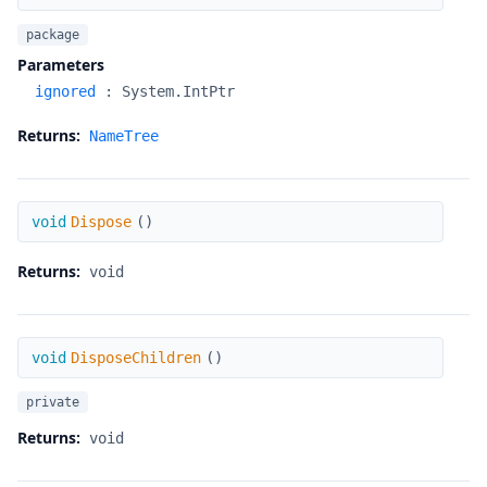
package
Parameters
ignored
:
System.IntPtr
Returns:
NameTree
Dispose
void
Dispose
(
)
Returns:
void
DisposeChildren
void
DisposeChildren
(
)
private
Returns:
void