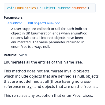
EnumEntries
void
EnumEntries
(
PDFObjectEnumProc
enumProc
)
Parameters
enumProc
:
PDFObjectEnumProc
A user-supplied callback to call for each indirect
object in dP. Enumeration ends when enumProc
returns false or all indirect objects have been
enumerated. The value parameter returned in
enumProc is always null.
Returns:
void
Enumerates all the entries of this NameTree.
This method does not enumerate invalid objects,
which include objects that are defined as null, objects
that are not defined at all (those having no cross-
reference entry), and objects that are on the free list.
This re-raises any exception that enumProc raises.