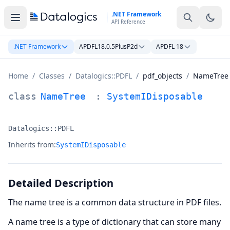
Skip to main content
.NET Framework
API Reference
.NET Framework
APDFL18.0.5PlusP2d
APDFL 18
Home
/
Classes
/
Datalogics::PDFL
/
pdf_objects
/
NameTree
NameTree Class Documentation
class
NameTree
:
SystemIDisposable
Datalogics::PDFL
Namespace:
Inherits from:
SystemIDisposable
Detailed Description
The name tree is a common data structure in PDF files.
A name tree is a type of dictionary that can store many