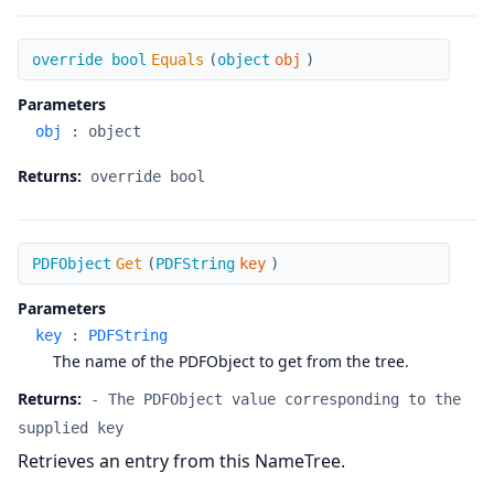
Equals
override bool
Equals
(
object
obj
)
Parameters
obj
:
object
Returns:
override bool
Get
PDFObject
Get
(
PDFString
key
)
Parameters
key
:
PDFString
The name of the PDFObject to get from the tree.
Returns:
- The PDFObject value corresponding to the
supplied key
Retrieves an entry from this NameTree.