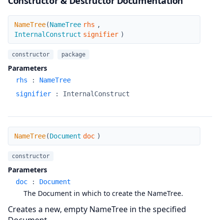
Constructor & Destructor Documentation
NameTree
NameTree
(
NameTree
rhs
,
InternalConstruct
signifier
)
constructor
package
Parameters
rhs
:
NameTree
signifier
:
InternalConstruct
NameTree
NameTree
(
Document
doc
)
constructor
Parameters
doc
:
Document
The Document in which to create the NameTree.
Creates a new, empty NameTree in the specified