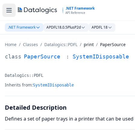
Skip to main content
.NET Framework
API Reference
.NET Framework
APDFL18.0.5PlusP2d
APDFL 18
Home
/
Classes
/
Datalogics::PDFL
/
print
/
PaperSource
PaperSource Class Documentation
class
PaperSource
:
SystemIDisposable
Datalogics::PDFL
Namespace:
Inherits from:
SystemIDisposable
Detailed Description
Defines a set of paper trays in a printer that can be used