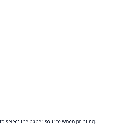
 to select the paper source when printing.