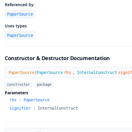
Referenced by
PaperSource
Uses types
PaperSource
Constructor & Destructor Documentation
PaperSource
PaperSource
(
PaperSource
rhs
,
InternalConstruct
signi
constructor
package
Parameters
rhs
:
PaperSource
signifier
:
InternalConstruct
~PaperSource