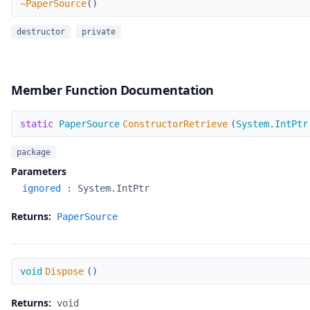
~PaperSource
(
)
destructor
private
Member Function Documentation
ConstructorRetrieve
static
PaperSource
ConstructorRetrieve
(
System.IntPtr
package
Parameters
ignored
:
System.IntPtr
Returns:
PaperSource
Dispose
void
Dispose
(
)
Returns:
void