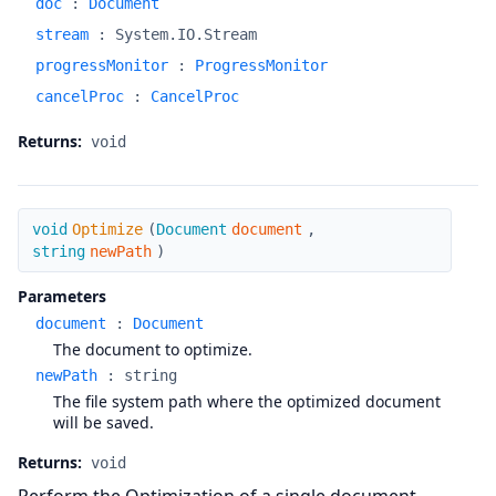
doc
:
Document
stream
:
System.IO.Stream
progressMonitor
:
ProgressMonitor
cancelProc
:
CancelProc
Returns:
void
Optimize
void
Optimize
(
Document
document
,
string
newPath
)
Parameters
document
:
Document
The document to optimize.
newPath
:
string
The file system path where the optimized document
will be saved.
Returns:
void