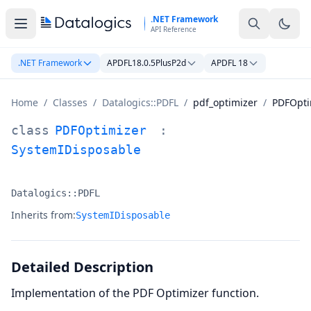
Skip to main content
.NET Framework
API Reference
.NET Framework
APDFL18.0.5PlusP2d
APDFL 18
Home
/
Classes
/
Datalogics::PDFL
/
pdf_optimizer
/
PDFOpti
PDFOptimizer Class Documentation
class
PDFOptimizer
:
SystemIDisposable
Datalogics::PDFL
Namespace:
Inherits from:
SystemIDisposable
Detailed Description
Implementation of the PDF Optimizer function.