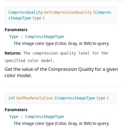
GetCompressionQuality
CompressQuality
GetCompressionQuality
(
Compres
sImageType
type
)
Parameters
type
:
CompressImageType
The image color type (Color, Gray, or BW) to query.
Returns:
The compression quality level for the
specified color model.
Get the value of the Compression Quality for a given
color model.
GetMaxResolution
int
GetMaxResolution
(
CompressImageType
type
)
Parameters
type
:
CompressImageType
The image color type (Color, Gray, or BW) to query.