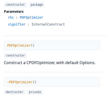
constructor
package
Parameters
rhs
:
PDFOptimizer
signifier
:
InternalConstruct
PDFOptimizer
PDFOptimizer
(
)
constructor
Construct a CPDFOptimizer, with default Options.
~PDFOptimizer
~PDFOptimizer
(
)
destructor
private