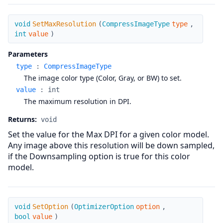
SetMaxResolution
void
SetMaxResolution
(
CompressImageType
type
,
int
value
)
Parameters
type
:
CompressImageType
The image color type (Color, Gray, or BW) to set.
value
:
int
The maximum resolution in DPI.
Returns:
void
Set the value for the Max DPI for a given color model.
Any image above this resolution will be down sampled,
if the Downsampling option is true for this color
model.
SetOption
void
SetOption
(
OptimizerOption
option
,
bool
value
)