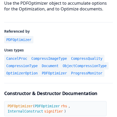
Use the PDFOptimizer object to accumulate options
for the Optimization, and to Optimize documents.
Referenced by
PDFOptimizer
Uses types
CancelProc
CompressImageType
CompressQuality
CompressionType
Document
ObjectCompressionType
OptimizerOption
PDFOptimizer
ProgressMonitor
Constructor & Destructor Documentation
PDFOptimizer
PDFOptimizer
(
PDFOptimizer
rhs
,
InternalConstruct
signifier
)