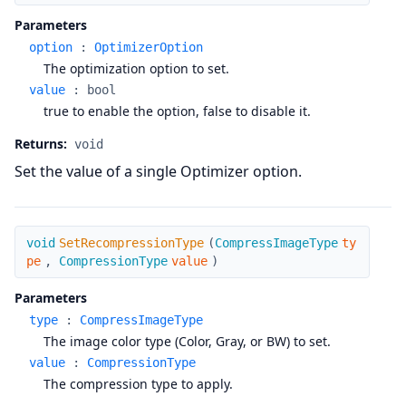
Parameters
option
:
OptimizerOption
The optimization option to set.
value
:
bool
true to enable the option, false to disable it.
Returns:
void
Set the value of a single Optimizer option.
SetRecompressionType
void
SetRecompressionType
(
CompressImageType
ty
pe
,
CompressionType
value
)
Parameters
type
:
CompressImageType
The image color type (Color, Gray, or BW) to set.
value
:
CompressionType
The compression type to apply.