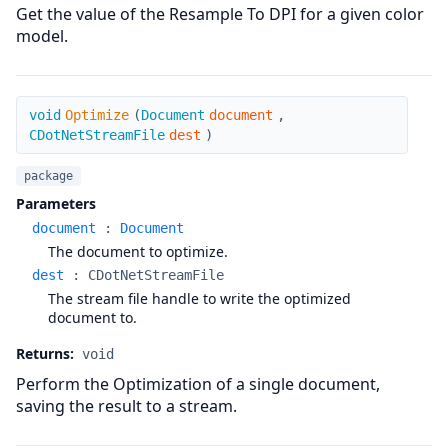
Get the value of the Resample To DPI for a given color
model.
Optimize
void
Optimize
(
Document
document
,
CDotNetStreamFile
dest
)
package
Parameters
document
:
Document
The document to optimize.
dest
:
CDotNetStreamFile
The stream file handle to write the optimized
document to.
Returns:
void
Perform the Optimization of a single document,
saving the result to a stream.