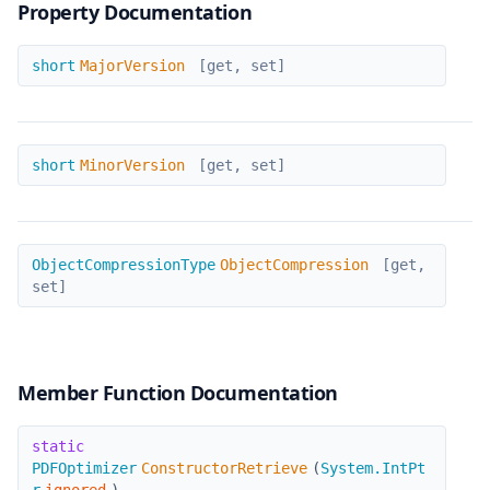
Property Documentation
MajorVersion
short
MajorVersion
[get, set]
MinorVersion
short
MinorVersion
[get, set]
ObjectCompression
ObjectCompressionType
ObjectCompression
[get,
set]
Member Function Documentation
ConstructorRetrieve
static
PDFOptimizer
ConstructorRetrieve
(
System.IntPt