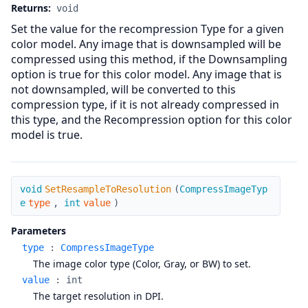
Returns:
void
Set the value for the recompression Type for a given
color model. Any image that is downsampled will be
compressed using this method, if the Downsampling
option is true for this color model. Any image that is
not downsampled, will be converted to this
compression type, if it is not already compressed in
this type, and the Recompression option for this color
model is true.
SetResampleToResolution
void
SetResampleToResolution
(
CompressImageTyp
e
type
,
int
value
)
Parameters
type
:
CompressImageType
The image color type (Color, Gray, or BW) to set.
value
:
int
The target resolution in DPI.