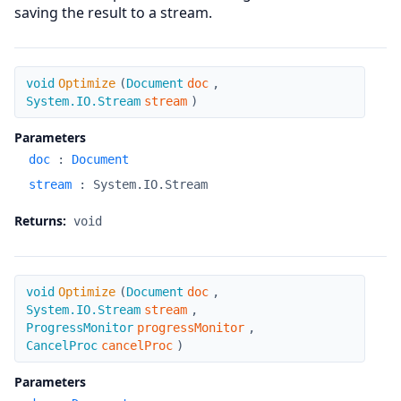
saving the result to a stream.
Optimize
void
Optimize
(
Document
doc
,
System.IO.Stream
stream
)
Parameters
doc
:
Document
stream
:
System.IO.Stream
Returns:
void
Optimize
void
Optimize
(
Document
doc
,
System.IO.Stream
stream
,
ProgressMonitor
progressMonitor
,
CancelProc
cancelProc
)
Parameters