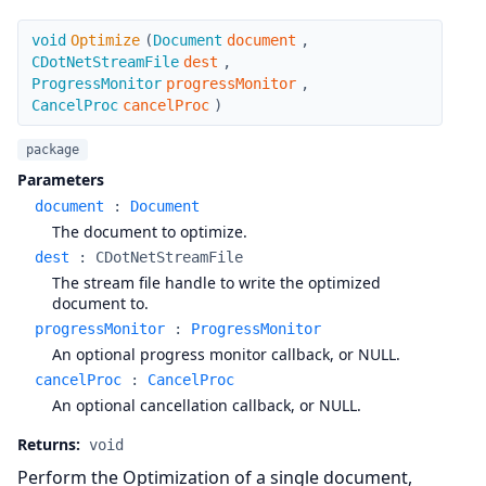
Optimize
void
Optimize
(
Document
document
,
CDotNetStreamFile
dest
,
ProgressMonitor
progressMonitor
,
CancelProc
cancelProc
)
package
Parameters
document
:
Document
The document to optimize.
dest
:
CDotNetStreamFile
The stream file handle to write the optimized
document to.
progressMonitor
:
ProgressMonitor
An optional progress monitor callback, or NULL.
cancelProc
:
CancelProc
An optional cancellation callback, or NULL.
Returns:
void
Perform the Optimization of a single document,