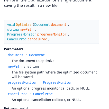
Perform the Optimization of a single document,
saving the result in a new file.
Optimize
void
Optimize
(
Document
document
,
string
newPath
,
ProgressMonitor
progressMonitor
,
CancelProc
cancelProc
)
Parameters
document
:
Document
The document to optimize.
newPath
:
string
The file system path where the optimized document
will be saved.
progressMonitor
:
ProgressMonitor
An optional progress monitor callback, or NULL.
cancelProc
:
CancelProc
An optional cancellation callback, or NULL.
Returns:
void