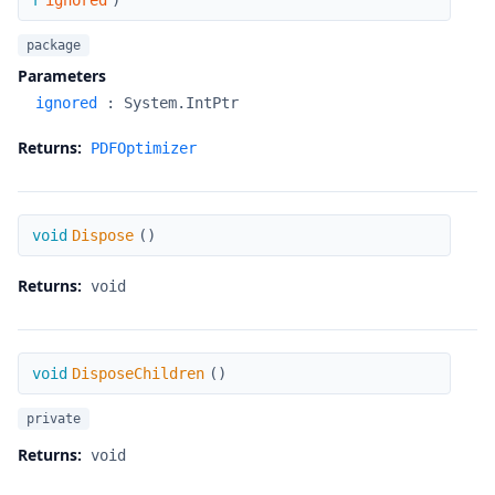
r
ignored
)
package
Parameters
ignored
:
System.IntPtr
Returns:
PDFOptimizer
Dispose
void
Dispose
(
)
Returns:
void
DisposeChildren
void
DisposeChildren
(
)
private
Returns:
void