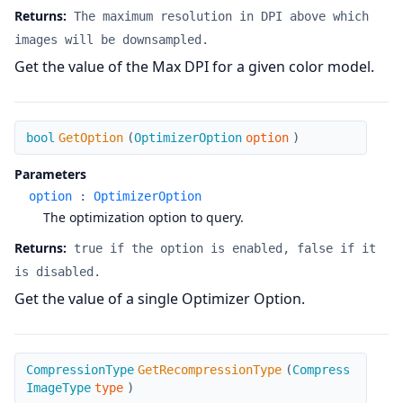
Returns:
The maximum resolution in DPI above which
images will be downsampled.
Get the value of the Max DPI for a given color model.
GetOption
bool
GetOption
(
OptimizerOption
option
)
Parameters
option
:
OptimizerOption
The optimization option to query.
Returns:
true if the option is enabled, false if it
is disabled.
Get the value of a single Optimizer Option.
GetRecompressionType
CompressionType
GetRecompressionType
(
Compress
ImageType
type
)