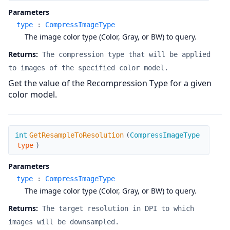
Parameters
type
:
CompressImageType
The image color type (Color, Gray, or BW) to query.
Returns:
The compression type that will be applied
to images of the specified color model.
Get the value of the Recompression Type for a given
color model.
GetResampleToResolution
int
GetResampleToResolution
(
CompressImageType
type
)
Parameters
type
:
CompressImageType
The image color type (Color, Gray, or BW) to query.
Returns:
The target resolution in DPI to which
images will be downsampled.