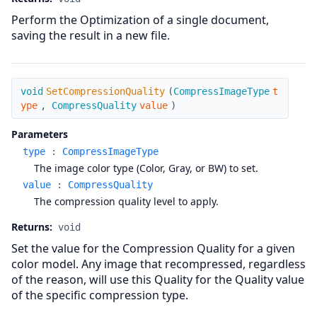
Perform the Optimization of a single document,
saving the result in a new file.
SetCompressionQuality
void
SetCompressionQuality
(
CompressImageType
t
ype
,
CompressQuality
value
)
Parameters
type
:
CompressImageType
The image color type (Color, Gray, or BW) to set.
value
:
CompressQuality
The compression quality level to apply.
Returns:
void
Set the value for the Compression Quality for a given
color model. Any image that recompressed, regardless
of the reason, will use this Quality for the Quality value
of the specific compression type.