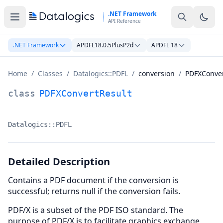
Skip to main content
.NET Framework
API Reference
.NET Framework
APDFL18.0.5PlusP2d
APDFL 18
Home
/
Classes
/
Datalogics::PDFL
/
conversion
/
PDFXConver
PDFXConvertResult Class Documentation
class
PDFXConvertResult
Datalogics::PDFL
Namespace:
Detailed Description
Contains a PDF document if the conversion is
successful; returns null if the conversion fails.
PDF/X is a subset of the PDF ISO standard. The
purpose of PDF/X is to facilitate graphics exchange,