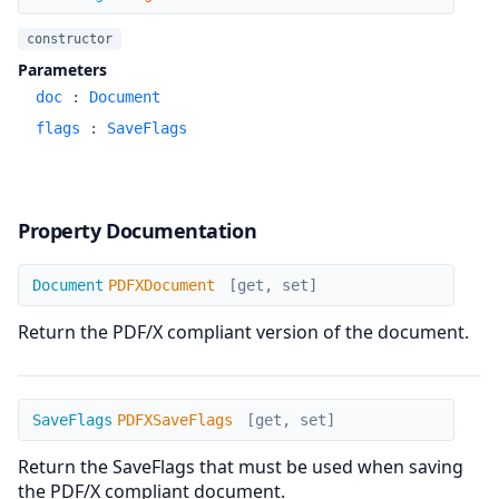
constructor
Parameters
doc
:
Document
flags
:
SaveFlags
Property Documentation
PDFXDocument
Document
PDFXDocument
[get, set]
Return the PDF/X compliant version of the document.
PDFXSaveFlags
SaveFlags
PDFXSaveFlags
[get, set]
Return the SaveFlags that must be used when saving
the PDF/X compliant document.