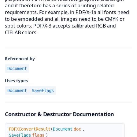
and it therefore has a series of printing related
requirements. For example, in PDF/X-1a all fonts need
to be embedded and all images need to be CMYK or
spot colors. PDF/X-3 accepts calibrated RGB and
CIELAB colors.
Referenced by
Document
Uses types
Document
SaveFlags
Constructor & Destructor Documentation
PDFXConvertResult
PDFXConvertResult
(
Document
doc
,
SaveFlags
flags
)