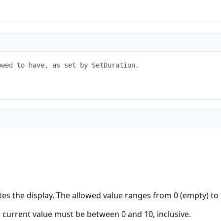
owed to have, as set by SetDuration.
es the display. The allowed value ranges from 0 (empty) to
e current value must be between 0 and 10, inclusive.