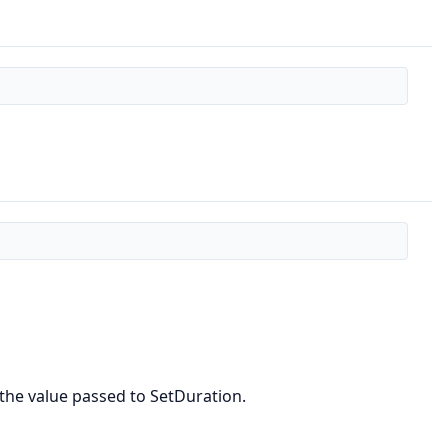
 the value passed to SetDuration.