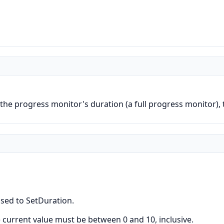
 the progress monitor's duration (a full progress monitor)
ssed to SetDuration.
e current value must be between 0 and 10, inclusive.