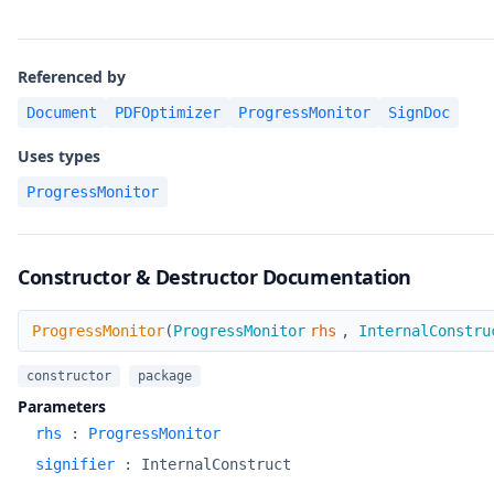
Referenced by
Document
PDFOptimizer
ProgressMonitor
SignDoc
Uses types
ProgressMonitor
Constructor & Destructor Documentation
ProgressMonitor
ProgressMonitor
(
ProgressMonitor
rhs
,
InternalConstru
constructor
package
Parameters
rhs
:
ProgressMonitor
signifier
:
InternalConstruct