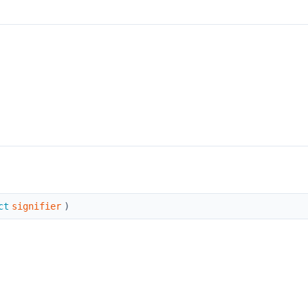
ct
signifier
)