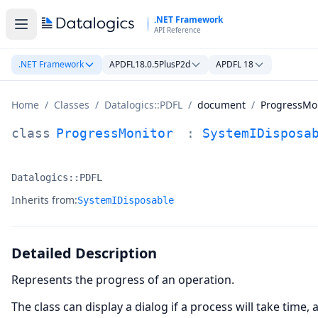
Skip to main content
.NET Framework
API Reference
.NET Framework
APDFL18.0.5PlusP2d
APDFL 18
Home
/
Classes
/
Datalogics::PDFL
/
document
/
ProgressMo
ProgressMonitor Class Documentation
class
ProgressMonitor
:
SystemIDisposa
Datalogics::PDFL
Namespace:
Inherits from:
SystemIDisposable
Detailed Description
Represents the progress of an operation.
The class can display a dialog if a process will take time