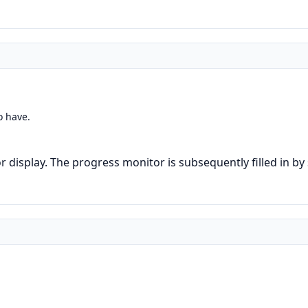
o have.
 display. The progress monitor is subsequently filled in by s