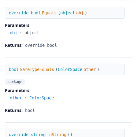
Equals
override bool
Equals
(
object
obj
)
Parameters
obj
:
object
Returns:
override bool
SameTypeEquals
bool
SameTypeEquals
(
ColorSpace
other
)
package
Parameters
other
:
ColorSpace
Returns:
bool
ToString
override string
ToString
(
)