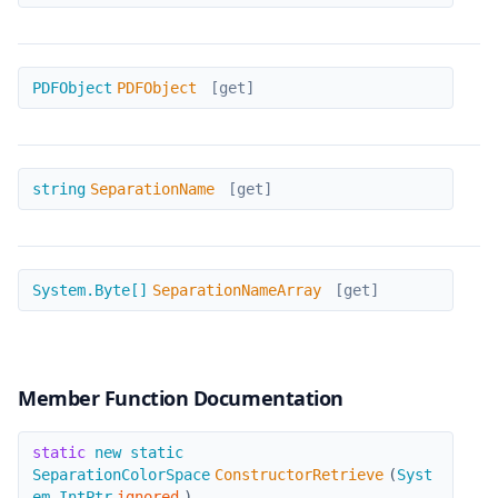
PDFObject
PDFObject
PDFObject
[get]
SeparationName
string
SeparationName
[get]
SeparationNameArray
System.Byte[]
SeparationNameArray
[get]
Member Function Documentation
ConstructorRetrieve
static
new static
SeparationColorSpace
ConstructorRetrieve
(
Syst
em.IntPtr
ignored
)