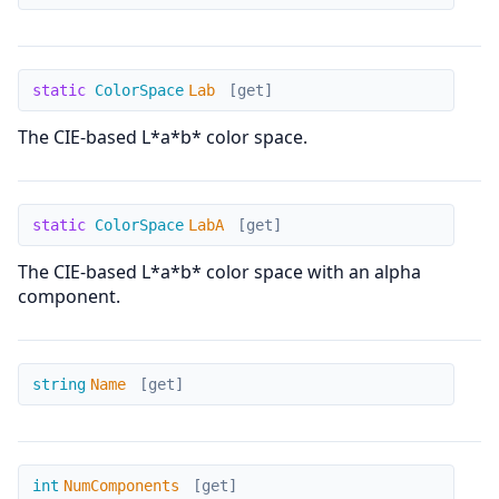
Lab
static
ColorSpace
Lab
[get]
The CIE-based L*a*b* color space.
LabA
static
ColorSpace
LabA
[get]
The CIE-based L*a*b* color space with an alpha
component.
Name
string
Name
[get]
NumComponents
int
NumComponents
[get]