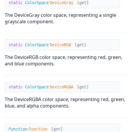
DeviceGray
static
ColorSpace
DeviceGray
[get]
The DeviceGray color space, representing a single
grayscale component.
DeviceRGB
static
ColorSpace
DeviceRGB
[get]
The DeviceRGB color space, representing red, green,
and blue components.
DeviceRGBA
static
ColorSpace
DeviceRGBA
[get]
The DeviceRGBA color space, representing red, green,
blue, and alpha components.
Function
Function
Function
[get]