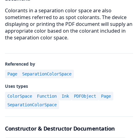
Colorants in a separation color space are also
sometimes referred to as spot colorants. The device
displaying or printing the PDF document will supply an
appropriate color based on the colorant included in
the separation color space.
Referenced by
Page
SeparationColorSpace
Uses types
ColorSpace
Function
Ink
PDFObject
Page
SeparationColorSpace
Constructor & Destructor Documentation