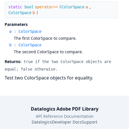
operator==
static
bool
operator==
(
ColorSpace
a
,
ColorSpace
b
)
Parameters
a
:
ColorSpace
The first ColorSpace to compare.
b
:
ColorSpace
The second ColorSpace to compare.
Returns:
true if the two ColorSpace objects are
equal; false otherwise.
Test two ColorSpace objects for equality.
Datalogics Adobe PDF Library
API Reference Documentation
Datalogics
Developer Docs
Support