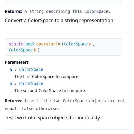
Returns:
A string describing this ColorSpace.
Convert a ColorSpace to a string representation.
operator!=
static
bool
operator!=
(
ColorSpace
a
,
ColorSpace
b
)
Parameters
a
:
ColorSpace
The first ColorSpace to compare.
b
:
ColorSpace
The second ColorSpace to compare.
Returns:
true if the two ColorSpace objects are not
equal; false otherwise.
Test two ColorSpace objects for inequality.