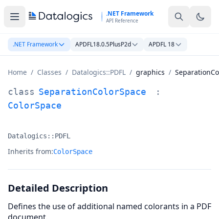
Skip to main content
.NET Framework
API Reference
.NET Framework
APDFL18.0.5PlusP2d
APDFL 18
Home
/
Classes
/
Datalogics::PDFL
/
graphics
/
SeparationCo
SeparationColorSpace Class Documentation
class
SeparationColorSpace
:
ColorSpace
Datalogics::PDFL
Namespace:
Inherits from:
ColorSpace
Detailed Description
Defines the use of additional named colorants in a PDF
document.