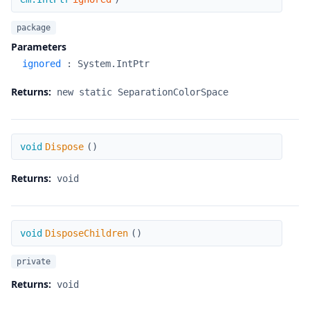
package
Parameters
ignored
:
System.IntPtr
Returns:
new static SeparationColorSpace
Dispose
void
Dispose
(
)
Returns:
void
DisposeChildren
void
DisposeChildren
(
)
private
Returns:
void