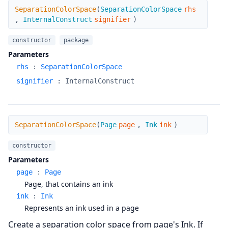
SeparationColorSpace
SeparationColorSpace
(
SeparationColorSpace
rhs
,
InternalConstruct
signifier
)
constructor
package
Parameters
rhs
:
SeparationColorSpace
signifier
:
InternalConstruct
SeparationColorSpace
SeparationColorSpace
(
Page
page
,
Ink
ink
)
constructor
Parameters
page
:
Page
Page, that contains an ink
ink
:
Ink
Represents an ink used in a page
Create a separation color space from page's Ink. If