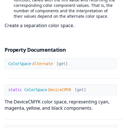
corresponding color component values. That is, the
number of components and the interpretation of
their values depend on the alternate color space.
Create a separation color space.
Property Documentation
Alternate
ColorSpace
Alternate
[get]
DeviceCMYK
static
ColorSpace
DeviceCMYK
[get]
The DeviceCMYK color space, representing cyan,
magenta, yellow, and black components.