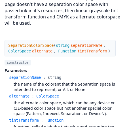
page doesn't have a separation color space with
passed ink in it's resources, then linear grayscale tint
transform function and CMYK as alternate colorspace
will be used.
SeparationColorSpace
SeparationColorSpace
(
string
separationName
,
ColorSpace
alternate
,
Function
tintTransform
)
constructor
Parameters
separationName
:
string
the name of the colorant that the Separation space is
intended to represent, or All, or None
alternate
:
ColorSpace
the alternate color space, which can be any device or
CIE-based color space but not another special color
space (Pattern, Indexed, Separation, or DeviceN).
tintTransform
:
Function
function, called with the tint value and returning the