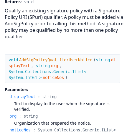
Returns:
void
Qualify an existing signature policy with a Signature
Policy URI (SPuri) qualifier. A policy must be added via
AddSigPolicy prior to calling this method. A signature
policy may be qualified by no more than one policy
qualifier.
AddSigPolicyQualifierUserNotice
void
AddSigPolicyQualifierUserNotice
(
string
di
splayText
,
string
org
,
System.Collections.Generic.IList<
System.Int64 >
noticeNos
)
Parameters
displayText
:
string
Text to display to the user when the signature is
verified.
org
:
string
Organization that prepared the notice.
noticeNos
:
System.Collections.Generic.IList<