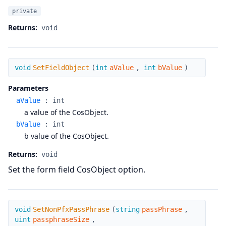
private
Returns:
void
SetFieldObject
void
SetFieldObject
(
int
aValue
,
int
bValue
)
Parameters
aValue
:
int
a value of the CosObject.
bValue
:
int
b value of the CosObject.
Returns:
void
Set the form field CosObject option.
SetNonPfxPassPhrase
void
SetNonPfxPassPhrase
(
string
passPhrase
,
uint
passphraseSize
,