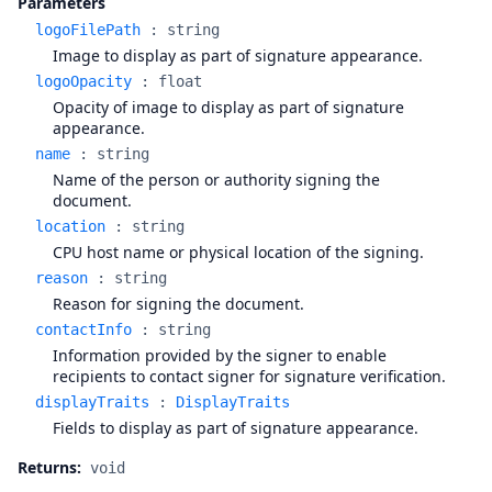
Parameters
logoFilePath
:
string
Image to display as part of signature appearance.
logoOpacity
:
float
Opacity of image to display as part of signature
appearance.
name
:
string
Name of the person or authority signing the
document.
location
:
string
CPU host name or physical location of the signing.
reason
:
string
Reason for signing the document.
contactInfo
:
string
Information provided by the signer to enable
recipients to contact signer for signature verification.
displayTraits
:
DisplayTraits
Fields to display as part of signature appearance.
Returns:
void