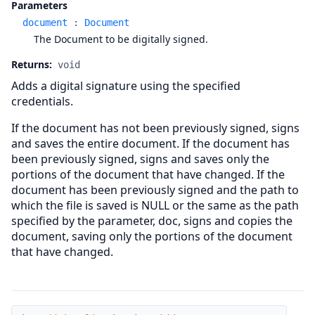
Parameters
document
:
Document
The Document to be digitally signed.
Returns:
void
Adds a digital signature using the specified
credentials.
If the document has not been previously signed, signs
and saves the entire document. If the document has
been previously signed, signs and saves only the
portions of the document that have changed. If the
document has been previously signed and the path to
which the file is saved is NULL or the same as the path
specified by the parameter, doc, signs and copies the
document, saving only the portions of the document
that have changed.
AddSigPolicy