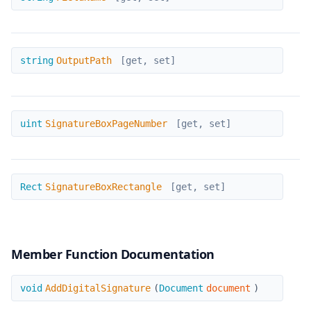
OutputPath
string
OutputPath
[get, set]
SignatureBoxPageNumber
uint
SignatureBoxPageNumber
[get, set]
SignatureBoxRectangle
Rect
SignatureBoxRectangle
[get, set]
Member Function Documentation
AddDigitalSignature
void
AddDigitalSignature
(
Document
document
)