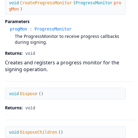
CreateProgressMonitor
void
CreateProgressMonitor
(
ProgressMonitor
pro
gMon
)
Parameters
progMon
:
ProgressMonitor
The ProgressMonitor to receive progress callbacks
during signing.
Returns:
void
Creates and registers a progress monitor for the
signing operation.
Dispose
void
Dispose
(
)
Returns:
void
DisposeChildren
void
DisposeChildren
(
)