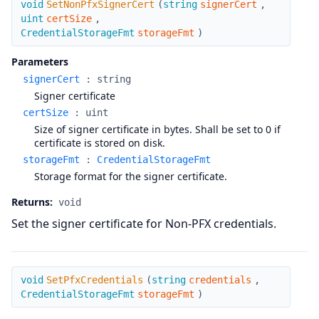
void
SetNonPfxSignerCert
(
string
signerCert
,
uint
certSize
,
CredentialStorageFmt
storageFmt
)
Parameters
signerCert
:
string
Signer certificate
certSize
:
uint
Size of signer certificate in bytes. Shall be set to 0 if
certificate is stored on disk.
storageFmt
:
CredentialStorageFmt
Storage format for the signer certificate.
Returns:
void
Set the signer certificate for Non-PFX credentials.
SetPfxCredentials
void
SetPfxCredentials
(
string
credentials
,
CredentialStorageFmt
storageFmt
)