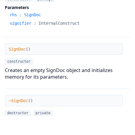
Parameters
rhs
:
SignDoc
signifier
:
InternalConstruct
SignDoc
SignDoc
(
)
constructor
Creates an empty SignDoc object and initializes
memory for its parameters.
~SignDoc
~SignDoc
(
)
destructor
private