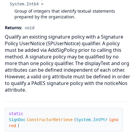
System.Int64 >
Group of integers that identify textual statements
prepared by the organization.
Returns:
void
Qualify an existing signature policy with a Signature
Policy UserNotice (SPUserNotice) qualifier. A policy
must be added via AddSigPolicy prior to calling this
method. A signature policy may be qualified by no
more than one policy qualifier. The displayText and org
attributes can be defined independent of each other.
However, a valid org attribute must be defined in order
to qualify a PAdES signature policy with the noticeNos
attribute.
ConstructorRetrieve
static
SignDoc
ConstructorRetrieve
(
System.IntPtr
igno
red
)