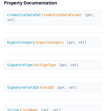
Property Documentation
CredentialDataFormat
CredentialDataFmt
CredentialDataFormat
[get,
set]
DigestCategory
DigestCategory
DigestCategory
[get, set]
DocSignType
SignatureType
DocSignType
[get, set]
FieldID
SignatureFieldID
FieldID
[get, set]
FieldName
string
FieldName
[get, set]