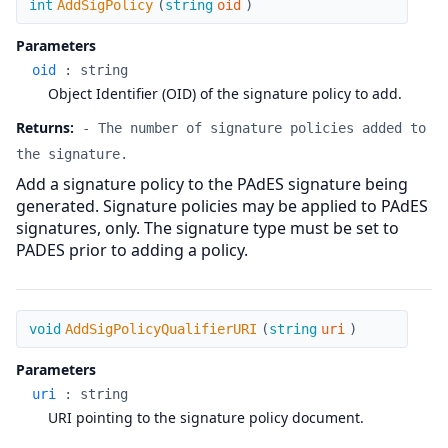
int
AddSigPolicy
(
string
oid
)
Parameters
oid
:
string
Object Identifier (OID) of the signature policy to add.
Returns:
- The number of signature policies added to
the signature.
Add a signature policy to the PAdES signature being
generated. Signature policies may be applied to PAdES
signatures, only. The signature type must be set to
PADES prior to adding a policy.
AddSigPolicyQualifierURI
void
AddSigPolicyQualifierURI
(
string
uri
)
Parameters
uri
:
string
URI pointing to the signature policy document.