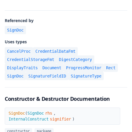
Referenced by
SignDoc
Uses types
CancelProc
CredentialDataFmt
CredentialStorageFmt
DigestCategory
DisplayTraits
Document
ProgressMonitor
Rect
SignDoc
SignatureFieldID
SignatureType
Constructor & Destructor Documentation
SignDoc
SignDoc
(
SignDoc
rhs
,
InternalConstruct
signifier
)
constructor
package