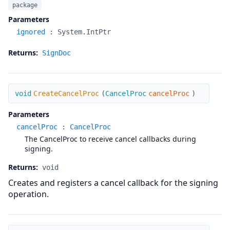
package
Parameters
ignored
:
System.IntPtr
Returns:
SignDoc
CreateCancelProc
void
CreateCancelProc
(
CancelProc
cancelProc
)
Parameters
cancelProc
:
CancelProc
The CancelProc to receive cancel callbacks during
signing.
Returns:
void
Creates and registers a cancel callback for the signing
operation.