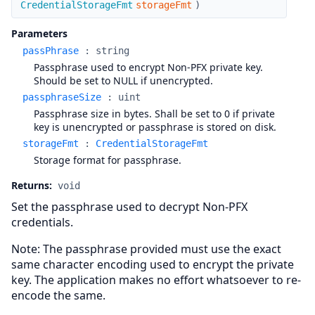
CredentialStorageFmt
storageFmt
)
Parameters
passPhrase
:
string
Passphrase used to encrypt Non-PFX private key.
Should be set to NULL if unencrypted.
passphraseSize
:
uint
Passphrase size in bytes. Shall be set to 0 if private
key is unencrypted or passphrase is stored on disk.
storageFmt
:
CredentialStorageFmt
Storage format for passphrase.
Returns:
void
Set the passphrase used to decrypt Non-PFX
credentials.
Note: The passphrase provided must use the exact
same character encoding used to encrypt the private
key. The application makes no effort whatsoever to re-
encode the same.