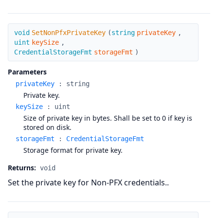
SetNonPfxPrivateKey
void
SetNonPfxPrivateKey
(
string
privateKey
,
uint
keySize
,
CredentialStorageFmt
storageFmt
)
Parameters
privateKey
:
string
Private key.
keySize
:
uint
Size of private key in bytes. Shall be set to 0 if key is
stored on disk.
storageFmt
:
CredentialStorageFmt
Storage format for private key.
Returns:
void
Set the private key for Non-PFX credentials..
SetNonPfxSignerCert