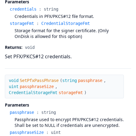
Parameters
credentials
:
string
Credentials in PFX/PKCS#12 file format.
storageFmt
:
CredentialStorageFmt
Storage format for the signer certificate. (Only
OnDisk is allowed for this option)
Returns:
void
Set PFX/PKCS#12 credentials.
SetPfxPassPhrase
void
SetPfxPassPhrase
(
string
passphrase
,
uint
passphraseSize
,
CredentialStorageFmt
storageFmt
)
Parameters
passphrase
:
string
Passphrase used to encrypt PFX/PKCS#12 credentials.
Shall be set to NULL if credentials are unencrypted.
passphraseSize
:
uint