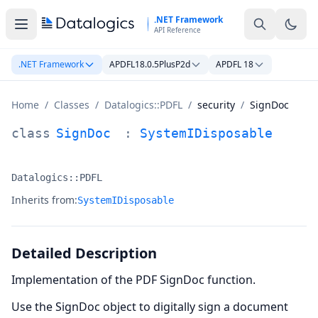
Skip to main content
.NET Framework
API Reference
.NET Framework
APDFL18.0.5PlusP2d
APDFL 18
Home
/
Classes
/
Datalogics::PDFL
/
security
/
SignDoc
SignDoc Class Documentation
class
SignDoc
:
SystemIDisposable
Datalogics::PDFL
Namespace:
Inherits from:
SystemIDisposable
Detailed Description
Implementation of the PDF SignDoc function.
Use the SignDoc object to digitally sign a document