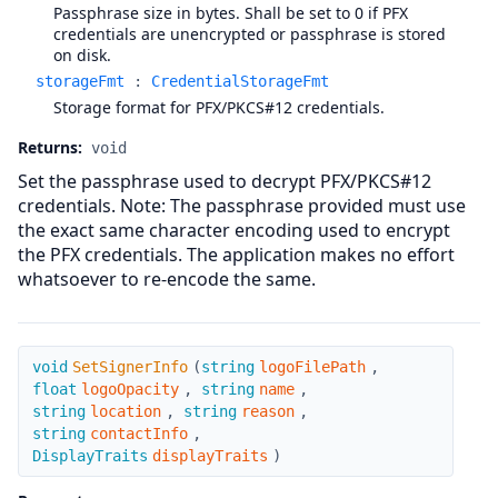
Passphrase size in bytes. Shall be set to 0 if PFX
credentials are unencrypted or passphrase is stored
on disk.
storageFmt
:
CredentialStorageFmt
Storage format for PFX/PKCS#12 credentials.
Returns:
void
Set the passphrase used to decrypt PFX/PKCS#12
credentials. Note: The passphrase provided must use
the exact same character encoding used to encrypt
the PFX credentials. The application makes no effort
whatsoever to re-encode the same.
SetSignerInfo
void
SetSignerInfo
(
string
logoFilePath
,
float
logoOpacity
,
string
name
,
string
location
,
string
reason
,
string
contactInfo
,
DisplayTraits
displayTraits
)