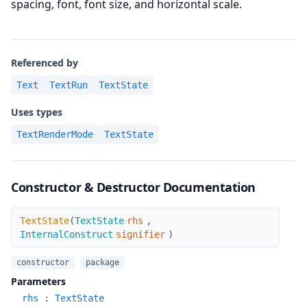
spacing, font, font size, and horizontal scale.
Referenced by
Text
TextRun
TextState
Uses types
TextRenderMode
TextState
Constructor & Destructor Documentation
TextState
TextState
(
TextState
rhs
,
InternalConstruct
signifier
)
constructor
package
Parameters
rhs
:
TextState