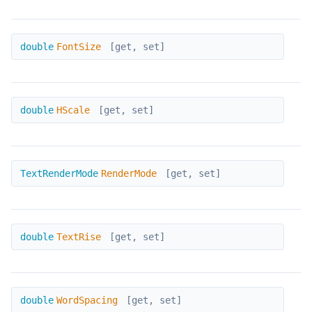
FontSize
double
FontSize
[get, set]
HScale
double
HScale
[get, set]
RenderMode
TextRenderMode
RenderMode
[get, set]
TextRise
double
TextRise
[get, set]
WordSpacing
double
WordSpacing
[get, set]