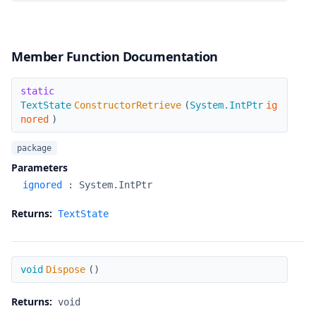
Member Function Documentation
ConstructorRetrieve
static
TextState
ConstructorRetrieve
(
System.IntPtr
ig
nored
)
package
Parameters
ignored
:
System.IntPtr
Returns:
TextState
Dispose
void
Dispose
(
)
Returns:
void