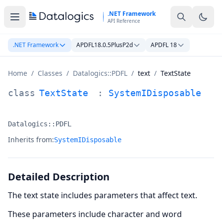
Skip to main content
.NET Framework
API Reference
.NET Framework
APDFL18.0.5PlusP2d
APDFL 18
Home
/
Classes
/
Datalogics::PDFL
/
text
/
TextState
TextState Class Documentation
class
TextState
:
SystemIDisposable
Datalogics::PDFL
Namespace:
Inherits from:
SystemIDisposable
Detailed Description
The text state includes parameters that affect text.
These parameters include character and word