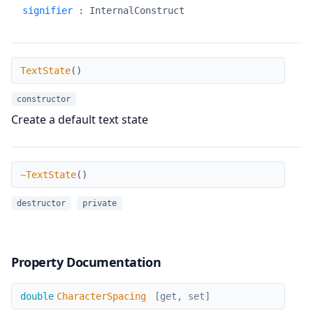
signifier
:
InternalConstruct
TextState
TextState
(
)
constructor
Create a default text state
~TextState
~TextState
(
)
destructor
private
Property Documentation
CharacterSpacing
double
CharacterSpacing
[get, set]