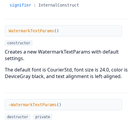
signifier
:
InternalConstruct
WatermarkTextParams
WatermarkTextParams
(
)
constructor
Creates a new WatermarkTextParams with default
settings.
The default font is CourierStd, font size is 24.0, color is
DeviceGray black, and text alignment is left-aligned.
~WatermarkTextParams
~WatermarkTextParams
(
)
destructor
private