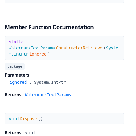
Member Function Documentation
ConstructorRetrieve
static
WatermarkTextParams
ConstructorRetrieve
(
Syste
m.IntPtr
ignored
)
package
Parameters
ignored
:
System.IntPtr
Returns:
WatermarkTextParams
Dispose
void
Dispose
(
)
Returns:
void