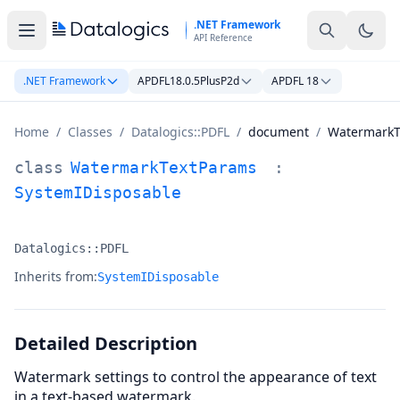
Skip to main content
.NET Framework
API Reference
.NET Framework
APDFL18.0.5PlusP2d
APDFL 18
Home
/
Classes
/
Datalogics::PDFL
/
document
/
WatermarkT
WatermarkTextParams Class Documentation
class
WatermarkTextParams
:
SystemIDisposable
Datalogics::PDFL
Namespace:
Inherits from:
SystemIDisposable
Detailed Description
Watermark settings to control the appearance of text
in a text-based watermark.