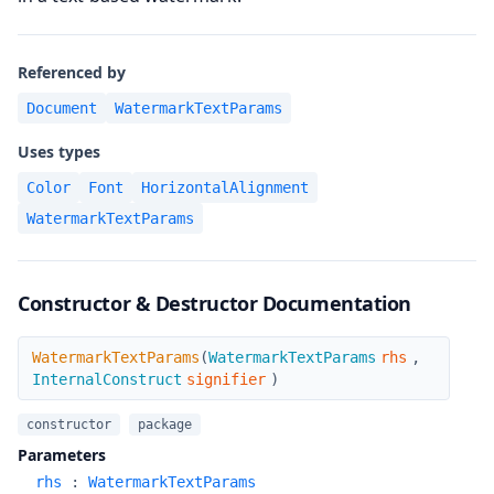
Referenced by
Document
WatermarkTextParams
Uses types
Color
Font
HorizontalAlignment
WatermarkTextParams
Constructor & Destructor Documentation
WatermarkTextParams
WatermarkTextParams
(
WatermarkTextParams
rhs
,
InternalConstruct
signifier
)
constructor
package
Parameters
rhs
:
WatermarkTextParams