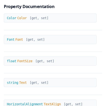
Property Documentation
Color
Color
Color
[get, set]
Font
Font
Font
[get, set]
FontSize
float
FontSize
[get, set]
Text
string
Text
[get, set]
TextAlign
HorizontalAlignment
TextAlign
[get, set]