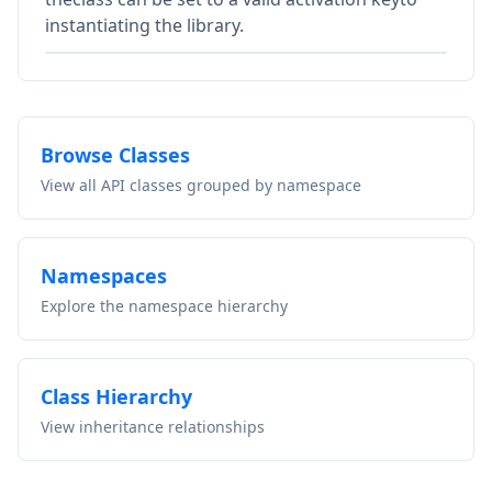
instantiating the library.
Browse Classes
View all API classes grouped by namespace
Namespaces
Explore the namespace hierarchy
Class Hierarchy
View inheritance relationships