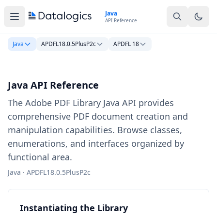
Skip to main content
Java
API Reference
Java
APDFL18.0.5PlusP2c
APDFL 18
Java API Reference
The Adobe PDF Library Java API provides
comprehensive PDF document creation and
manipulation capabilities. Browse classes,
enumerations, and interfaces organized by
functional area.
Java · APDFL18.0.5PlusP2c
Instantiating the Library