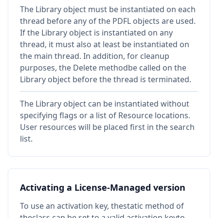
The Library object must be instantiated on each
thread before any of the PDFL objects are used.
If the Library object is instantiated on any
thread, it must also at least be instantiated on
the main thread. In addition, for cleanup
purposes, the Delete methodbe called on the
Library object before the thread is terminated.
The Library object can be instantiated without
specifying flags or a list of Resource locations.
User resources will be placed first in the search
list.
Activating a License-Managed version
To use an activation key, thestatic method of
theclass can be set to a valid activation keyto