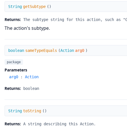
getSubtype
String
getSubtype
(
)
Returns:
The subtype string for this action, such as "
The action's subtype.
sameTypeEquals
boolean
sameTypeEquals
(
Action
arg0
)
package
Parameters
arg0
:
Action
Returns:
boolean
toString
String
toString
(
)
Returns:
A string describing this Action.