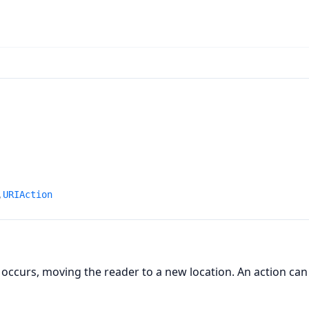
n
,
URIAction
 occurs, moving the reader to a new location. An action can 