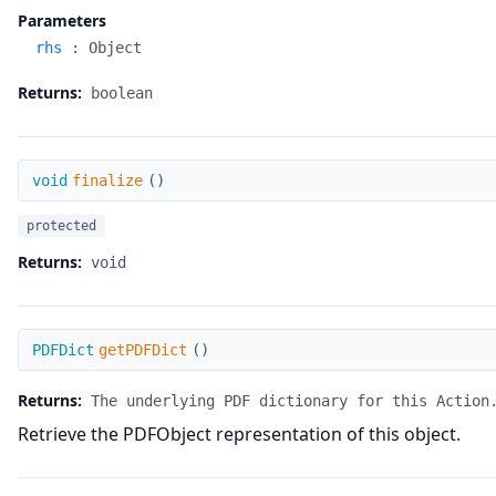
Parameters
rhs
:
Object
Returns:
boolean
finalize
void
finalize
(
)
protected
Returns:
void
getPDFDict
PDFDict
getPDFDict
(
)
Returns:
The underlying PDF dictionary for this Action
Retrieve the PDFObject representation of this object.