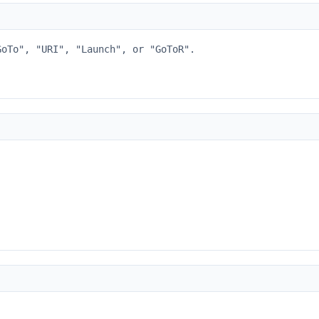
GoTo", "URI", "Launch", or "GoToR".