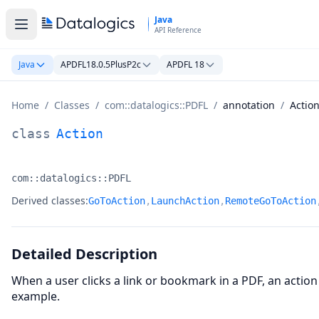
Skip to main content
Java
API Reference
Java
APDFL18.0.5PlusP2c
APDFL 18
Home
/
Classes
/
com::datalogics::PDFL
/
annotation
/
Actio
Action Class Documentation
class
Action
com::datalogics::PDFL
Namespace:
Derived classes:
GoToAction
,
LaunchAction
,
RemoteGoToAction
Detailed Description
When a user clicks a link or bookmark in a PDF, an action
example.