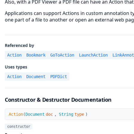
Also, with a PDF Viewer a PDF file can have an Action that
Applications can support Actions in custom annotation t
one part of a file to another or open an external web pag
Referenced by
Action
Bookmark
GoToAction
LaunchAction
LinkAnnot
Uses types
Action
Document
PDFDict
Constructor & Destructor Documentation
Action
Action
(
Document
doc
,
String
type
)
constructor