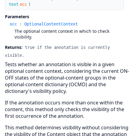
text
occ
)
Parameters
occ
:
OptionalContentContext
The optional content context in which to check
visibility.
Returns:
true if the annotation is currently
visible.
Tests whether an annotation is visible in a given
optional content context, considering the current ON-
OFF states of the optional-content groups in the
optional-content dictionary (OCMD) and the
dictionary's visibility policy.
If the annotation occurs more than once within the
content, this method only checks the visibility of the
first occurrence of the annotation.
This method determines visibility without considering
the visbility of the Content object that the annotation