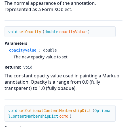
The normal appearance of the annotation,
represented as a Form XObject.
setOpacity
void
setOpacity
(
double
opacityValue
)
Parameters
opacityValue
:
double
The new opacity value to set.
Returns:
void
The constant opacity value used in painting a Markup
annotation. Opacity is a range from 0.0 (fully
transparent) to 1.0 (fully opaque).
setOptionalContentMembershipDict
void
setOptionalContentMembershipDict
(
Optiona
lContentMembershipDict
ocmd
)