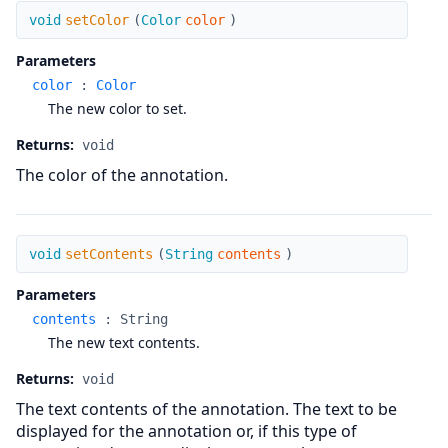
setColor
void
setColor
(
Color
color
)
Parameters
color
:
Color
The new color to set.
Returns:
void
The color of the annotation.
setContents
void
setContents
(
String
contents
)
Parameters
contents
:
String
The new text contents.
Returns:
void
The text contents of the annotation. The text to be
displayed for the annotation or, if this type of