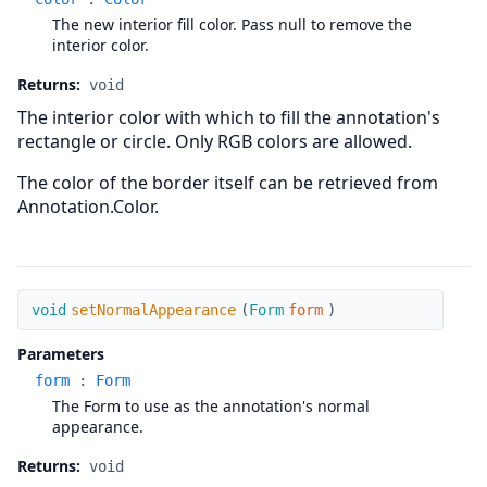
The new interior fill color. Pass null to remove the
interior color.
Returns:
void
The interior color with which to fill the annotation's
rectangle or circle. Only RGB colors are allowed.
The color of the border itself can be retrieved from
Annotation.Color.
setNormalAppearance
void
setNormalAppearance
(
Form
form
)
Parameters
form
:
Form
The Form to use as the annotation's normal
appearance.
Returns:
void