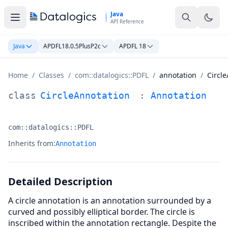
Skip to main content
Java
API Reference
Java
APDFL18.0.5PlusP2c
APDFL 18
Home
/
Classes
/
com::datalogics::PDFL
/
annotation
/
Circl
CircleAnnotation Class Documentation
class
CircleAnnotation
:
Annotation
com::datalogics::PDFL
Namespace:
Inherits from:
Annotation
Detailed Description
A circle annotation is an annotation surrounded by a
curved and possibly elliptical border. The circle is
inscribed within the annotation rectangle. Despite the