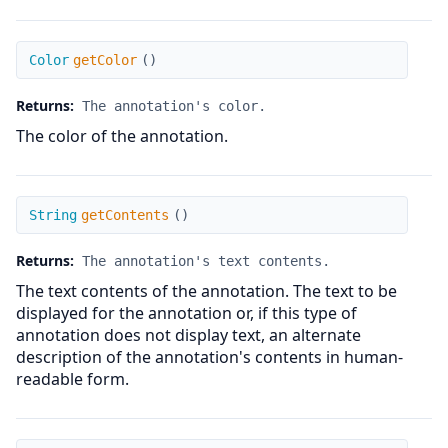
getColor
Color
getColor
(
)
Returns:
The annotation's color.
The color of the annotation.
getContents
String
getContents
(
)
Returns:
The annotation's text contents.
The text contents of the annotation. The text to be
displayed for the annotation or, if this type of
annotation does not display text, an alternate
description of the annotation's contents in human-
readable form.