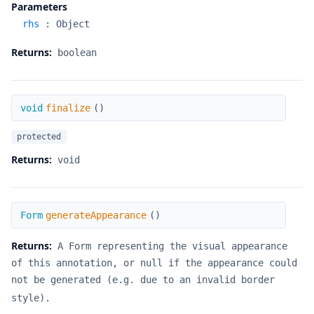
Parameters
rhs
:
Object
Returns:
boolean
finalize
void
finalize
(
)
protected
Returns:
void
generateAppearance
Form
generateAppearance
(
)
Returns:
A Form representing the visual appearance
of this annotation, or null if the appearance could
not be generated (e.g. due to an invalid border
style).