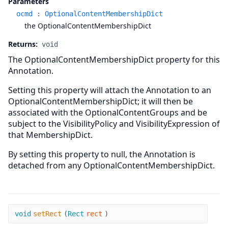
Parameters
ocmd
:
OptionalContentMembershipDict
the OptionalContentMembershipDict
Returns:
void
The OptionalContentMembershipDict property for this
Annotation.
Setting this property will attach the Annotation to an
OptionalContentMembershipDict; it will then be
associated with the OptionalContentGroups and be
subject to the VisibilityPolicy and VisibilityExpression of
that MembershipDict.
By setting this property to null, the Annotation is
detached from any OptionalContentMembershipDict.
setRect
void
setRect
(
Rect
rect
)