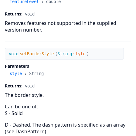
featureLevel
:
double
Returns:
void
Removes features not supported in the supplied
version number.
setBorderStyle
void
setBorderStyle
(
String
style
)
Parameters
style
:
String
Returns:
void
The border style.
Can be one of:
S - Solid
D - Dashed. The dash pattern is specified as an array
(see DashPattern)