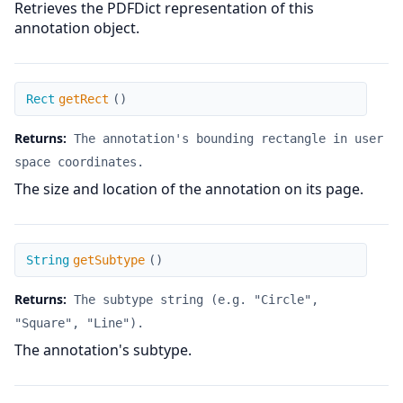
Retrieves the PDFDict representation of this
annotation object.
getRect
Rect
getRect
(
)
Returns:
The annotation's bounding rectangle in user
space coordinates.
The size and location of the annotation on its page.
getSubtype
String
getSubtype
(
)
Returns:
The subtype string (e.g. "Circle",
"Square", "Line").
The annotation's subtype.