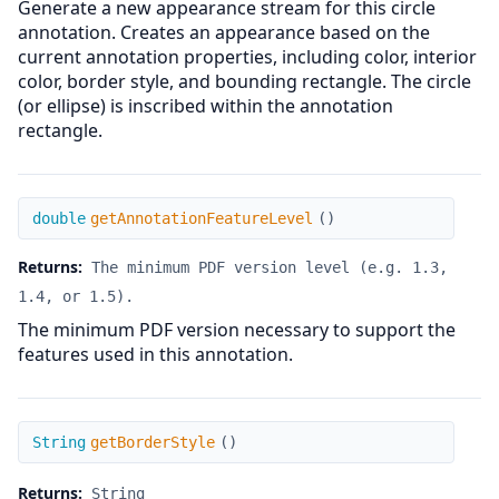
Generate a new appearance stream for this circle
annotation. Creates an appearance based on the
current annotation properties, including color, interior
color, border style, and bounding rectangle. The circle
(or ellipse) is inscribed within the annotation
rectangle.
getAnnotationFeatureLevel
double
getAnnotationFeatureLevel
(
)
Returns:
The minimum PDF version level (e.g. 1.3,
1.4, or 1.5).
The minimum PDF version necessary to support the
features used in this annotation.
getBorderStyle
String
getBorderStyle
(
)
Returns:
String