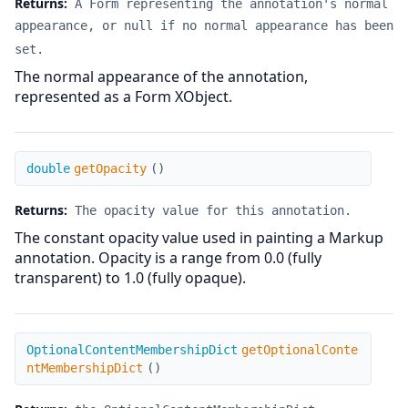
Returns:
A Form representing the annotation's normal
appearance, or null if no normal appearance has been
set.
The normal appearance of the annotation,
represented as a Form XObject.
getOpacity
double
getOpacity
(
)
Returns:
The opacity value for this annotation.
The constant opacity value used in painting a Markup
annotation. Opacity is a range from 0.0 (fully
transparent) to 1.0 (fully opaque).
getOptionalContentMembershipDict
OptionalContentMembershipDict
getOptionalConte
ntMembershipDict
(
)