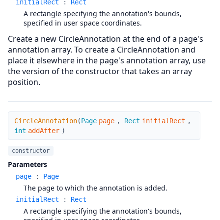
initialRect
:
Rect
A rectangle specifying the annotation's bounds,
specified in user space coordinates.
Create a new CircleAnnotation at the end of a page's
annotation array. To create a CircleAnnotation and
place it elsewhere in the page's annotation array, use
the version of the constructor that takes an array
position.
CircleAnnotation
CircleAnnotation
(
Page
page
,
Rect
initialRect
,
int
addAfter
)
constructor
Parameters
page
:
Page
The page to which the annotation is added.
initialRect
:
Rect
A rectangle specifying the annotation's bounds,