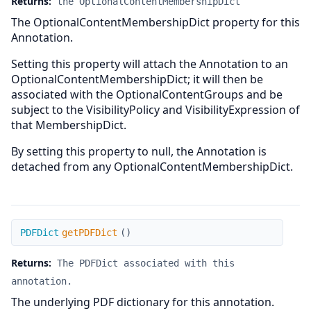
Returns:
the OptionalContentMembershipDict
The OptionalContentMembershipDict property for this
Annotation.
Setting this property will attach the Annotation to an
OptionalContentMembershipDict; it will then be
associated with the OptionalContentGroups and be
subject to the VisibilityPolicy and VisibilityExpression of
that MembershipDict.
By setting this property to null, the Annotation is
detached from any OptionalContentMembershipDict.
getPDFDict
PDFDict
getPDFDict
(
)
Returns:
The PDFDict associated with this
annotation.
The underlying PDF dictionary for this annotation.