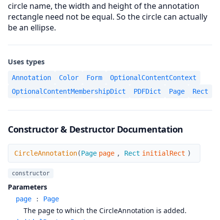
circle name, the width and height of the annotation
rectangle need not be equal. So the circle can actually
be an ellipse.
Uses types
Annotation
Color
Form
OptionalContentContext
OptionalContentMembershipDict
PDFDict
Page
Rect
Constructor & Destructor Documentation
CircleAnnotation
CircleAnnotation
(
Page
page
,
Rect
initialRect
)
constructor
Parameters
page
:
Page
The page to which the CircleAnnotation is added.