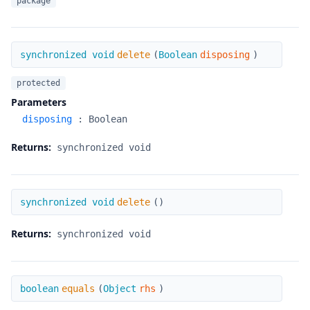
package
delete
synchronized void
delete
(
Boolean
disposing
)
protected
Parameters
disposing
:
Boolean
Returns:
synchronized void
delete
synchronized void
delete
(
)
Returns:
synchronized void
equals
boolean
equals
(
Object
rhs
)