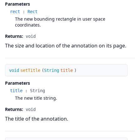
Parameters
rect
:
Rect
The new bounding rectangle in user space
coordinates.
Returns:
void
The size and location of the annotation on its page.
setTitle
void
setTitle
(
String
title
)
Parameters
title
:
String
The new title string.
Returns:
void
The title of the annotation.