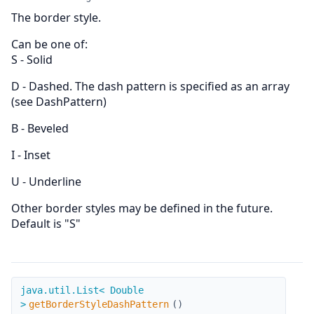
The border style.
Can be one of:
S - Solid
D - Dashed. The dash pattern is specified as an array
(see DashPattern)
B - Beveled
I - Inset
U - Underline
Other border styles may be defined in the future.
Default is "S"
getBorderStyleDashPattern
java.util.List< Double
>
getBorderStyleDashPattern
(
)