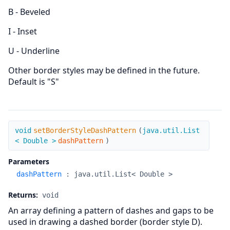
B - Beveled
I - Inset
U - Underline
Other border styles may be defined in the future.
Default is "S"
setBorderStyleDashPattern
void
setBorderStyleDashPattern
(
java.util.List
< Double >
dashPattern
)
Parameters
dashPattern
:
java.util.List< Double >
Returns:
void
An array defining a pattern of dashes and gaps to be
used in drawing a dashed border (border style D).