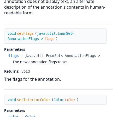
annotation does not display text, an alternate
description of the annotation's contents in human-
readable form.
setFlags
void
setFlags
(
java.util.EnumSet<
AnnotationFlags >
flags
)
Parameters
flags
:
java.util.EnumSet< AnnotationFlags >
The new annotation flags to set.
Returns:
void
The flags for the annotation.
setInteriorColor
void
setInteriorColor
(
Color
color
)
Parameters
color
:
Color