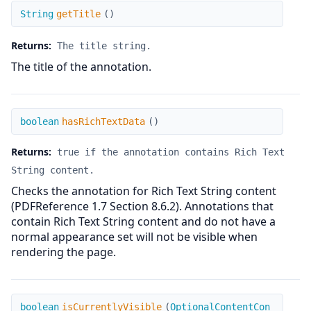
getTitle
String
getTitle
(
)
Returns:
The title string.
The title of the annotation.
hasRichTextData
boolean
hasRichTextData
(
)
Returns:
true if the annotation contains Rich Text
String content.
Checks the annotation for Rich Text String content
(PDFReference 1.7 Section 8.6.2). Annotations that
contain Rich Text String content and do not have a
normal appearance set will not be visible when
rendering the page.
isCurrentlyVisible
boolean
isCurrentlyVisible
(
OptionalContentCon