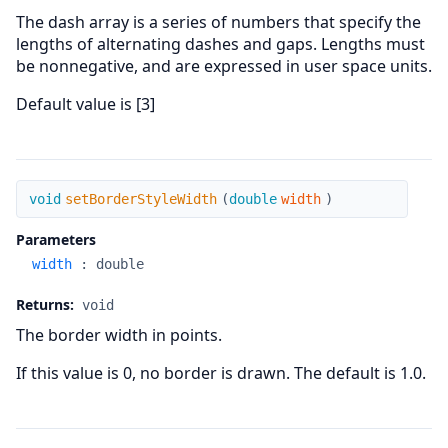
The dash array is a series of numbers that specify the
lengths of alternating dashes and gaps. Lengths must
be nonnegative, and are expressed in user space units.
Default value is [3]
setBorderStyleWidth
void
setBorderStyleWidth
(
double
width
)
Parameters
width
:
double
Returns:
void
The border width in points.
If this value is 0, no border is drawn. The default is 1.0.