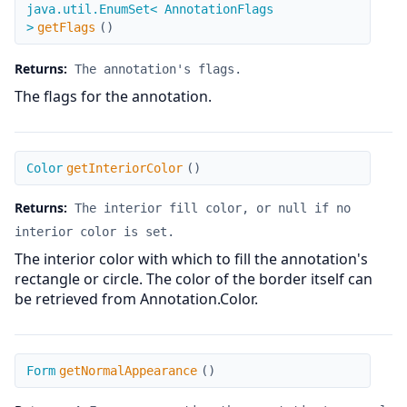
getFlags
java.util.EnumSet< AnnotationFlags
>
getFlags
(
)
Returns:
The annotation's flags.
The flags for the annotation.
getInteriorColor
Color
getInteriorColor
(
)
Returns:
The interior fill color, or null if no
interior color is set.
The interior color with which to fill the annotation's
rectangle or circle. The color of the border itself can
be retrieved from Annotation.Color.
getNormalAppearance
Form
getNormalAppearance
(
)