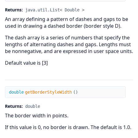
Returns:
java.util.List< Double >
An array defining a pattern of dashes and gaps to be
used in drawing a dashed border (border style D).
The dash array is a series of numbers that specify the
lengths of alternating dashes and gaps. Lengths must
be nonnegative, and are expressed in user space units.
Default value is [3]
getBorderStyleWidth
double
getBorderStyleWidth
(
)
Returns:
double
The border width in points.
If this value is 0, no border is drawn. The default is 1.0.