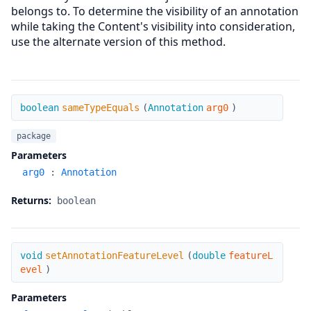
belongs to. To determine the visibility of an annotation
while taking the Content's visibility into consideration,
use the alternate version of this method.
sameTypeEquals
boolean
sameTypeEquals
(
Annotation
arg0
)
package
Parameters
arg0
:
Annotation
Returns:
boolean
setAnnotationFeatureLevel
void
setAnnotationFeatureLevel
(
double
featureL
evel
)
Parameters