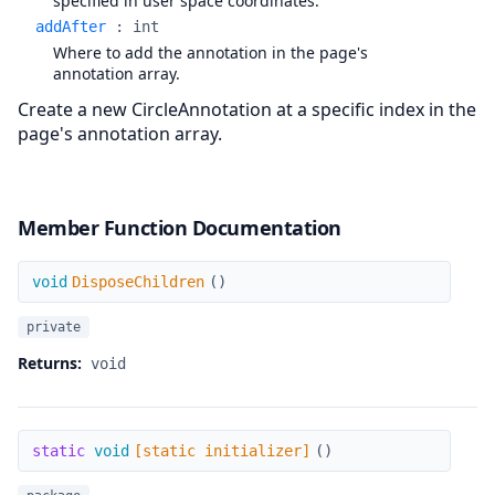
specified in user space coordinates.
addAfter
:
int
Where to add the annotation in the page's
annotation array.
Create a new CircleAnnotation at a specific index in the
page's annotation array.
Member Function Documentation
DisposeChildren
void
DisposeChildren
(
)
private
Returns:
void
[static initializer]
static
void
[static initializer]
(
)