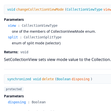
changeCollectionViewMode
void
changeCollectionViewMode
(
CollectionViewType
vie
Parameters
view
:
CollectionViewType
one of the members of CollectionViewMode enum.
split
:
CollectionSplitType
enum of split mode (selector)
Returns:
void
SetCollectionView sets view mode value to the Collection.
delete
synchronized void
delete
(
Boolean
disposing
)
protected
Parameters
disposing
:
Boolean