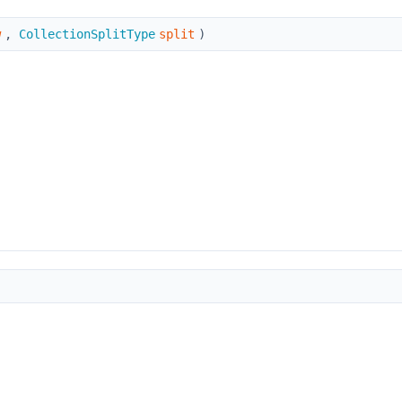
w
,
CollectionSplitType
split
)