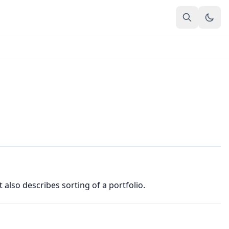
t also describes sorting of a portfolio.