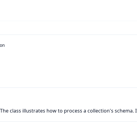
ion
The class illustrates how to process a collection's schema. I