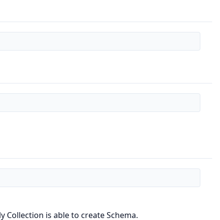
 Collection is able to create Schema.