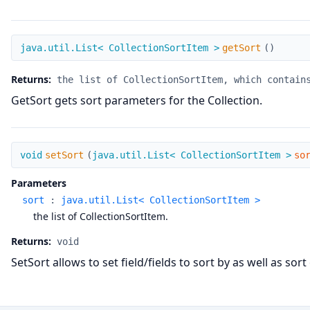
getSort
java.util.List< CollectionSortItem >
getSort
(
)
Returns:
the list of CollectionSortItem, which contain
GetSort gets sort parameters for the Collection.
setSort
void
setSort
(
java.util.List< CollectionSortItem >
so
Parameters
sort
:
java.util.List< CollectionSortItem >
the list of CollectionSortItem.
Returns:
void
SetSort allows to set field/fields to sort by as well as so