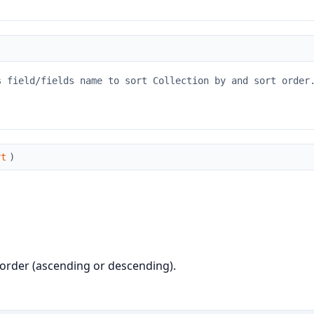
s field/fields name to sort Collection by and sort order
rt
)
rt order (ascending or descending).