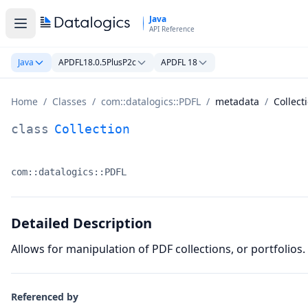
Skip to main content
Java
API Reference
Java
APDFL18.0.5PlusP2c
APDFL 18
Home
/
Classes
/
com::datalogics::PDFL
/
metadata
/
Collect
Collection Class Documentation
class
Collection
com::datalogics::PDFL
Namespace:
Detailed Description
Allows for manipulation of PDF collections, or portfolios. 
Referenced by