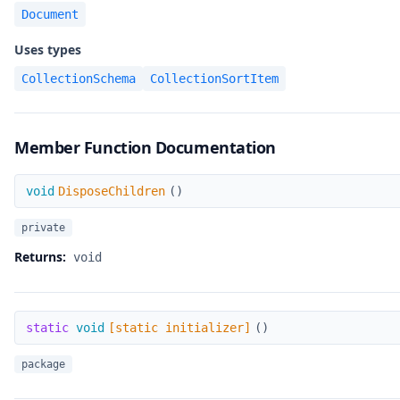
Document
Uses types
CollectionSchema
CollectionSortItem
Member Function Documentation
DisposeChildren
void
DisposeChildren
(
)
private
Returns:
void
[static initializer]
static
void
[static initializer]
(
)
package