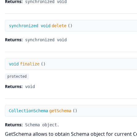
Returns:
synchronized void
delete
synchronized void
delete
(
)
Returns:
synchronized void
finalize
void
finalize
(
)
protected
Returns:
void
getSchema
CollectionSchema
getSchema
(
)
Returns:
Schema object.
GetSchema allows to obtain Schema object for current Col