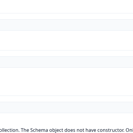
lection. The Schema object does not have constructor. Only