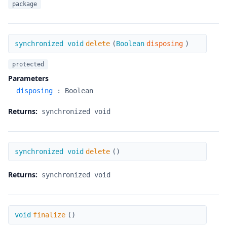
package
delete
synchronized void
delete
(
Boolean
disposing
)
protected
Parameters
disposing
:
Boolean
Returns:
synchronized void
delete
synchronized void
delete
(
)
Returns:
synchronized void
finalize
void
finalize
(
)