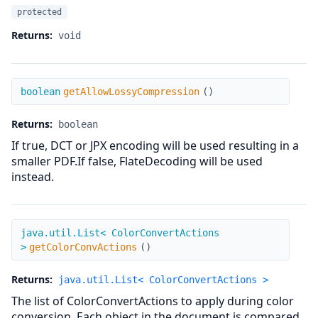
protected
Returns:
void
getAllowLossyCompression
boolean
getAllowLossyCompression
(
)
Returns:
boolean
If true, DCT or JPX encoding will be used resulting in a
smaller PDF.If false, FlateDecoding will be used
instead.
getColorConvActions
java.util.List< ColorConvertActions
>
getColorConvActions
(
)
Returns:
java.util.List< ColorConvertActions >
The list of ColorConvertActions to apply during color
conversion. Each object in the document is compared