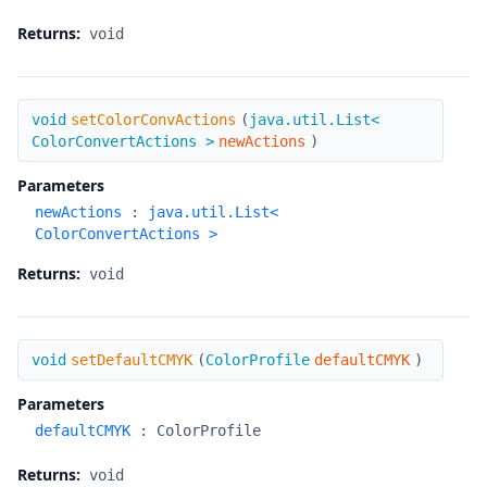
Returns:
void
setColorConvActions
void
setColorConvActions
(
java.util.List<
ColorConvertActions >
newActions
)
Parameters
newActions
:
java.util.List<
ColorConvertActions >
Returns:
void
setDefaultCMYK
void
setDefaultCMYK
(
ColorProfile
defaultCMYK
)
Parameters
defaultCMYK
:
ColorProfile
Returns:
void