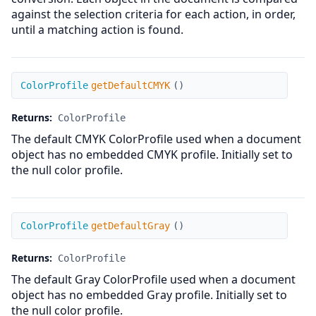
against the selection criteria for each action, in order,
until a matching action is found.
getDefaultCMYK
ColorProfile
getDefaultCMYK
(
)
Returns:
ColorProfile
The default CMYK ColorProfile used when a document
object has no embedded CMYK profile. Initially set to
the null color profile.
getDefaultGray
ColorProfile
getDefaultGray
(
)
Returns:
ColorProfile
The default Gray ColorProfile used when a document
object has no embedded Gray profile. Initially set to
the null color profile.