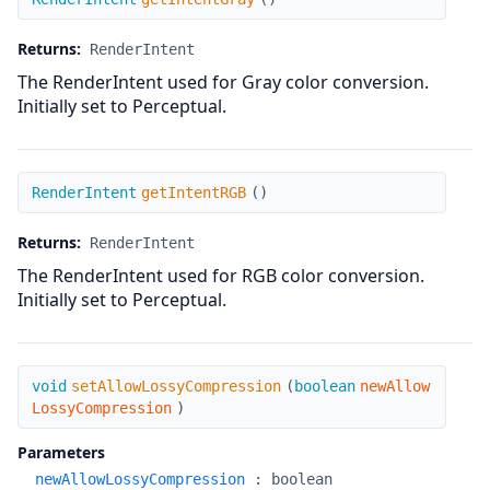
Returns:
RenderIntent
The RenderIntent used for Gray color conversion.
Initially set to Perceptual.
getIntentRGB
RenderIntent
getIntentRGB
(
)
Returns:
RenderIntent
The RenderIntent used for RGB color conversion.
Initially set to Perceptual.
setAllowLossyCompression
void
setAllowLossyCompression
(
boolean
newAllow
LossyCompression
)
Parameters
newAllowLossyCompression
:
boolean