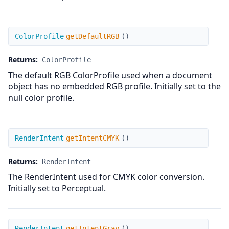
getDefaultRGB
ColorProfile
getDefaultRGB
(
)
Returns:
ColorProfile
The default RGB ColorProfile used when a document
object has no embedded RGB profile. Initially set to the
null color profile.
getIntentCMYK
RenderIntent
getIntentCMYK
(
)
Returns:
RenderIntent
The RenderIntent used for CMYK color conversion.
Initially set to Perceptual.
getIntentGray
RenderIntent
getIntentGray
(
)