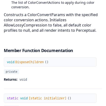
The list of ColorConvertActions to apply during color
conversion.
Constructs a ColorConvertParams with the specified
color conversion actions. Initializes
AllowLossyCompression to false, all default color
profiles to null, and all render intents to Perceptual.
Member Function Documentation
DisposeChildren
void
DisposeChildren
(
)
private
Returns:
void
[static initializer]
static
void
[static initializer]
(
)