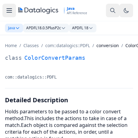
Skip to main content
Java
API Reference
Java
APDFL18.0.5PlusP2c
APDFL 18
Home
/
Classes
/
com::datalogics::PDFL
/
conversion
/
Color
ColorConvertParams Class Documentation
class
ColorConvertParams
com::datalogics::PDFL
Namespace:
Detailed Description
Holds parameters to be passed to a color convert
method.This includes the actions to take in case of a
match.Each object is compared against the selection
criteria for each of the actions, in order, until a