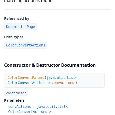
matching action is found.
Referenced by
Document
Page
Uses types
ColorConvertActions
Constructor & Destructor Documentation
ColorConvertParams
ColorConvertParams
(
java.util.List<
ColorConvertActions >
convActions
)
constructor
Parameters
convActions
:
java.util.List<
ColorConvertActions >