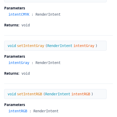
Parameters
intentCMYK
:
RenderIntent
Returns:
void
setIntentGray
void
setIntentGray
(
RenderIntent
intentGray
)
Parameters
intentGray
:
RenderIntent
Returns:
void
setIntentRGB
void
setIntentRGB
(
RenderIntent
intentRGB
)
Parameters
intentRGB
:
RenderIntent