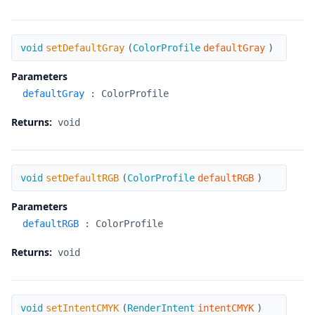
setDefaultGray
void
setDefaultGray
(
ColorProfile
defaultGray
)
Parameters
defaultGray
:
ColorProfile
Returns:
void
setDefaultRGB
void
setDefaultRGB
(
ColorProfile
defaultRGB
)
Parameters
defaultRGB
:
ColorProfile
Returns:
void
setIntentCMYK
void
setIntentCMYK
(
RenderIntent
intentCMYK
)