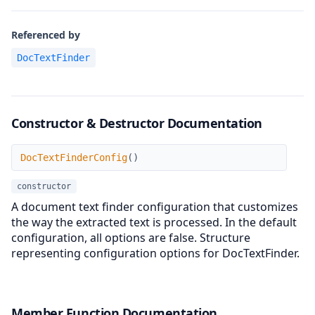
Referenced by
DocTextFinder
Constructor & Destructor Documentation
DocTextFinderConfig
DocTextFinderConfig
(
)
constructor
A document text finder configuration that customizes
the way the extracted text is processed. In the default
configuration, all options are false. Structure
representing configuration options for DocTextFinder.
Member Function Documentation