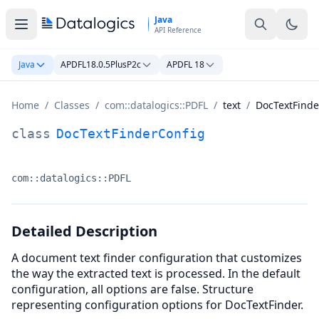
Skip to main content
Java
API Reference
Java
APDFL18.0.5PlusP2c
APDFL 18
Home
/
Classes
/
com::datalogics::PDFL
/
text
/
DocTextFinde
DocTextFinderConfig Class Documentation
class
DocTextFinderConfig
com::datalogics::PDFL
Namespace:
Detailed Description
A document text finder configuration that customizes
the way the extracted text is processed. In the default
configuration, all options are false. Structure
representing configuration options for DocTextFinder.