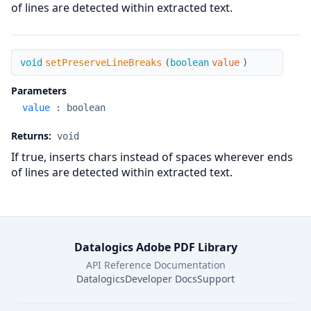
of lines are detected within extracted text.
setPreserveLineBreaks
void
setPreserveLineBreaks
(
boolean
value
)
Parameters
value
:
boolean
Returns:
void
If true, inserts chars instead of spaces wherever ends
of lines are detected within extracted text.
Datalogics Adobe PDF Library
API Reference Documentation
Datalogics
Developer Docs
Support