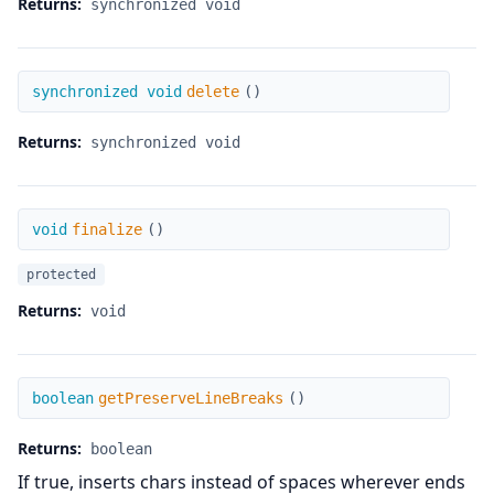
Returns:
synchronized void
delete
synchronized void
delete
(
)
Returns:
synchronized void
finalize
void
finalize
(
)
protected
Returns:
void
getPreserveLineBreaks
boolean
getPreserveLineBreaks
(
)
Returns:
boolean
If true, inserts chars instead of spaces wherever ends