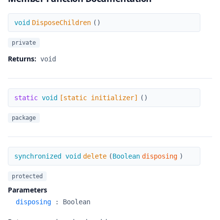
DisposeChildren
void
DisposeChildren
(
)
private
Returns:
void
[static initializer]
static
void
[static initializer]
(
)
package
delete
synchronized void
delete
(
Boolean
disposing
)
protected
Parameters
disposing
:
Boolean