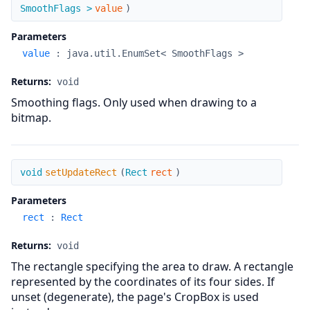
SmoothFlags >
value
)
Parameters
value
:
java.util.EnumSet< SmoothFlags >
Returns:
void
Smoothing flags. Only used when drawing to a
bitmap.
setUpdateRect
void
setUpdateRect
(
Rect
rect
)
Parameters
rect
:
Rect
Returns:
void
The rectangle specifying the area to draw. A rectangle
represented by the coordinates of its four sides. If
unset (degenerate), the page's CropBox is used