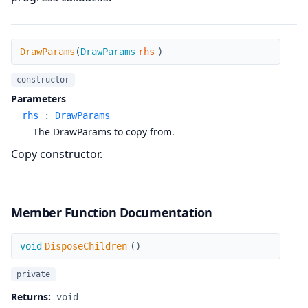
DrawParams
DrawParams
(
DrawParams
rhs
)
constructor
Parameters
rhs
:
DrawParams
The DrawParams to copy from.
Copy constructor.
Member Function Documentation
DisposeChildren
void
DisposeChildren
(
)
private
Returns:
void