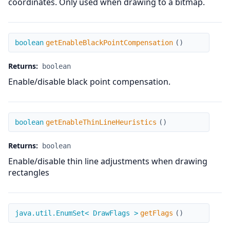
coordinates. Only used when drawing to a bitmap.
getEnableBlackPointCompensation
boolean
getEnableBlackPointCompensation
(
)
Returns:
boolean
Enable/disable black point compensation.
getEnableThinLineHeuristics
boolean
getEnableThinLineHeuristics
(
)
Returns:
boolean
Enable/disable thin line adjustments when drawing
rectangles
getFlags
java.util.EnumSet< DrawFlags >
getFlags
(
)