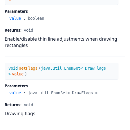
Parameters
value
:
boolean
Returns:
void
Enable/disable thin line adjustments when drawing
rectangles
setFlags
void
setFlags
(
java.util.EnumSet< DrawFlags
>
value
)
Parameters
value
:
java.util.EnumSet< DrawFlags >
Returns:
void
Drawing flags.