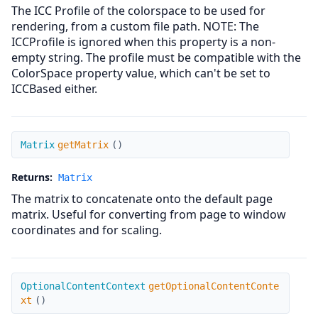
The ICC Profile of the colorspace to be used for
rendering, from a custom file path. NOTE: The
ICCProfile is ignored when this property is a non-
empty string. The profile must be compatible with the
ColorSpace property value, which can't be set to
ICCBased either.
getMatrix
Matrix
getMatrix
(
)
Returns:
Matrix
The matrix to concatenate onto the default page
matrix. Useful for converting from page to window
coordinates and for scaling.
getOptionalContentContext
OptionalContentContext
getOptionalContentConte
xt
(
)