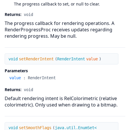
The progress callback to set, or null to clear.
Returns:
void
The progress callback for rendering operations. A
RenderProgressProc receives updates regarding
rendering progress. May be null.
setRenderIntent
void
setRenderIntent
(
RenderIntent
value
)
Parameters
value
:
RenderIntent
Returns:
void
Default rendering intent is RelColorimetric (relative
colorimetric). Only used when drawing to a bitmap.
setSmoothFlags
void
setSmoothFlags
(
java.util.EnumSet<