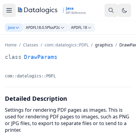
Skip to main content
Java
API Reference
Java
APDFL18.0.5PlusP2c
APDFL 18
Home
/
Classes
/
com::datalogics::PDFL
/
graphics
/
DrawPa
DrawParams Class Documentation
class
DrawParams
com::datalogics::PDFL
Namespace:
Detailed Description
Settings for rendering PDF pages as images. This is
used for rendering PDF pages to images, such as PNG
or JPG files, to export to separate files or to send to a
printer.