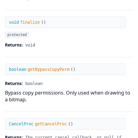
finalize
void
finalize
(
)
protected
Returns:
void
getBypassCopyPerm
boolean
getBypassCopyPerm
(
)
Returns:
boolean
Bypass copy permissions. Only used when drawing to
a bitmap.
getCancelProc
CancelProc
getCancelProc
(
)
Returns:
The current cancel callback, or null if