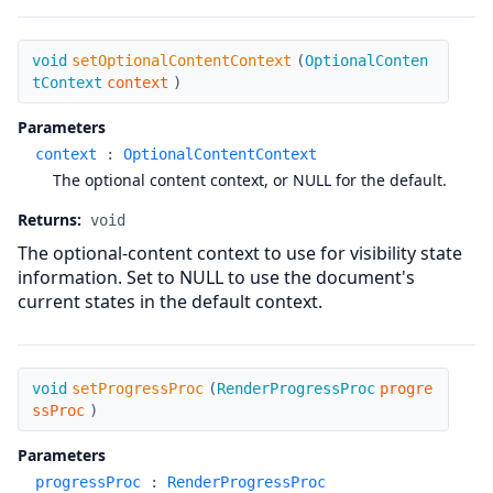
setOptionalContentContext
void
setOptionalContentContext
(
OptionalConten
tContext
context
)
Parameters
context
:
OptionalContentContext
The optional content context, or NULL for the default.
Returns:
void
The optional-content context to use for visibility state
information. Set to NULL to use the document's
current states in the default context.
setProgressProc
void
setProgressProc
(
RenderProgressProc
progre
ssProc
)
Parameters
progressProc
:
RenderProgressProc