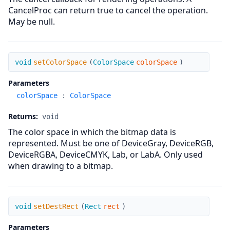
CancelProc can return true to cancel the operation.
May be null.
setColorSpace
void
setColorSpace
(
ColorSpace
colorSpace
)
Parameters
colorSpace
:
ColorSpace
Returns:
void
The color space in which the bitmap data is
represented. Must be one of DeviceGray, DeviceRGB,
DeviceRGBA, DeviceCMYK, Lab, or LabA. Only used
when drawing to a bitmap.
setDestRect
void
setDestRect
(
Rect
rect
)
Parameters