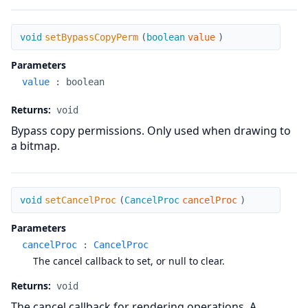
setBypassCopyPerm
void
setBypassCopyPerm
(
boolean
value
)
Parameters
value
:
boolean
Returns:
void
Bypass copy permissions. Only used when drawing to
a bitmap.
setCancelProc
void
setCancelProc
(
CancelProc
cancelProc
)
Parameters
cancelProc
:
CancelProc
The cancel callback to set, or null to clear.
Returns:
void
The cancel callback for rendering operations. A