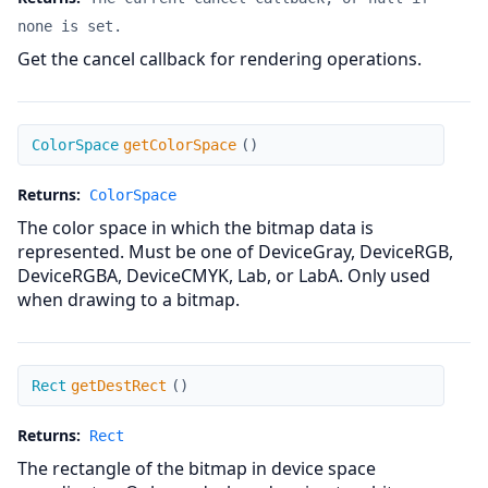
none is set.
Get the cancel callback for rendering operations.
getColorSpace
ColorSpace
getColorSpace
(
)
Returns:
ColorSpace
The color space in which the bitmap data is
represented. Must be one of DeviceGray, DeviceRGB,
DeviceRGBA, DeviceCMYK, Lab, or LabA. Only used
when drawing to a bitmap.
getDestRect
Rect
getDestRect
(
)
Returns:
Rect
The rectangle of the bitmap in device space