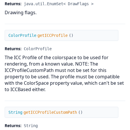
Returns:
java.util.EnumSet< DrawFlags >
Drawing flags.
getICCProfile
ColorProfile
getICCProfile
(
)
Returns:
ColorProfile
The ICC Profile of the colorspace to be used for
rendering, from a known value. NOTE: The
ICCProfileCustomPath must not be set for this
property to be used. The profile must be compatible
with the ColorSpace property value, which can't be set
to ICCBased either.
getICCProfileCustomPath
String
getICCProfileCustomPath
(
)
Returns:
String