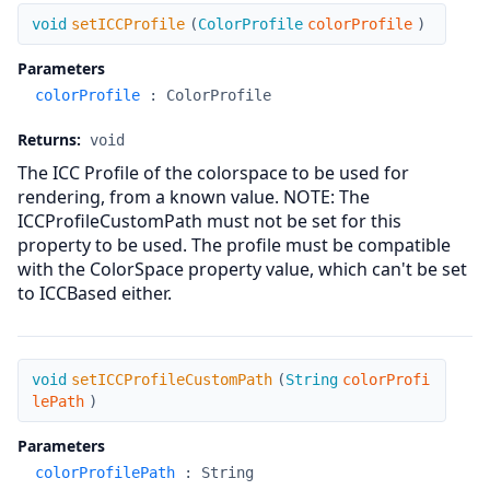
setICCProfile
void
setICCProfile
(
ColorProfile
colorProfile
)
Parameters
colorProfile
:
ColorProfile
Returns:
void
The ICC Profile of the colorspace to be used for
rendering, from a known value. NOTE: The
ICCProfileCustomPath must not be set for this
property to be used. The profile must be compatible
with the ColorSpace property value, which can't be set
to ICCBased either.
setICCProfileCustomPath
void
setICCProfileCustomPath
(
String
colorProfi
lePath
)
Parameters
colorProfilePath
:
String