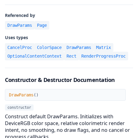
Referenced by
DrawParams
Page
Uses types
CancelProc
ColorSpace
DrawParams
Matrix
OptionalContentContext
Rect
RenderProgressProc
Constructor & Destructor Documentation
DrawParams
DrawParams
(
)
constructor
Construct default DrawParams. Initializes with
DeviceRGB color space, relative colorimetric render
intent, no smoothing, no draw flags, and no cancel or
progress callbacks.