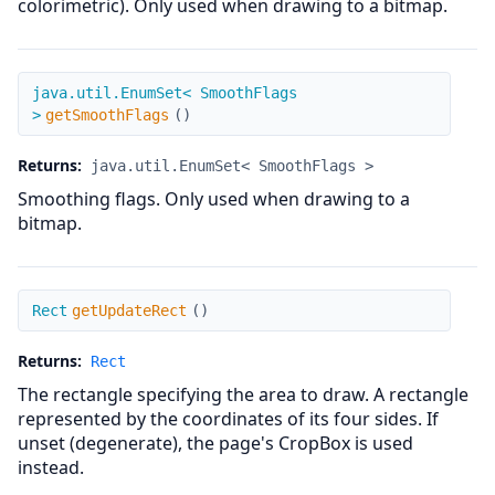
colorimetric). Only used when drawing to a bitmap.
getSmoothFlags
java.util.EnumSet< SmoothFlags
>
getSmoothFlags
(
)
Returns:
java.util.EnumSet< SmoothFlags >
Smoothing flags. Only used when drawing to a
bitmap.
getUpdateRect
Rect
getUpdateRect
(
)
Returns:
Rect
The rectangle specifying the area to draw. A rectangle
represented by the coordinates of its four sides. If
unset (degenerate), the page's CropBox is used
instead.