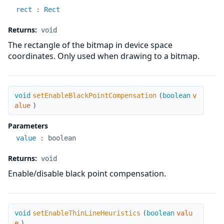
rect
:
Rect
Returns:
void
The rectangle of the bitmap in device space
coordinates. Only used when drawing to a bitmap.
setEnableBlackPointCompensation
void
setEnableBlackPointCompensation
(
boolean
v
alue
)
Parameters
value
:
boolean
Returns:
void
Enable/disable black point compensation.
setEnableThinLineHeuristics
void
setEnableThinLineHeuristics
(
boolean
valu
e
)