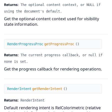
Returns:
The optional content context, or NULL if
using the document's default.
Get the optional-content context used for visibility
state information.
getProgressProc
RenderProgressProc
getProgressProc
(
)
Returns:
The current progress callback, or null if
none is set.
Get the progress callback for rendering operations.
getRenderIntent
RenderIntent
getRenderIntent
(
)
Returns:
RenderIntent
Default rendering intent is RelColorimetric (relative