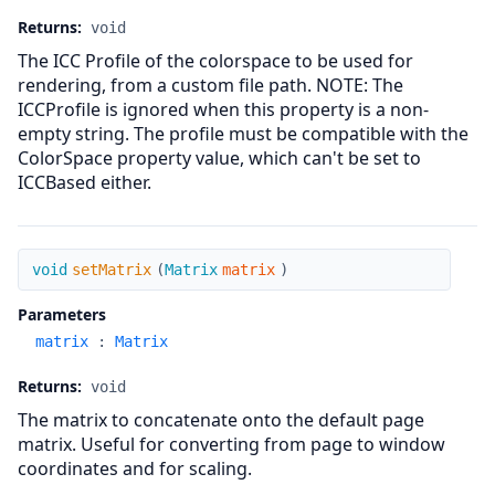
Returns:
void
The ICC Profile of the colorspace to be used for
rendering, from a custom file path. NOTE: The
ICCProfile is ignored when this property is a non-
empty string. The profile must be compatible with the
ColorSpace property value, which can't be set to
ICCBased either.
setMatrix
void
setMatrix
(
Matrix
matrix
)
Parameters
matrix
:
Matrix
Returns:
void
The matrix to concatenate onto the default page
matrix. Useful for converting from page to window
coordinates and for scaling.