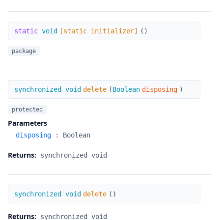
[static initializer]
static
void
[static initializer]
(
)
package
delete
synchronized void
delete
(
Boolean
disposing
)
protected
Parameters
disposing
:
Boolean
Returns:
synchronized void
delete
synchronized void
delete
(
)
Returns:
synchronized void