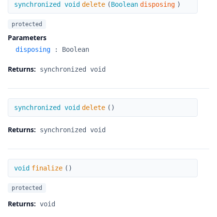
delete
synchronized void
delete
(
Boolean
disposing
)
protected
Parameters
disposing
:
Boolean
Returns:
synchronized void
delete
synchronized void
delete
(
)
Returns:
synchronized void
finalize
void
finalize
(
)
protected
Returns:
void