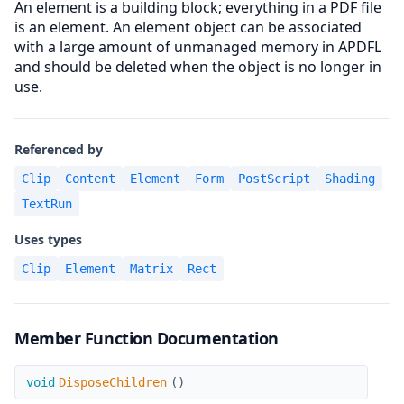
An element is a building block; everything in a PDF file
is an element. An element object can be associated
with a large amount of unmanaged memory in APDFL
and should be deleted when the object is no longer in
use.
Referenced by
Clip
Content
Element
Form
PostScript
Shading
TextRun
Uses types
Clip
Element
Matrix
Rect
Member Function Documentation
DisposeChildren
void
DisposeChildren
(
)