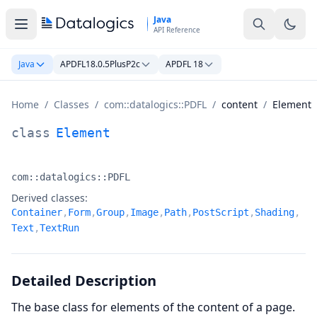
Skip to main content
Java
API Reference
Java
APDFL18.0.5PlusP2c
APDFL 18
Home
/
Classes
/
com::datalogics::PDFL
/
content
/
Element
Element Class Documentation
class
Element
com::datalogics::PDFL
Namespace:
Derived classes:
Container
,
Form
,
Group
,
Image
,
Path
,
PostScript
,
Shading
,
Text
,
TextRun
Detailed Description
The base class for elements of the content of a page.