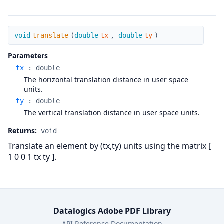
translate
void
translate
(
double
tx
,
double
ty
)
Parameters
tx
:
double
The horizontal translation distance in user space
units.
ty
:
double
The vertical translation distance in user space units.
Returns:
void
Translate an element by (tx,ty) units using the matrix [
1 0 0 1 tx ty ].
Datalogics Adobe PDF Library
API Reference Documentation