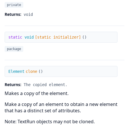
private
Returns:
void
[static initializer]
static
void
[static initializer]
(
)
package
clone
Element
clone
(
)
Returns:
The copied element.
Makes a copy of the element.
Make a copy of an element to obtain a new element
that has a distinct set of attributes.
Note: TextRun objects may not be cloned.