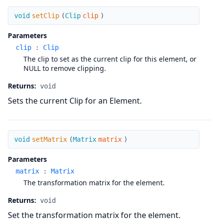
setClip
void
setClip
(
Clip
clip
)
Parameters
clip
:
Clip
The clip to set as the current clip for this element, or
NULL to remove clipping.
Returns:
void
Sets the current Clip for an Element.
setMatrix
void
setMatrix
(
Matrix
matrix
)
Parameters
matrix
:
Matrix
The transformation matrix for the element.
Returns:
void
Set the transformation matrix for the element.