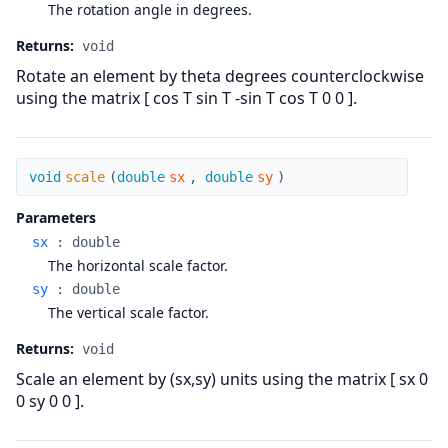
The rotation angle in degrees.
Returns:
void
Rotate an element by theta degrees counterclockwise
using the matrix [ cos T sin T -sin T cos T 0 0 ].
scale
void
scale
(
double
sx
,
double
sy
)
Parameters
sx
:
double
The horizontal scale factor.
sy
:
double
The vertical scale factor.
Returns:
void
Scale an element by (sx,sy) units using the matrix [ sx 0
0 sy 0 0 ].