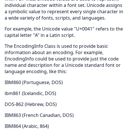
individual character within a font set. Unicode assigns
a symbolic value to represent every single character in
a wide variety of fonts, scripts, and languages.
For example, the Unicode value "U+0041" refers to the
capital letter "A" in a Latin script.
The EncodingInfo Class is used to provide basic
information about an encoding. For example,
EncodingInfo could be used to provide just the code
name and description for a Unicode standard font or
language encoding, like this:
IBM860 (Portuguese, DOS)
ibm861 (Icelandic, DOS)
DOS-862 (Hebrew, DOS)
IBM863 (French Canadian, DOS)
IBM864 (Arabic, 864)