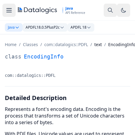
Skip to main content
Java
API Reference
Java
APDFL18.0.5PlusP2c
APDFL 18
Home
/
Classes
/
com::datalogics::PDFL
/
text
/
EncodingInf
EncodingInfo Class Documentation
class
EncodingInfo
com::datalogics::PDFL
Namespace:
Detailed Description
Represents a font's encoding data. Encoding is the
process that transforms a set of Unicode characters
into a series of bytes.
With PDF files, Unicode values are used to represent