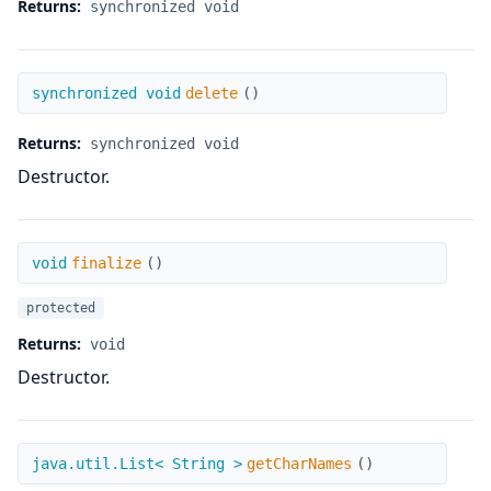
Returns:
synchronized void
delete
synchronized void
delete
(
)
Returns:
synchronized void
Destructor.
finalize
void
finalize
(
)
protected
Returns:
void
Destructor.
getCharNames
java.util.List< String >
getCharNames
(
)