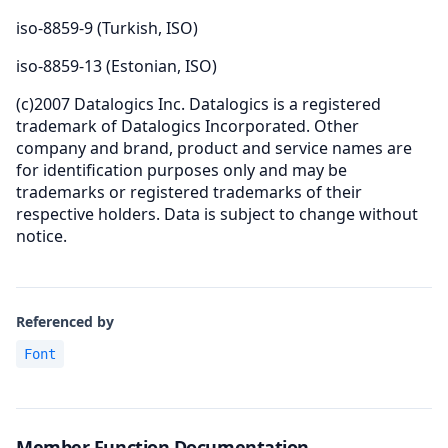
iso-8859-9 (Turkish, ISO)
iso-8859-13 (Estonian, ISO)
(c)2007 Datalogics Inc. Datalogics is a registered
trademark of Datalogics Incorporated. Other
company and brand, product and service names are
for identification purposes only and may be
trademarks or registered trademarks of their
respective holders. Data is subject to change without
notice.
Referenced by
Font
Member Function Documentation