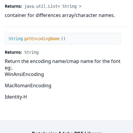
Returns:
java.util.List< String >
container for differences array/character names.
getEncodingName
String
getEncodingName
(
)
Returns:
String
Return the encoding name/cmap name for the font
eg:.
WinAnsiEncoding
MacRomanEncoding
Identity-H