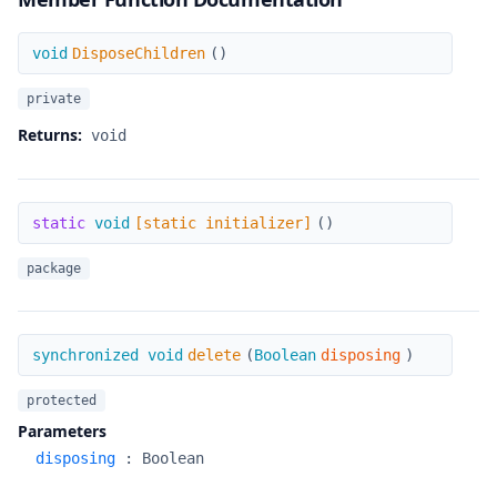
DisposeChildren
void
DisposeChildren
(
)
private
Returns:
void
[static initializer]
static
void
[static initializer]
(
)
package
delete
synchronized void
delete
(
Boolean
disposing
)
protected
Parameters
disposing
:
Boolean