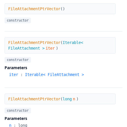
FileAttachmentPtrVector
FileAttachmentPtrVector
(
)
constructor
FileAttachmentPtrVector
FileAttachmentPtrVector
(
Iterable<
FileAttachment >
iter
)
constructor
Parameters
iter
:
Iterable< FileAttachment >
FileAttachmentPtrVector
FileAttachmentPtrVector
(
long
n
)
constructor
Parameters
n
:
long