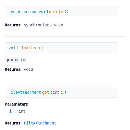
delete
synchronized void
delete
(
)
Returns:
synchronized void
finalize
void
finalize
(
)
protected
Returns:
void
get
FileAttachment
get
(
int
i
)
Parameters
i
:
int
Returns:
FileAttachment