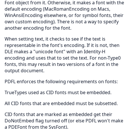
Font object from it. Otherwise, it makes a font with the
default encoding (MacRomanEncoding on Macs,
WinAnsiEncoding elsewhere, or for symbol fonts, their
own custom encoding). There is not a way to specify
another encoding for the font.
When setting text, it checks to see if the text is
representable in the font's encoding. If it is not, then
DLE makes a "unicode font" with an Identity-H
encoding and uses that to set the text. For non-Type0
fonts, this may result in two versions of a font in the
output document.
PDFL enforces the following requirements on fonts:
TrueTypes used as CID fonts must be embedded.
All CID fonts that are embedded must be subsetted.
CID fonts that are marked as embedded get their
DoNotEmbed flag turned off (or else PDFL won't make
a PDEFont from the SysFont).