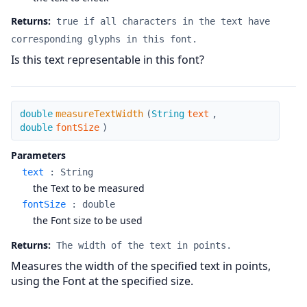
Returns:
true if all characters in the text have
corresponding glyphs in this font.
Is this text representable in this font?
measureTextWidth
double
measureTextWidth
(
String
text
,
double
fontSize
)
Parameters
text
:
String
the Text to be measured
fontSize
:
double
the Font size to be used
Returns:
The width of the text in points.
Measures the width of the specified text in points,
using the Font at the specified size.