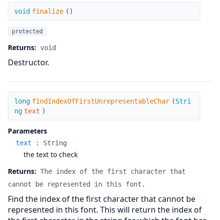
finalize
void
finalize
(
)
protected
Returns:
void
Destructor.
findIndexOfFirstUnrepresentableChar
long
findIndexOfFirstUnrepresentableChar
(
Stri
ng
text
)
Parameters
text
:
String
the text to check
Returns:
The index of the first character that
cannot be represented in this font.
Find the index of the first character that cannot be
represented in this font. This will return the index of