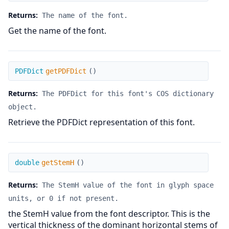
Returns:
The name of the font.
Get the name of the font.
getPDFDict
PDFDict
getPDFDict
(
)
Returns:
The PDFDict for this font's COS dictionary
object.
Retrieve the PDFDict representation of this font.
getStemH
double
getStemH
(
)
Returns:
The StemH value of the font in glyph space
units, or 0 if not present.
the StemH value from the font descriptor. This is the
vertical thickness of the dominant horizontal stems of