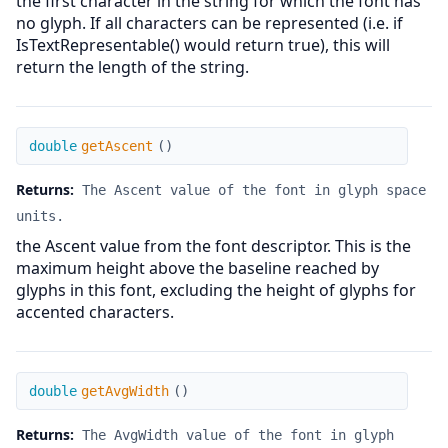
the first character in the string for which the font has
no glyph. If all characters can be represented (i.e. if
IsTextRepresentable() would return true), this will
return the length of the string.
getAscent
double
getAscent
(
)
Returns:
The Ascent value of the font in glyph space
units.
the Ascent value from the font descriptor. This is the
maximum height above the baseline reached by
glyphs in this font, excluding the height of glyphs for
accented characters.
getAvgWidth
double
getAvgWidth
(
)
Returns:
The AvgWidth value of the font in glyph