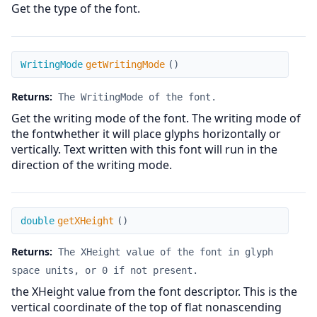
Get the type of the font.
getWritingMode
WritingMode
getWritingMode
(
)
Returns:
The WritingMode of the font.
Get the writing mode of the font. The writing mode of
the fontwhether it will place glyphs horizontally or
vertically. Text written with this font will run in the
direction of the writing mode.
getXHeight
double
getXHeight
(
)
Returns:
The XHeight value of the font in glyph
space units, or 0 if not present.
the XHeight value from the font descriptor. This is the
vertical coordinate of the top of flat nonascending