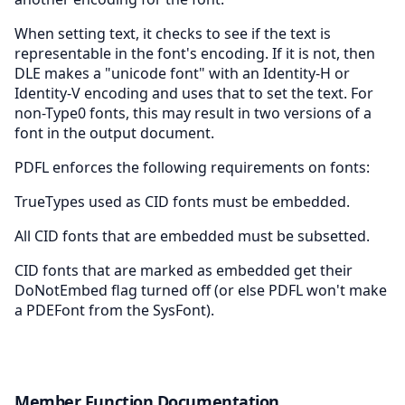
When setting text, it checks to see if the text is
representable in the font's encoding. If it is not, then
DLE makes a "unicode font" with an Identity-H or
Identity-V encoding and uses that to set the text. For
non-Type0 fonts, this may result in two versions of a
font in the output document.
PDFL enforces the following requirements on fonts:
TrueTypes used as CID fonts must be embedded.
All CID fonts that are embedded must be subsetted.
CID fonts that are marked as embedded get their
DoNotEmbed flag turned off (or else PDFL won't make
a PDEFont from the SysFont).
Member Function Documentation