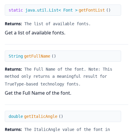
getFontList
static
java.util.List< Font >
getFontList
(
)
Returns:
The list of available fonts.
Get a list of available fonts.
getFullName
String
getFullName
(
)
Returns:
The Full Name of the font. Note: This
method only returns a meaningful result for
TrueType-based technology fonts.
Get the Full Name of the font.
getItalicAngle
double
getItalicAngle
(
)
Returns:
The ItalicAngle value of the font in