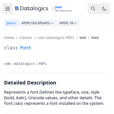
Skip to main content
Java
API Reference
Java
APDFL18.0.5PlusP2c
APDFL 18
Home
/
Classes
/
com::datalogics::PDFL
/
text
/
Font
Font Class Documentation
class
Font
com::datalogics::PDFL
Namespace:
Detailed Description
Represents a font.Defines the typeface, size, style
(bold, italic), Unicode values, and other details. The
Font class represents a font installed on the system.