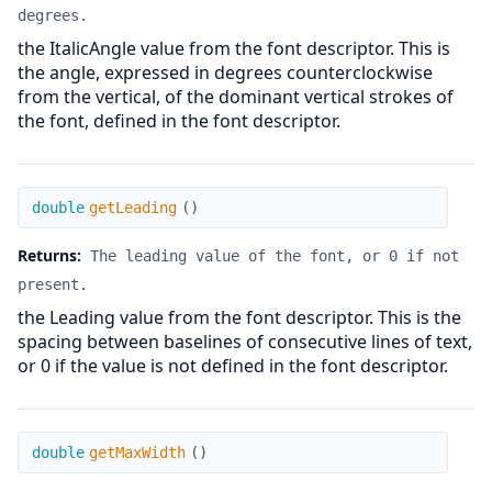
degrees.
the ItalicAngle value from the font descriptor. This is
the angle, expressed in degrees counterclockwise
from the vertical, of the dominant vertical strokes of
the font, defined in the font descriptor.
getLeading
double
getLeading
(
)
Returns:
The leading value of the font, or 0 if not
present.
the Leading value from the font descriptor. This is the
spacing between baselines of consecutive lines of text,
or 0 if the value is not defined in the font descriptor.
getMaxWidth
double
getMaxWidth
(
)