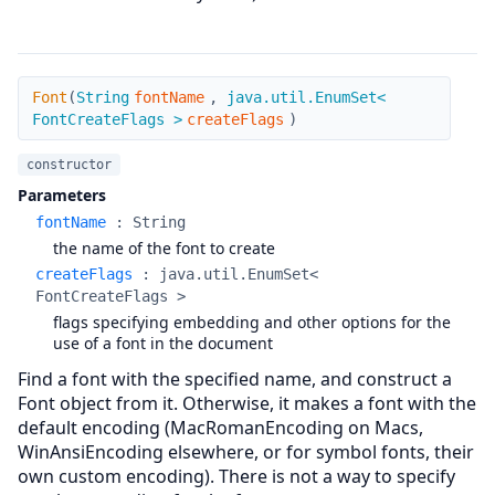
Font
Font
(
String
fontName
,
java.util.EnumSet<
FontCreateFlags >
createFlags
)
constructor
Parameters
fontName
:
String
the name of the font to create
createFlags
:
java.util.EnumSet<
FontCreateFlags >
flags specifying embedding and other options for the
use of a font in the document
Find a font with the specified name, and construct a
Font object from it. Otherwise, it makes a font with the
default encoding (MacRomanEncoding on Macs,
WinAnsiEncoding elsewhere, or for symbol fonts, their
own custom encoding). There is not a way to specify