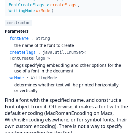
FontCreateFlags >
createFlags
,
WritingMode
wrMode
)
constructor
Parameters
fontName
:
String
the name of the font to create
createFlags
:
java.util.EnumSet<
FontCreateFlags >
flags specifying embedding and other options for the
use of a font in the document
wrMode
:
WritingMode
determines whether text will be printed horizontally
or vertically
Find a font with the specified name, and construct a
Font object from it. Otherwise, it makes a font with the
default encoding (MacRomanEncoding on Macs,
WinAnsiEncoding elsewhere, or for symbol fonts, their
own custom encoding). There is not a way to specify
another encoding for the font.