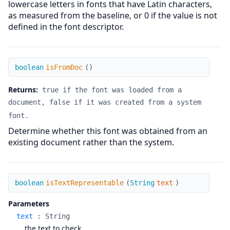
lowercase letters in fonts that have Latin characters,
as measured from the baseline, or 0 if the value is not
defined in the font descriptor.
isFromDoc
boolean
isFromDoc
(
)
Returns:
true if the font was loaded from a
document, false if it was created from a system
font.
Determine whether this font was obtained from an
existing document rather than the system.
isTextRepresentable
boolean
isTextRepresentable
(
String
text
)
Parameters
text
:
String
the text to check