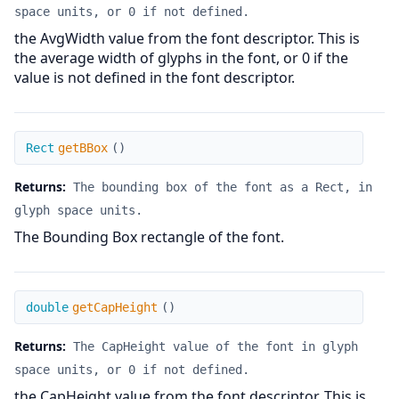
space units, or 0 if not defined.
the AvgWidth value from the font descriptor. This is
the average width of glyphs in the font, or 0 if the
value is not defined in the font descriptor.
getBBox
Rect
getBBox
(
)
Returns:
The bounding box of the font as a Rect, in
glyph space units.
The Bounding Box rectangle of the font.
getCapHeight
double
getCapHeight
(
)
Returns:
The CapHeight value of the font in glyph
space units, or 0 if not defined.
the CapHeight value from the font descriptor. This is