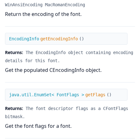
WinAnsiEncoding MacRomanEncoding
Return the encoding of the font.
getEncodingInfo
EncodingInfo
getEncodingInfo
(
)
Returns:
The EncodingInfo object containing encoding
details for this font.
Get the populated CEncodingInfo object.
getFlags
java.util.EnumSet< FontFlags >
getFlags
(
)
Returns:
The font descriptor flags as a CFontFlags
bitmask.
Get the font flags for a font.