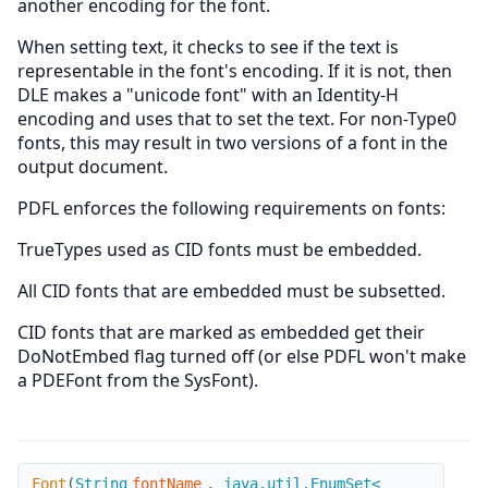
another encoding for the font.
When setting text, it checks to see if the text is
representable in the font's encoding. If it is not, then
DLE makes a "unicode font" with an Identity-H
encoding and uses that to set the text. For non-Type0
fonts, this may result in two versions of a font in the
output document.
PDFL enforces the following requirements on fonts:
TrueTypes used as CID fonts must be embedded.
All CID fonts that are embedded must be subsetted.
CID fonts that are marked as embedded get their
DoNotEmbed flag turned off (or else PDFL won't make
a PDEFont from the SysFont).
Font
Font
(
String
fontName
,
java.util.EnumSet<