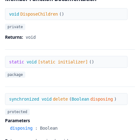
DisposeChildren
void
DisposeChildren
(
)
private
Returns:
void
[static initializer]
static
void
[static initializer]
(
)
package
delete
synchronized void
delete
(
Boolean
disposing
)
protected
Parameters
disposing
:
Boolean