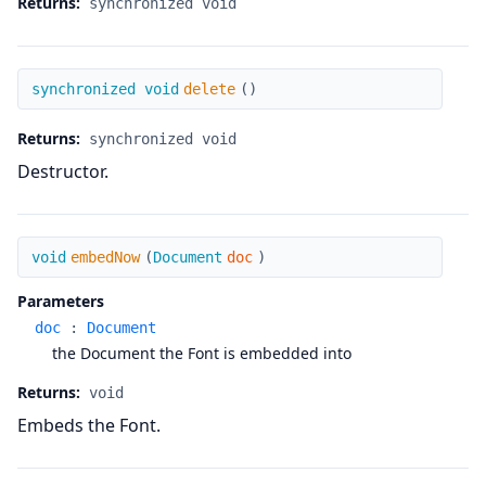
Returns:
synchronized void
delete
synchronized void
delete
(
)
Returns:
synchronized void
Destructor.
embedNow
void
embedNow
(
Document
doc
)
Parameters
doc
:
Document
the Document the Font is embedded into
Returns:
void
Embeds the Font.