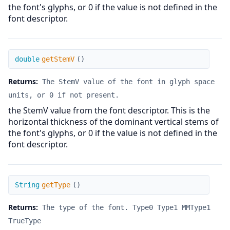
the font's glyphs, or 0 if the value is not defined in the
font descriptor.
getStemV
double
getStemV
(
)
Returns:
The StemV value of the font in glyph space
units, or 0 if not present.
the StemV value from the font descriptor. This is the
horizontal thickness of the dominant vertical stems of
the font's glyphs, or 0 if the value is not defined in the
font descriptor.
getType
String
getType
(
)
Returns:
The type of the font. Type0 Type1 MMType1
TrueType