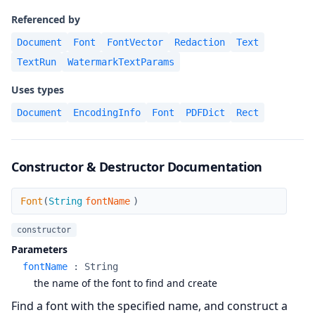
Referenced by
Document
Font
FontVector
Redaction
Text
TextRun
WatermarkTextParams
Uses types
Document
EncodingInfo
Font
PDFDict
Rect
Constructor & Destructor Documentation
Font
Font
(
String
fontName
)
constructor
Parameters
fontName
:
String
the name of the font to find and create
Find a font with the specified name, and construct a