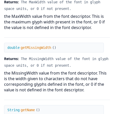
Returns:
The MaxWidth value of the font in glyph
space units, or 0 if not present.
the MaxWidth value from the font descriptor. This is
the maximum glyph width present in the font, or 0 if
the value is not defined in the font descriptor.
getMissingWidth
double
getMissingWidth
(
)
Returns:
The MissingWidth value of the font in glyph
space units, or 0 if not present.
the MissingWidth value from the font descriptor. This
is the width given to characters that do not have
corresponding glyphs defined in the font, or 0 if the
value is not defined in the font descriptor.
getName
String
getName
(
)