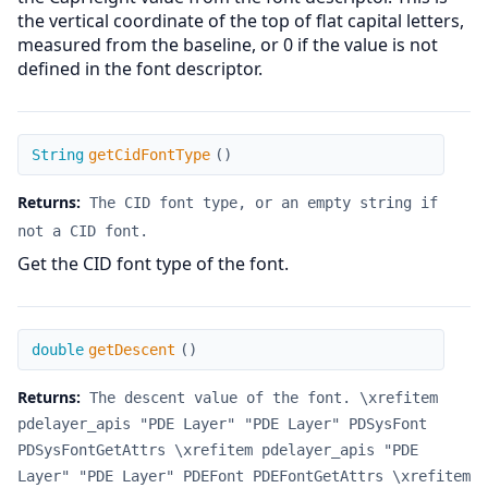
the vertical coordinate of the top of flat capital letters,
measured from the baseline, or 0 if the value is not
defined in the font descriptor.
getCidFontType
String
getCidFontType
(
)
Returns:
The CID font type, or an empty string if
not a CID font.
Get the CID font type of the font.
getDescent
double
getDescent
(
)
Returns:
The descent value of the font. \xrefitem
pdelayer_apis "PDE Layer" "PDE Layer" PDSysFont
PDSysFontGetAttrs \xrefitem pdelayer_apis "PDE
Layer" "PDE Layer" PDEFont PDEFontGetAttrs \xrefitem