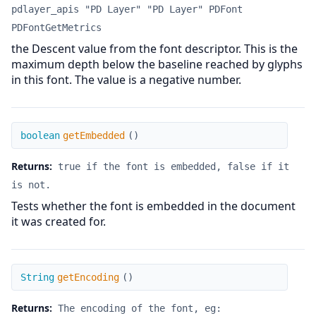
pdlayer_apis "PD Layer" "PD Layer" PDFont
PDFontGetMetrics
the Descent value from the font descriptor. This is the
maximum depth below the baseline reached by glyphs
in this font. The value is a negative number.
getEmbedded
boolean
getEmbedded
(
)
Returns:
true if the font is embedded, false if it
is not.
Tests whether the font is embedded in the document
it was created for.
getEncoding
String
getEncoding
(
)
Returns:
The encoding of the font, eg: