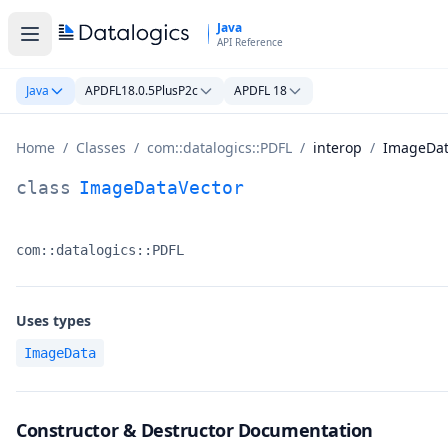
Skip to main content
Java
API Reference
Java
APDFL18.0.5PlusP2c
APDFL 18
Home
/
Classes
/
com::datalogics::PDFL
/
interop
/
ImageDat
ImageDataVector Class Documentation
class
ImageDataVector
com::datalogics::PDFL
Namespace:
Uses types
ImageData
Constructor & Destructor Documentation