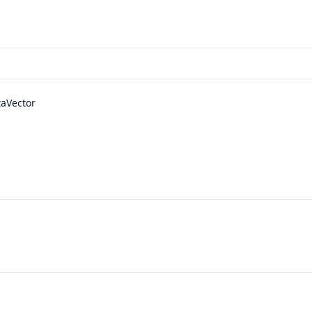
aVector