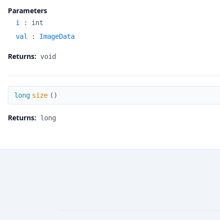
Parameters
i
:
int
val
:
ImageData
Returns:
void
size
long
size
(
)
Returns:
long