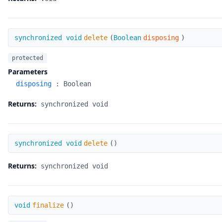
delete
synchronized void
delete
(
Boolean
disposing
)
protected
Parameters
disposing
:
Boolean
Returns:
synchronized void
delete
synchronized void
delete
(
)
Returns:
synchronized void
finalize
void
finalize
(
)