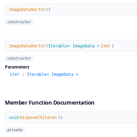
ImageDataVector
ImageDataVector
(
)
constructor
ImageDataVector
ImageDataVector
(
Iterable< ImageData >
iter
)
constructor
Parameters
iter
:
Iterable< ImageData >
Member Function Documentation
DisposeChildren
void
DisposeChildren
(
)
private