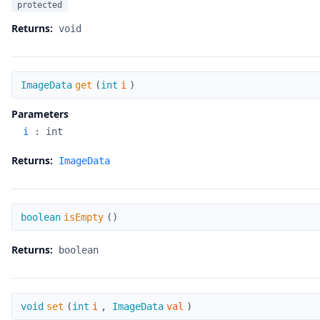
protected
Returns:
void
get
ImageData
get
(
int
i
)
Parameters
i
:
int
Returns:
ImageData
isEmpty
boolean
isEmpty
(
)
Returns:
boolean
set
void
set
(
int
i
,
ImageData
val
)