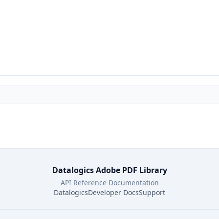
Datalogics Adobe PDF Library
API Reference Documentation
Datalogics
Developer Docs
Support