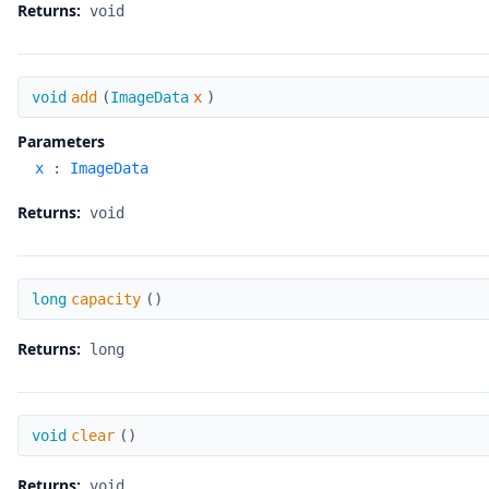
Returns:
void
add
void
add
(
ImageData
x
)
Parameters
x
:
ImageData
Returns:
void
capacity
long
capacity
(
)
Returns:
long
clear
void
clear
(
)
Returns:
void