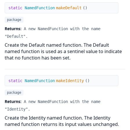
makeDefault
static
NamedFunction
makeDefault
(
)
package
Returns:
A new NamedFunction with the name
"Default".
Create the Default named function. The Default
named function is used as a sentinel value to indicate
that no function has been set.
makeIdentity
static
NamedFunction
makeIdentity
(
)
package
Returns:
A new NamedFunction with the name
"Identity".
Create the Identity named function. The Identity
named function returns its input values unchanged.