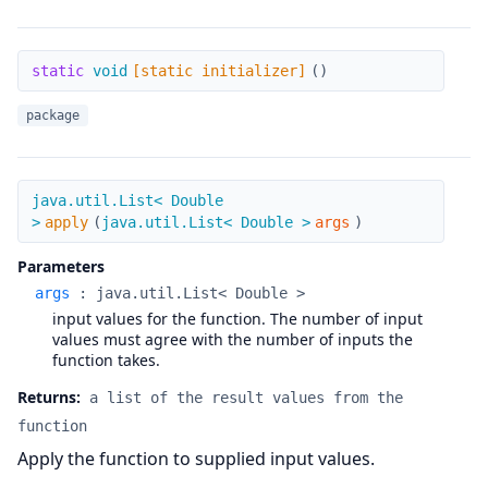
[static initializer]
static
void
[static initializer]
(
)
package
apply
java.util.List< Double
>
apply
(
java.util.List< Double >
args
)
Parameters
args
:
java.util.List< Double >
input values for the function. The number of input
values must agree with the number of inputs the
function takes.
Returns:
a list of the result values from the
function
Apply the function to supplied input values.