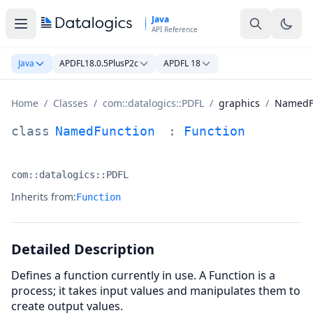
Skip to main content
Java
API Reference
Java
APDFL18.0.5PlusP2c
APDFL 18
Home
/
Classes
/
com::datalogics::PDFL
/
graphics
/
NamedF
NamedFunction Class Documentation
class
NamedFunction
:
Function
com::datalogics::PDFL
Namespace:
Inherits from:
Function
Detailed Description
Defines a function currently in use. A Function is a
process; it takes input values and manipulates them to
create output values.