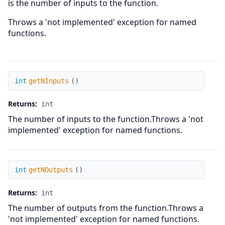
is the number of inputs to the function.
Throws a 'not implemented' exception for named
functions.
getNInputs
int
getNInputs
(
)
Returns:
int
The number of inputs to the function.Throws a 'not
implemented' exception for named functions.
getNOutputs
int
getNOutputs
(
)
Returns:
int
The number of outputs from the function.Throws a
'not implemented' exception for named functions.