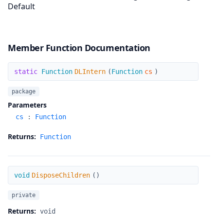
Default
Member Function Documentation
DLIntern
static
Function
DLIntern
(
Function
cs
)
package
Parameters
cs
:
Function
Returns:
Function
DisposeChildren
void
DisposeChildren
(
)
private
Returns:
void