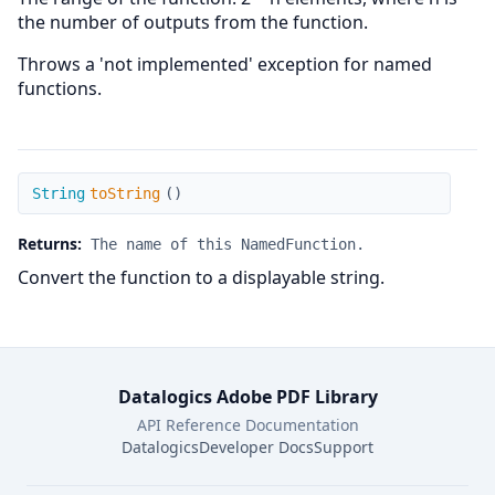
the number of outputs from the function.
Throws a 'not implemented' exception for named
functions.
toString
String
toString
(
)
Returns:
The name of this NamedFunction.
Convert the function to a displayable string.
Datalogics Adobe PDF Library
API Reference Documentation
Datalogics
Developer Docs
Support