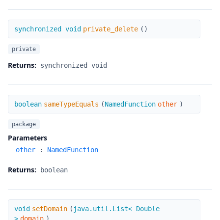
private_delete
synchronized void
private_delete
(
)
private
Returns:
synchronized void
sameTypeEquals
boolean
sameTypeEquals
(
NamedFunction
other
)
package
Parameters
other
:
NamedFunction
Returns:
boolean
setDomain
void
setDomain
(
java.util.List< Double
>
domain
)