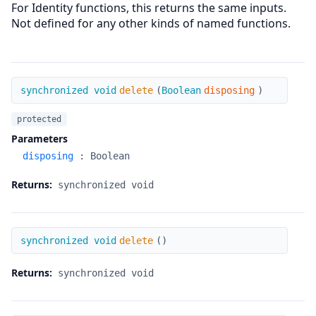
For Identity functions, this returns the same inputs.
Not defined for any other kinds of named functions.
delete
synchronized void
delete
(
Boolean
disposing
)
protected
Parameters
disposing
:
Boolean
Returns:
synchronized void
delete
synchronized void
delete
(
)
Returns:
synchronized void