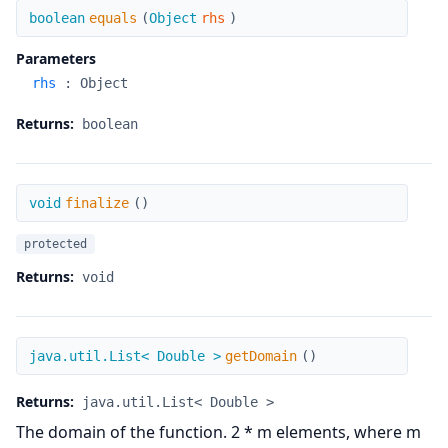
equals
boolean
equals
(
Object
rhs
)
Parameters
rhs
:
Object
Returns:
boolean
finalize
void
finalize
(
)
protected
Returns:
void
getDomain
java.util.List< Double >
getDomain
(
)
Returns:
java.util.List< Double >
The domain of the function. 2 * m elements, where m