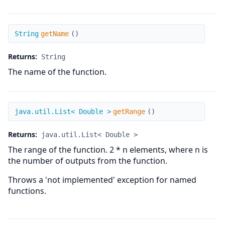
getName
String
getName
(
)
Returns:
String
The name of the function.
getRange
java.util.List< Double >
getRange
(
)
Returns:
java.util.List< Double >
The range of the function. 2 * n elements, where n is
the number of outputs from the function.
Throws a 'not implemented' exception for named
functions.