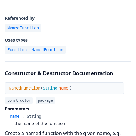
Referenced by
NamedFunction
Uses types
Function
NamedFunction
Constructor & Destructor Documentation
NamedFunction
NamedFunction
(
String
name
)
constructor
package
Parameters
name
:
String
the name of the function.
Create a named function with the given name, e.g.