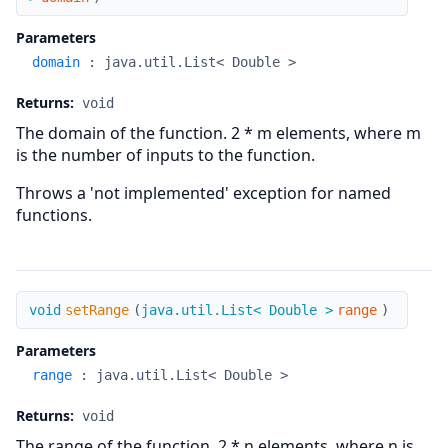
Parameters
domain
:
java.util.List< Double >
Returns:
void
The domain of the function. 2 * m elements, where m
is the number of inputs to the function.
Throws a 'not implemented' exception for named
functions.
setRange
void
setRange
(
java.util.List< Double >
range
)
Parameters
range
:
java.util.List< Double >
Returns:
void
The range of the function. 2 * n elements, where n is