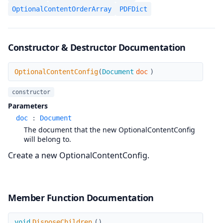
OptionalContentOrderArray
PDFDict
Constructor & Destructor Documentation
OptionalContentConfig
OptionalContentConfig
(
Document
doc
)
constructor
Parameters
doc
:
Document
The document that the new OptionalContentConfig
will belong to.
Create a new OptionalContentConfig.
Member Function Documentation
DisposeChildren
void
DisposeChildren
(
)