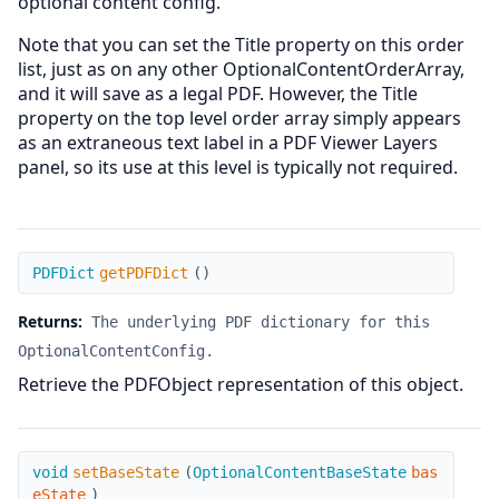
optional content config.
Note that you can set the Title property on this order
list, just as on any other OptionalContentOrderArray,
and it will save as a legal PDF. However, the Title
property on the top level order array simply appears
as an extraneous text label in a PDF Viewer Layers
panel, so its use at this level is typically not required.
getPDFDict
PDFDict
getPDFDict
(
)
Returns:
The underlying PDF dictionary for this
OptionalContentConfig.
Retrieve the PDFObject representation of this object.
setBaseState
void
setBaseState
(
OptionalContentBaseState
bas
eState
)