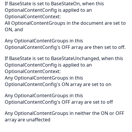
If BaseState is set to BaseStateOn, when this
OptionalContentConfig is applied to an
OptionalContentContext:
All OptionalContentGroups in the document are set to
ON, and
Any OptionalContentGroups in this
OptionalContentConfig's OFF array are then set to off.
If BaseState is set to BaseStateUnchanged, when this
OptionalContentConfig is applied to an
OptionalContentContext:
Any OptionalContentGroups in this
OptionalContentConfig's ON array are set to on
Any OptionalContentGroups in this
OptionalContentConfig's OFF array are set to off
Any OptionalContentGroups in neither the ON or OFF
array are unaffected