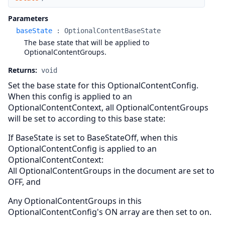
Parameters
baseState
:
OptionalContentBaseState
The base state that will be applied to
OptionalContentGroups.
Returns:
void
Set the base state for this OptionalContentConfig.
When this config is applied to an
OptionalContentContext, all OptionalContentGroups
will be set to according to this base state:
If BaseState is set to BaseStateOff, when this
OptionalContentConfig is applied to an
OptionalContentContext:
All OptionalContentGroups in the document are set to
OFF, and
Any OptionalContentGroups in this
OptionalContentConfig's ON array are then set to on.