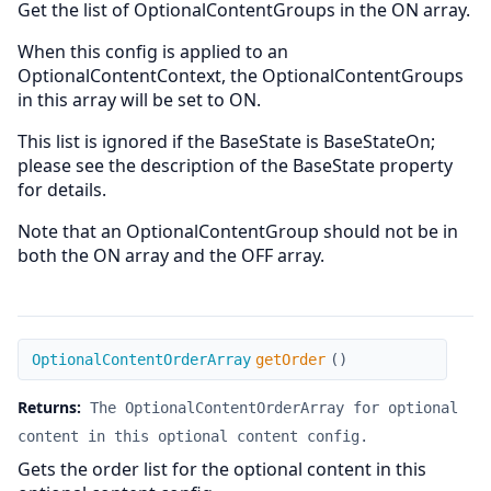
Get the list of OptionalContentGroups in the ON array.
When this config is applied to an
OptionalContentContext, the OptionalContentGroups
in this array will be set to ON.
This list is ignored if the BaseState is BaseStateOn;
please see the description of the BaseState property
for details.
Note that an OptionalContentGroup should not be in
both the ON array and the OFF array.
getOrder
OptionalContentOrderArray
getOrder
(
)
Returns:
The OptionalContentOrderArray for optional
content in this optional content config.
Gets the order list for the optional content in this