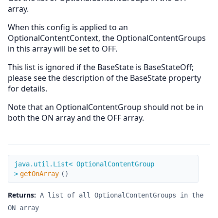
array.
When this config is applied to an
OptionalContentContext, the OptionalContentGroups
in this array will be set to OFF.
This list is ignored if the BaseState is BaseStateOff;
please see the description of the BaseState property
for details.
Note that an OptionalContentGroup should not be in
both the ON array and the OFF array.
getOnArray
java.util.List< OptionalContentGroup
>
getOnArray
(
)
Returns:
A list of all OptionalContentGroups in the
ON array