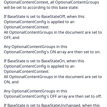
OptionalContentContext, all OptionalContentGroups
will be set to according to this base state:
If BaseState is set to BaseStateOff, when this
OptionalContentConfig is applied to an
OptionalContentContext:
All OptionalContentGroups in the document are set to
OFF, and
Any OptionalContentGroups in this
OptionalContentConfig's ON array are then set to on.
If BaseState is set to BaseStateOn, when this
OptionalContentConfig is applied to an
OptionalContentContext:
All OptionalContentGroups in the document are set to
ON, and
Any OptionalContentGroups in this
OptionalContentConfig's OFF array are then set to off.
If BaseState is set to BaseStateUnchanged, when this