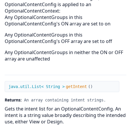
OptionalContentConfig is applied to an
OptionalContentContext:
Any OptionalContentGroups in this
OptionalContentConfig's ON array are set to on
Any OptionalContentGroups in this
OptionalContentConfig's OFF array are set to off
Any OptionalContentGroups in neither the ON or OFF
array are unaffected
getIntent
java.util.List< String >
getIntent
(
)
Returns:
An array containing intent strings.
Gets the intent list for an OptionalContentConfig. An
intent is a string value broadly describing the intended
use, either View or Design.