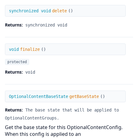
delete
synchronized void
delete
(
)
Returns:
synchronized void
finalize
void
finalize
(
)
protected
Returns:
void
getBaseState
OptionalContentBaseState
getBaseState
(
)
Returns:
The base state that will be applied to
OptionalContentGroups.
Get the base state for this OptionalContentConfig.
When this config is applied to an