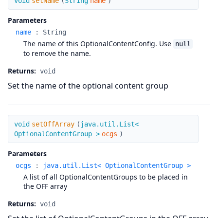
void
setName
(
String
name
)
Parameters
name
:
String
The name of this OptionalContentConfig. Use
null
to remove the name.
Returns:
void
Set the name of the optional content group
setOffArray
void
setOffArray
(
java.util.List<
OptionalContentGroup >
ocgs
)
Parameters
ocgs
:
java.util.List< OptionalContentGroup >
A list of all OptionalContentGroups to be placed in
the OFF array
Returns:
void