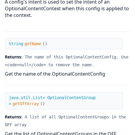
A config's intent is used to set the intent of an
OptionalContentContext when this config is applied to
the context.
getName
String
getName
(
)
Returns:
The name of this OptionalContentConfig. Use
<code>null</code> to remove the name.
Get the name of the OptionalContentConfig
getOffArray
java.util.List< OptionalContentGroup
>
getOffArray
(
)
Returns:
A list of all OptionalContentGroups in the
OFF array
Get the list of OptionalContentGroups in the OFF