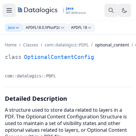
Skip to main content
Java
API Reference
Java
APDFL18.0.5PlusP2c
APDFL 18
Home
/
Classes
/
com::datalogics::PDFL
/
optional_content
/
OptionalContentConfig Class Documentation
class
OptionalContentConfig
com::datalogics::PDFL
Namespace:
Detailed Description
A structure used to store data related to layers in a
PDF. The Optional Content Configuration Structure is
used to maintain a set of visibility states and other
optional values related to layers, or Optional Content