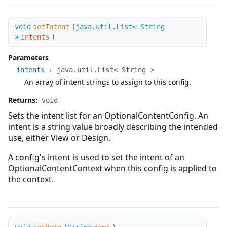
setIntent
void
setIntent
(
java.util.List< String
>
intents
)
Parameters
intents
:
java.util.List< String >
An array of intent strings to assign to this config.
Returns:
void
Sets the intent list for an OptionalContentConfig. An
intent is a string value broadly describing the intended
use, either View or Design.
A config's intent is used to set the intent of an
OptionalContentContext when this config is applied to
the context.
setName