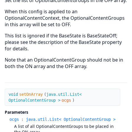
Set the list of OptionalContentGroups in the OFF array.
When this config is applied to an
OptionalContentContext, the OptionalContentGroups
in this array will be set to OFF.
This list is ignored if the BaseState is BaseStateOff;
please see the description of the BaseState property
for details.
Note that an OptionalContentGroup should not be in
both the ON array and the OFF array.
setOnArray
void
setOnArray
(
java.util.List<
OptionalContentGroup >
ocgs
)
Parameters
ocgs
:
java.util.List< OptionalContentGroup >
A list of all OptionalContentGroups to be placed in
the ON array