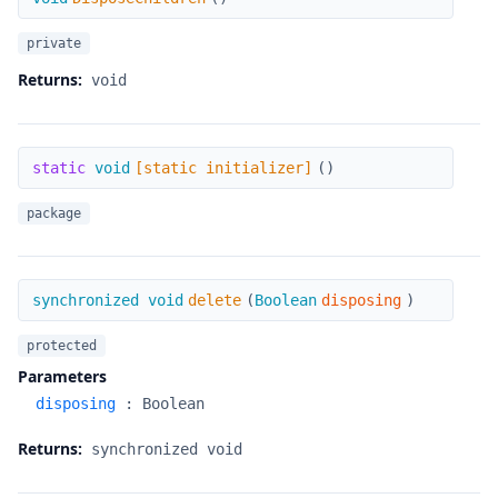
private
Returns:
void
[static initializer]
static
void
[static initializer]
(
)
package
delete
synchronized void
delete
(
Boolean
disposing
)
protected
Parameters
disposing
:
Boolean
Returns:
synchronized void