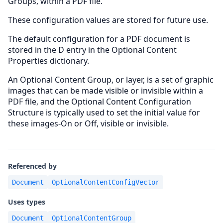
Groups, within a PDF file.
These configuration values are stored for future use.
The default configuration for a PDF document is
stored in the D entry in the Optional Content
Properties dictionary.
An Optional Content Group, or layer, is a set of graphic
images that can be made visible or invisible within a
PDF file, and the Optional Content Configuration
Structure is typically used to set the initial value for
these images-On or Off, visible or invisible.
Referenced by
Document
OptionalContentConfigVector
Uses types
Document
OptionalContentGroup