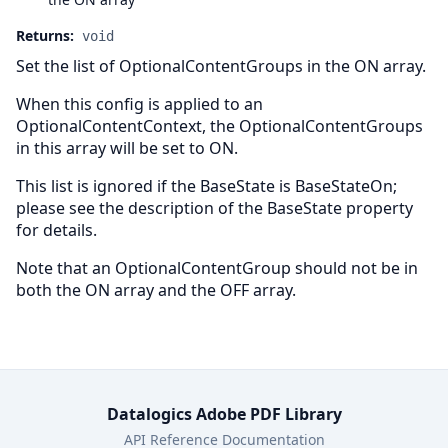
Returns:
void
Set the list of OptionalContentGroups in the ON array.
When this config is applied to an
OptionalContentContext, the OptionalContentGroups
in this array will be set to ON.
This list is ignored if the BaseState is BaseStateOn;
please see the description of the BaseState property
for details.
Note that an OptionalContentGroup should not be in
both the ON array and the OFF array.
Datalogics Adobe PDF Library
API Reference Documentation