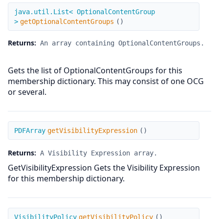
getOptionalContentGroups
java.util.List< OptionalContentGroup
>
getOptionalContentGroups
(
)
Returns:
An array containing OptionalContentGroups.
Gets the list of OptionalContentGroups for this
membership dictionary. This may consist of one OCG
or several.
getVisibilityExpression
PDFArray
getVisibilityExpression
(
)
Returns:
A Visibility Expression array.
GetVisibilityExpression Gets the Visibility Expression
for this membership dictionary.
getVisibilityPolicy
VisibilityPolicy
getVisibilityPolicy
(
)