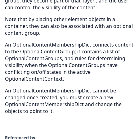
group, they become part of that 'layer', and the user
can control the visibility of the content.
Note that by placing other element objects in a
container, they can also be associated with an optional
content group.
An OptionalContentMembershipDict connects content
to the OptionalContentGroup; it contains a list of
OptionalContentGroups, and rules for determining
visibility when the OptionalContentGroups have
conflicting on/off states in the active
OptionalContentContext.
An OptionalContentMembershipDict cannot be
changed once created; you must create a new
OptionalContentMembershipDict and change the
objects to point to it.
Referenced by