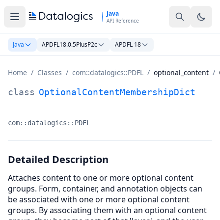
Skip to main content
Java
API Reference
Java
APDFL18.0.5PlusP2c
APDFL 18
Home
/
Classes
/
com::datalogics::PDFL
/
optional_content
/
OptionalContentMembershipDict Class Documentation
class
OptionalContentMembershipDict
com::datalogics::PDFL
Namespace:
Detailed Description
Attaches content to one or more optional content
groups. Form, container, and annotation objects can
be associated with one or more optional content
groups. By associating them with an optional content