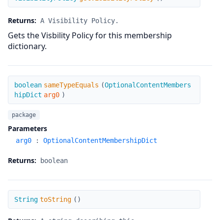
Returns:
A Visibility Policy.
Gets the Visbility Policy for this membership
dictionary.
sameTypeEquals
boolean
sameTypeEquals
(
OptionalContentMembers
hipDict
arg0
)
package
Parameters
arg0
:
OptionalContentMembershipDict
Returns:
boolean
toString
String
toString
(
)