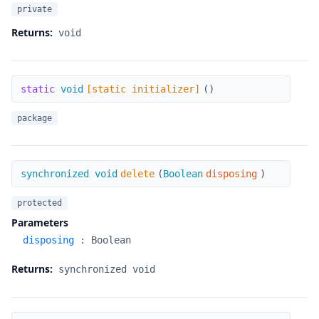
private
Returns:
void
[static initializer]
static
void
[static initializer]
(
)
package
delete
synchronized void
delete
(
Boolean
disposing
)
protected
Parameters
disposing
:
Boolean
Returns:
synchronized void