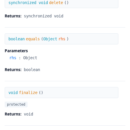
delete
synchronized void
delete
(
)
Returns:
synchronized void
equals
boolean
equals
(
Object
rhs
)
Parameters
rhs
:
Object
Returns:
boolean
finalize
void
finalize
(
)
protected
Returns:
void