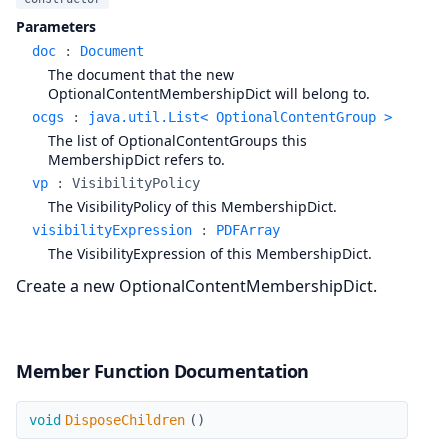
Parameters
doc
:
Document
The document that the new
OptionalContentMembershipDict will belong to.
ocgs
:
java.util.List< OptionalContentGroup >
The list of OptionalContentGroups this
MembershipDict refers to.
vp
:
VisibilityPolicy
The VisibilityPolicy of this MembershipDict.
visibilityExpression
:
PDFArray
The VisibilityExpression of this MembershipDict.
Create a new OptionalContentMembershipDict.
Member Function Documentation
DisposeChildren
void
DisposeChildren
(
)