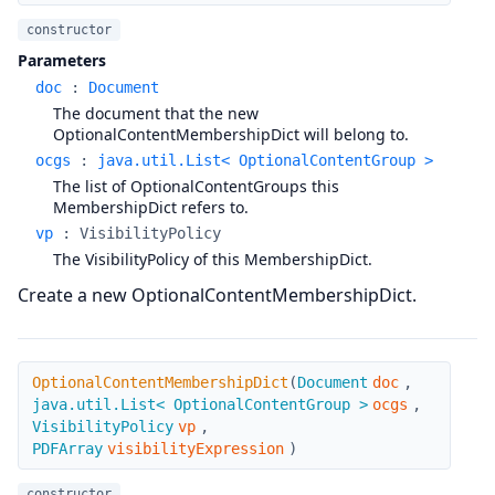
constructor
Parameters
doc
:
Document
The document that the new
OptionalContentMembershipDict will belong to.
ocgs
:
java.util.List< OptionalContentGroup >
The list of OptionalContentGroups this
MembershipDict refers to.
vp
:
VisibilityPolicy
The VisibilityPolicy of this MembershipDict.
Create a new OptionalContentMembershipDict.
OptionalContentMembershipDict
OptionalContentMembershipDict
(
Document
doc
,
java.util.List< OptionalContentGroup >
ocgs
,
VisibilityPolicy
vp
,
PDFArray
visibilityExpression
)
constructor