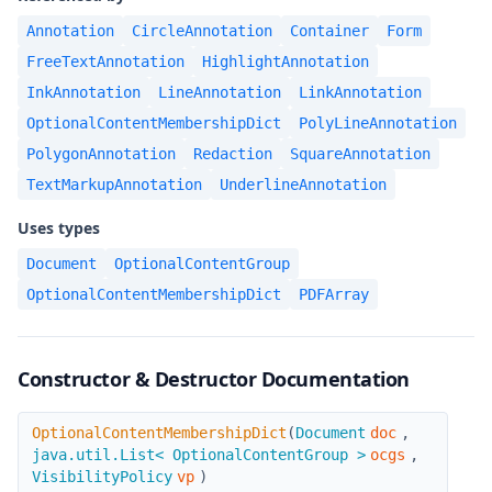
Annotation
CircleAnnotation
Container
Form
FreeTextAnnotation
HighlightAnnotation
InkAnnotation
LineAnnotation
LinkAnnotation
OptionalContentMembershipDict
PolyLineAnnotation
PolygonAnnotation
Redaction
SquareAnnotation
TextMarkupAnnotation
UnderlineAnnotation
Uses types
Document
OptionalContentGroup
OptionalContentMembershipDict
PDFArray
Constructor & Destructor Documentation
OptionalContentMembershipDict
OptionalContentMembershipDict
(
Document
doc
,
java.util.List< OptionalContentGroup >
ocgs
,
VisibilityPolicy
vp
)