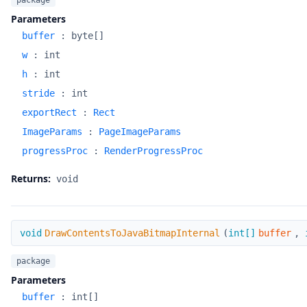
package
Parameters
buffer
:
byte[]
w
:
int
h
:
int
stride
:
int
exportRect
:
Rect
ImageParams
:
PageImageParams
progressProc
:
RenderProgressProc
Returns:
void
DrawContentsToJavaBitmapInternal
void
DrawContentsToJavaBitmapInternal
(
int[]
buffer
,
package
Parameters
buffer
:
int[]