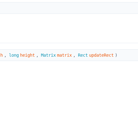
th
,
long
height
,
Matrix
matrix
,
Rect
updateRect
)