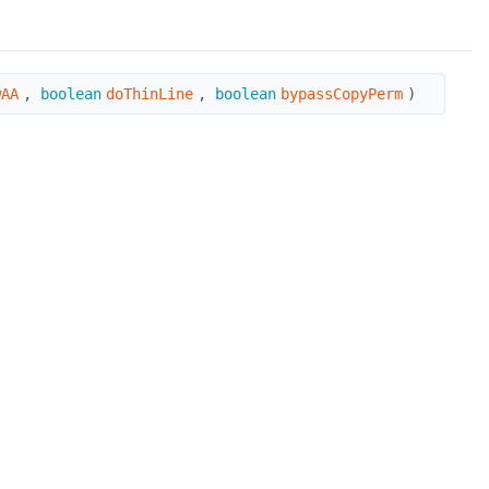
wAA
,
boolean
doThinLine
,
boolean
bypassCopyPerm
)