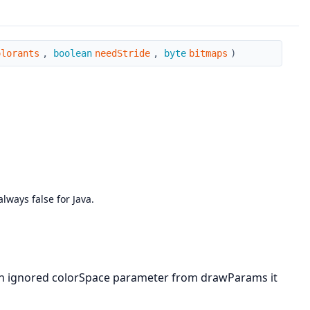
olorants
,
boolean
needStride
,
byte
bitmaps
)
ways false for Java.
tion ignored colorSpace parameter from drawParams it