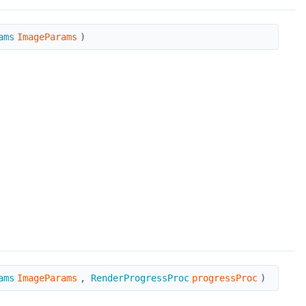
ams
ImageParams
)
ams
ImageParams
,
RenderProgressProc
progressProc
)