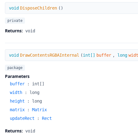
DisposeChildren
void
DisposeChildren
(
)
private
Returns:
void
DrawContentsRGBAInternal
void
DrawContentsRGBAInternal
(
int[]
buffer
,
long
wid
package
Parameters
buffer
:
int[]
width
:
long
height
:
long
matrix
:
Matrix
updateRect
:
Rect
Returns:
void