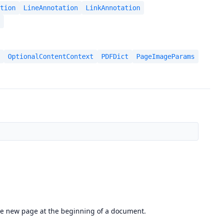
tion
LineAnnotation
LinkAnnotation
OptionalContentContext
PDFDict
PageImageParams
the new page at the beginning of a document.