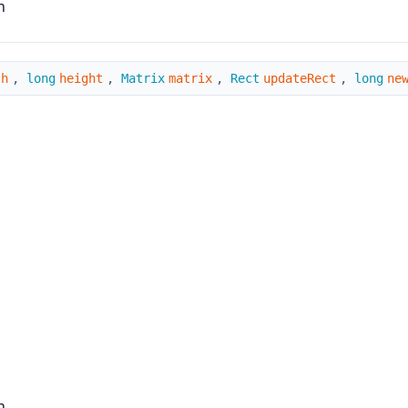
n
th
,
long
height
,
Matrix
matrix
,
Rect
updateRect
,
long
ne
n