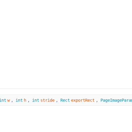
int
w
,
int
h
,
int
stride
,
Rect
exportRect
,
PageImagePara