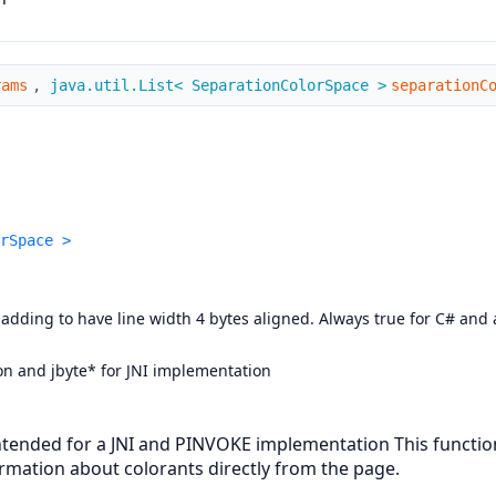
rams
,
java.util.List< SeparationColorSpace >
separationC
rSpace >
ing to have line width 4 bytes aligned. Always true for C# and al
ion and jbyte* for JNI implementation
; intended for a JNI and PINVOKE implementation This func
rmation about colorants directly from the page.