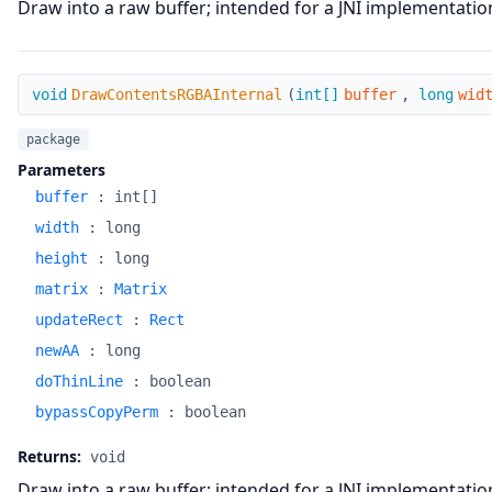
Draw into a raw buffer; intended for a JNI implementatio
DrawContentsRGBAInternal
void
DrawContentsRGBAInternal
(
int[]
buffer
,
long
wid
package
Parameters
buffer
:
int[]
width
:
long
height
:
long
matrix
:
Matrix
updateRect
:
Rect
newAA
:
long
doThinLine
:
boolean
bypassCopyPerm
:
boolean
Returns:
void
Draw into a raw buffer; intended for a JNI implementatio