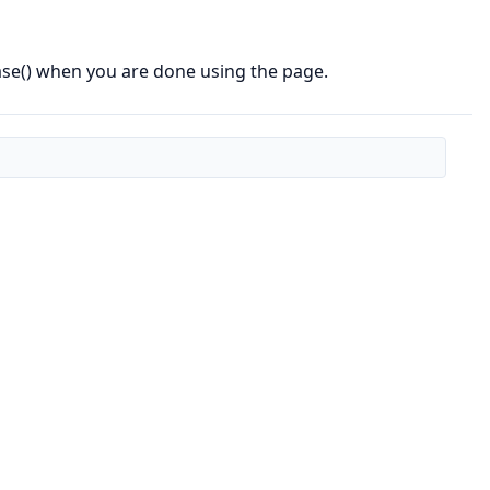
ase() when you are done using the page.