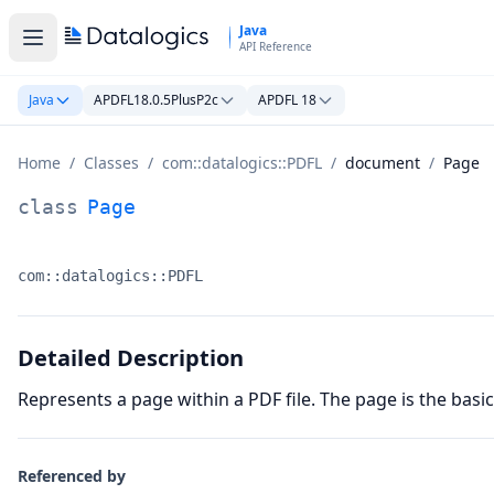
Skip to main content
Java
API Reference
Java
APDFL18.0.5PlusP2c
APDFL 18
Home
/
Classes
/
com::datalogics::PDFL
/
document
/
Page
Page Class Documentation
class
Page
com::datalogics::PDFL
Namespace:
Detailed Description
Represents a page within a PDF file. The page is the bas
Referenced by