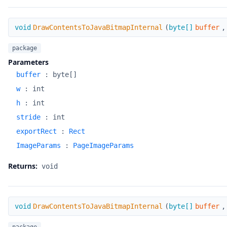
DrawContentsToJavaBitmapInternal
void
DrawContentsToJavaBitmapInternal
(
byte[]
buffer
package
Parameters
buffer
:
byte[]
w
:
int
h
:
int
stride
:
int
exportRect
:
Rect
ImageParams
:
PageImageParams
Returns:
void
DrawContentsToJavaBitmapInternal
void
DrawContentsToJavaBitmapInternal
(
byte[]
buffer