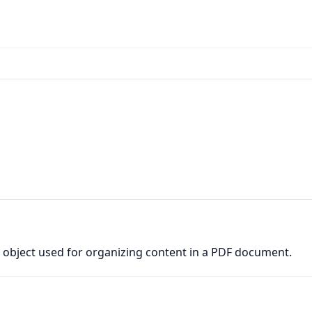
ic object used for organizing content in a PDF document.