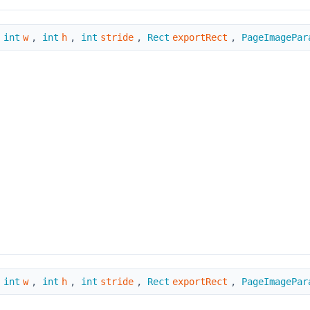
,
int
w
,
int
h
,
int
stride
,
Rect
exportRect
,
PageImagePar
,
int
w
,
int
h
,
int
stride
,
Rect
exportRect
,
PageImagePar