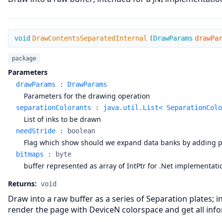
DrawContentsSeparatedInternal
void
DrawContentsSeparatedInternal
(
DrawParams
drawPa
package
Parameters
drawParams
:
DrawParams
Parameters for the drawing operation
separationColorants
:
java.util.List< SeparationColo
List of inks to be drawn
needStride
:
boolean
Flag which show should we expand data banks by adding padd
bitmaps
:
byte
buffer represented as array of IntPtr for .Net implementat
Returns:
void
Draw into a raw buffer as a series of Separation plates
render the page with DeviceN colorspace and get all info