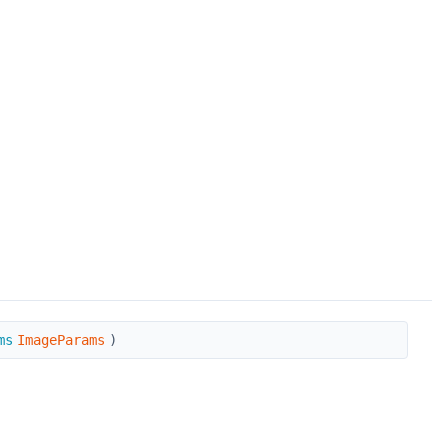
ms
ImageParams
)