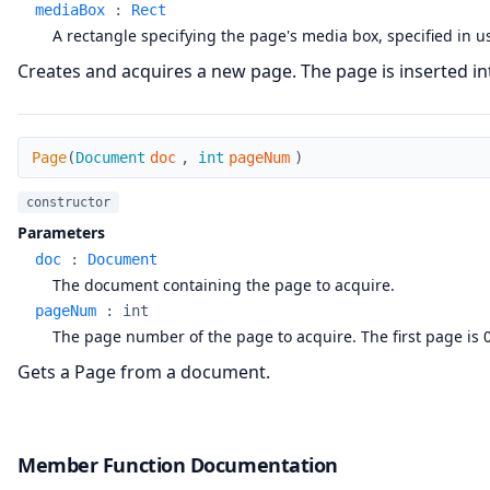
mediaBox
:
Rect
A rectangle specifying the page's media box, specified in u
Creates and acquires a new page. The page is inserted in
Page
Page
(
Document
doc
,
int
pageNum
)
constructor
Parameters
doc
:
Document
The document containing the page to acquire.
pageNum
:
int
The page number of the page to acquire. The first page is 0
Gets a Page from a document.
Member Function Documentation