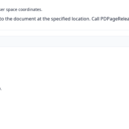
ser space coordinates.
to the document at the specified location. Call PDPageRele
.