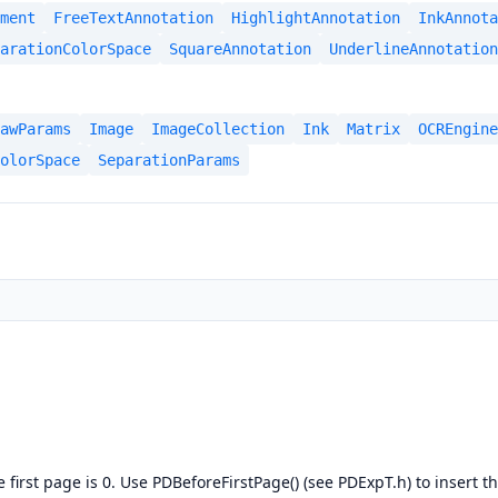
ment
FreeTextAnnotation
HighlightAnnotation
InkAnnota
arationColorSpace
SquareAnnotation
UnderlineAnnotation
awParams
Image
ImageCollection
Ink
Matrix
OCREngine
olorSpace
SeparationParams
first page is 0. Use PDBeforeFirstPage() (see PDExpT.h) to insert 