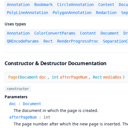
Annotation
Bookmark
CircleAnnotation
Content
Docu
PolyLineAnnotation
PolygonAnnotation
Redaction
Sep
Uses types
Annotation
ColorConvertParams
Content
Document
Dr
QREncodeParams
Rect
RenderProgressProc
SeparationC
Constructor & Destructor Documentation
Page
Page
(
Document
doc
,
int
afterPageNum
,
Rect
mediaBox
)
constructor
Parameters
doc
:
Document
The document in which the page is created.
afterPageNum
:
int
The page number after which the new page is inserted. The 