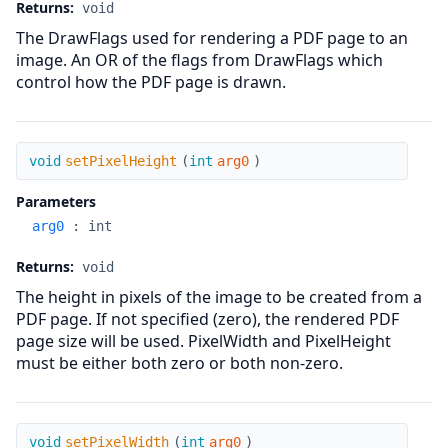
Returns:
void
The DrawFlags used for rendering a PDF page to an
image. An OR of the flags from DrawFlags which
control how the PDF page is drawn.
setPixelHeight
void
setPixelHeight
(
int
arg0
)
Parameters
arg0
:
int
Returns:
void
The height in pixels of the image to be created from a
PDF page. If not specified (zero), the rendered PDF
page size will be used. PixelWidth and PixelHeight
must be either both zero or both non-zero.
setPixelWidth
void
setPixelWidth
(
int
arg0
)