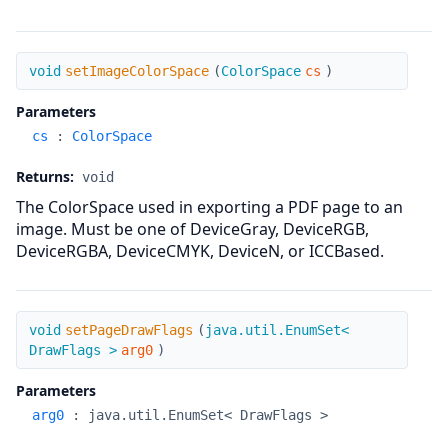
setImageColorSpace
void
setImageColorSpace
(
ColorSpace
cs
)
Parameters
cs
:
ColorSpace
Returns:
void
The ColorSpace used in exporting a PDF page to an
image. Must be one of DeviceGray, DeviceRGB,
DeviceRGBA, DeviceCMYK, DeviceN, or ICCBased.
setPageDrawFlags
void
setPageDrawFlags
(
java.util.EnumSet<
DrawFlags >
arg0
)
Parameters
arg0
:
java.util.EnumSet< DrawFlags >