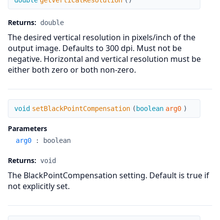
double
getVerticalResolution
(
)
Returns:
double
The desired vertical resolution in pixels/inch of the
output image. Defaults to 300 dpi. Must not be
negative. Horizontal and vertical resolution must be
either both zero or both non-zero.
setBlackPointCompensation
void
setBlackPointCompensation
(
boolean
arg0
)
Parameters
arg0
:
boolean
Returns:
void
The BlackPointCompensation setting. Default is true if
not explicitly set.