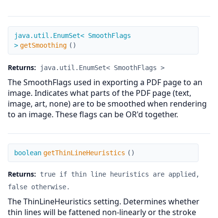
getSmoothing
java.util.EnumSet< SmoothFlags
>
getSmoothing
(
)
Returns:
java.util.EnumSet< SmoothFlags >
The SmoothFlags used in exporting a PDF page to an
image. Indicates what parts of the PDF page (text,
image, art, none) are to be smoothed when rendering
to an image. These flags can be OR'd together.
getThinLineHeuristics
boolean
getThinLineHeuristics
(
)
Returns:
true if thin line heuristics are applied,
false otherwise.
The ThinLineHeuristics setting. Determines whether
thin lines will be fattened non-linearly or the stroke