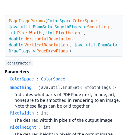
PageImageParams
PageImageParams
(
ColorSpace
ColorSpace
,
java.util.EnumSet< SmoothFlags >
Smoothing
,
int
PixelWidth
,
int
PixelHeight
,
double
HorizontalResolution
,
double
VerticalResolution
,
java.util.EnumSet<
DrawFlags >
PageDrawFlags
)
constructor
Parameters
ColorSpace
:
ColorSpace
Smoothing
:
java.util.EnumSet< SmoothFlags >
Indicates what parts of PDF Page (text, image, art,
none) are to be smoothed in rendering to an image.
Note these flags can be or'd together
PixelWidth
:
int
The desired witdth in pixels of the output image.
PixelHeight
:
int
The desired height in pixels of the output image.