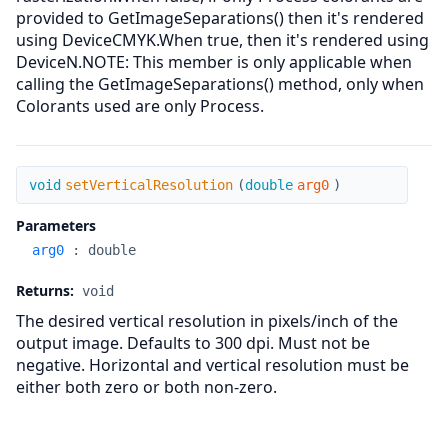
provided to GetImageSeparations() then it's rendered
using DeviceCMYK.When true, then it's rendered using
DeviceN.NOTE: This member is only applicable when
calling the GetImageSeparations() method, only when
Colorants used are only Process.
setVerticalResolution
void
setVerticalResolution
(
double
arg0
)
Parameters
arg0
:
double
Returns:
void
The desired vertical resolution in pixels/inch of the
output image. Defaults to 300 dpi. Must not be
negative. Horizontal and vertical resolution must be
either both zero or both non-zero.