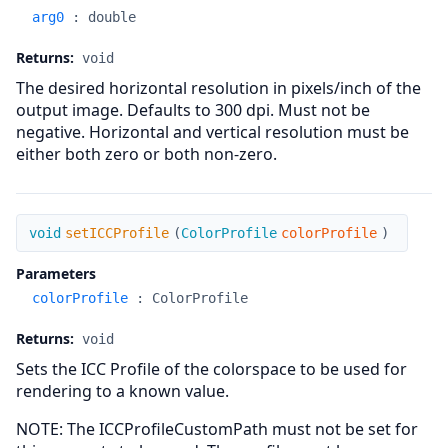
arg0
:
double
Returns:
void
The desired horizontal resolution in pixels/inch of the
output image. Defaults to 300 dpi. Must not be
negative. Horizontal and vertical resolution must be
either both zero or both non-zero.
setICCProfile
void
setICCProfile
(
ColorProfile
colorProfile
)
Parameters
colorProfile
:
ColorProfile
Returns:
void
Sets the ICC Profile of the colorspace to be used for
rendering to a known value.
NOTE: The ICCProfileCustomPath must not be set for