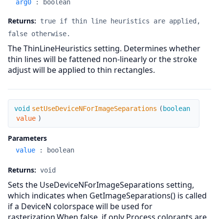
arg0
:
boolean
Returns:
true if thin line heuristics are applied,
false otherwise.
The ThinLineHeuristics setting. Determines whether
thin lines will be fattened non-linearly or the stroke
adjust will be applied to thin rectangles.
setUseDeviceNForImageSeparations
void
setUseDeviceNForImageSeparations
(
boolean
value
)
Parameters
value
:
boolean
Returns:
void
Sets the UseDeviceNForImageSeparations setting,
which indicates when GetImageSeparations() is called
if a DeviceN colorspace will be used for
rasterization.When false, if only Process colorants are