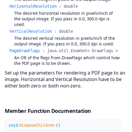
HorizontalResolution
:
double
The desired horizontal resolution in pixels/inch of
the output image. If you pass in 0.0, 300.0 dpi is
used.
VerticalResolution
:
double
The desired vertical resolution in pixels/inch of the
output image. If you pass in 0.0, 300.0 dpi is used.
PageDrawFlags
:
java.util.EnumSet< DrawFlags >
An OR of the flags from DrawFlags which control how
the PDF page is to be drawn.
Set up the parameters for rendering a PDF page to an
image. Horizontal and Vertical Resolution have to be
either both zero or both non-zero.
Member Function Documentation
DisposeChildren
void
DisposeChildren
(
)