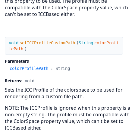
this property to be used. The profile must be
compatible with the ColorSpace property value, which
can't be set to ICCBased either.
setICCProfileCustomPath
void
setICCProfileCustomPath
(
String
colorProfi
lePath
)
Parameters
colorProfilePath
:
String
Returns:
void
Sets the ICC Profile of the colorspace to be used for
rendering from a custom file path.
NOTE: The ICCProfile is ignored when this property is a
non-empty string. The profile must be compatible with
the ColorSpace property value, which can't be set to
ICCBased either.