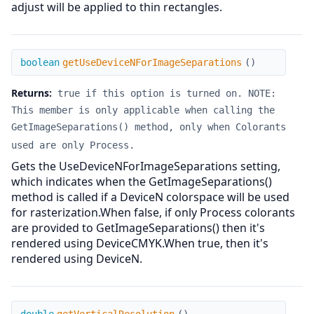
adjust will be applied to thin rectangles.
getUseDeviceNForImageSeparations
boolean
getUseDeviceNForImageSeparations
(
)
Returns:
true if this option is turned on. NOTE:
This member is only applicable when calling the
GetImageSeparations() method, only when Colorants
used are only Process.
Gets the UseDeviceNForImageSeparations setting,
which indicates when the GetImageSeparations()
method is called if a DeviceN colorspace will be used
for rasterization.When false, if only Process colorants
are provided to GetImageSeparations() then it's
rendered using DeviceCMYK.When true, then it's
rendered using DeviceN.
getVerticalResolution