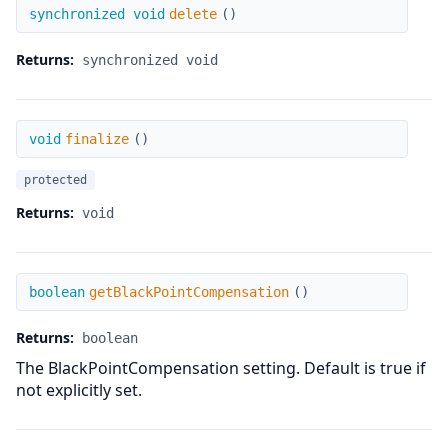
delete
synchronized void
delete
(
)
Returns:
synchronized void
finalize
void
finalize
(
)
protected
Returns:
void
getBlackPointCompensation
boolean
getBlackPointCompensation
(
)
Returns:
boolean
The BlackPointCompensation setting. Default is true if
not explicitly set.