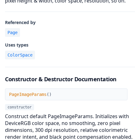
pixel height & width, color space, resolution, so on.
Referenced by
Page
Uses types
ColorSpace
Constructor & Destructor Documentation
PageImageParams
PageImageParams
(
)
constructor
Construct default PageImageParams. Initializes with
DeviceRGB color space, no smoothing, zero pixel
dimensions, 300 dpi resolution, relative colorimetric
render intent, and black point compensation enabled.