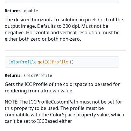
Returns:
double
The desired horizontal resolution in pixels/inch of the
output image. Defaults to 300 dpi. Must not be
negative. Horizontal and vertical resolution must be
either both zero or both non-zero.
getICCProfile
ColorProfile
getICCProfile
(
)
Returns:
ColorProfile
Gets the ICC Profile of the colorspace to be used for
rendering from a known value.
NOTE: The ICCProfileCustomPath must not be set for
this property to be used. The profile must be
compatible with the ColorSpace property value, which
can't be set to ICCBased either.