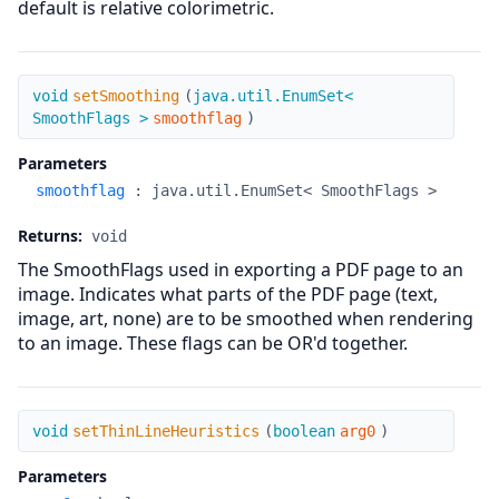
default is relative colorimetric.
setSmoothing
void
setSmoothing
(
java.util.EnumSet<
SmoothFlags >
smoothflag
)
Parameters
smoothflag
:
java.util.EnumSet< SmoothFlags >
Returns:
void
The SmoothFlags used in exporting a PDF page to an
image. Indicates what parts of the PDF page (text,
image, art, none) are to be smoothed when rendering
to an image. These flags can be OR'd together.
setThinLineHeuristics
void
setThinLineHeuristics
(
boolean
arg0
)
Parameters