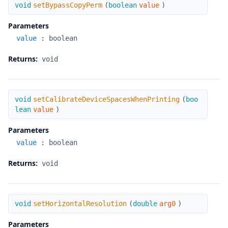
setBypassCopyPerm
void
setBypassCopyPerm
(
boolean
value
)
Parameters
value
:
boolean
Returns:
void
setCalibrateDeviceSpacesWhenPrinting
void
setCalibrateDeviceSpacesWhenPrinting
(
boo
lean
value
)
Parameters
value
:
boolean
Returns:
void
setHorizontalResolution
void
setHorizontalResolution
(
double
arg0
)
Parameters