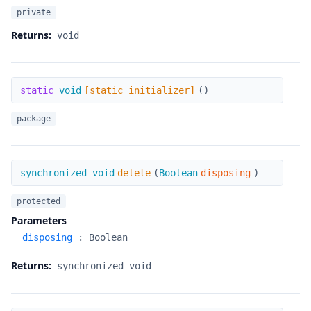
private
Returns:
void
[static initializer]
static
void
[static initializer]
(
)
package
delete
synchronized void
delete
(
Boolean
disposing
)
protected
Parameters
disposing
:
Boolean
Returns:
synchronized void