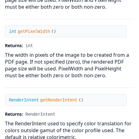
page size will be used. PixelWidth and PixelHeight
must be either both zero or both non-zero.
getPixelWidth
int
getPixelWidth
(
)
Returns:
int
The width in pixels of the image to be created from a
PDF page. If not specified (zero), the rendered PDF
page size will be used. PixelWidth and PixelHeight
must be either both zero or both non-zero.
getRenderIntent
RenderIntent
getRenderIntent
(
)
Returns:
RenderIntent
The RenderIntent used to specify color translation for
colors outside gamut of the color profile used. The
default is relative colorimetric.