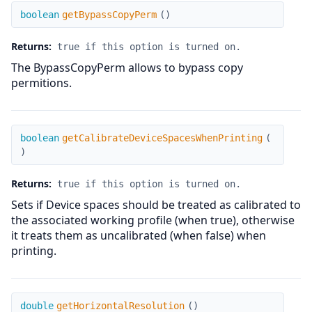
getBypassCopyPerm
boolean
getBypassCopyPerm
(
)
Returns:
true if this option is turned on.
The BypassCopyPerm allows to bypass copy
permitions.
getCalibrateDeviceSpacesWhenPrinting
boolean
getCalibrateDeviceSpacesWhenPrinting
(
)
Returns:
true if this option is turned on.
Sets if Device spaces should be treated as calibrated to
the associated working profile (when true), otherwise
it treats them as uncalibrated (when false) when
printing.
getHorizontalResolution
double
getHorizontalResolution
(
)