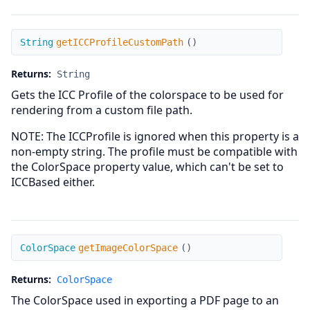
getICCProfileCustomPath
String
getICCProfileCustomPath
(
)
Returns:
String
Gets the ICC Profile of the colorspace to be used for
rendering from a custom file path.
NOTE: The ICCProfile is ignored when this property is a
non-empty string. The profile must be compatible with
the ColorSpace property value, which can't be set to
ICCBased either.
getImageColorSpace
ColorSpace
getImageColorSpace
(
)
Returns:
ColorSpace
The ColorSpace used in exporting a PDF page to an