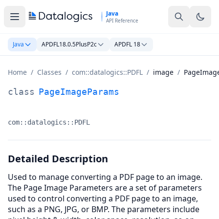
Skip to main content
Java
API Reference
Java
APDFL18.0.5PlusP2c
APDFL 18
Home
/
Classes
/
com::datalogics::PDFL
/
image
/
PageImag
PageImageParams Class Documentation
class
PageImageParams
com::datalogics::PDFL
Namespace:
Detailed Description
Used to manage converting a PDF page to an image.
The Page Image Parameters are a set of parameters
used to control converting a PDF page to an image,
such as a PNG, JPG, or BMP. The parameters include