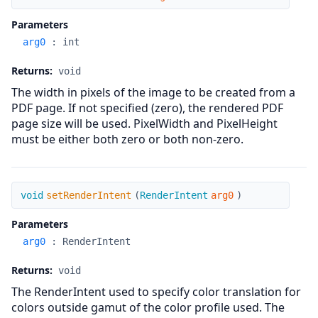
Parameters
arg0
:
int
Returns:
void
The width in pixels of the image to be created from a
PDF page. If not specified (zero), the rendered PDF
page size will be used. PixelWidth and PixelHeight
must be either both zero or both non-zero.
setRenderIntent
void
setRenderIntent
(
RenderIntent
arg0
)
Parameters
arg0
:
RenderIntent
Returns:
void
The RenderIntent used to specify color translation for
colors outside gamut of the color profile used. The