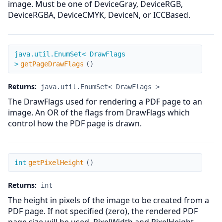
image. Must be one of DeviceGray, DeviceRGB,
DeviceRGBA, DeviceCMYK, DeviceN, or ICCBased.
getPageDrawFlags
java.util.EnumSet< DrawFlags
>
getPageDrawFlags
(
)
Returns:
java.util.EnumSet< DrawFlags >
The DrawFlags used for rendering a PDF page to an
image. An OR of the flags from DrawFlags which
control how the PDF page is drawn.
getPixelHeight
int
getPixelHeight
(
)
Returns:
int
The height in pixels of the image to be created from a
PDF page. If not specified (zero), the rendered PDF