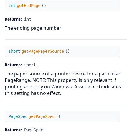
getEndPage
int
getEndPage
(
)
Returns:
int
The ending page number.
getPagePaperSource
short
getPagePaperSource
(
)
Returns:
short
The paper source of a printer device for a particular
PageRange. NOTE: This property is only relevant if
printing and only on Windows. A value of 0 indicates
this setting has no effect.
getPageSpec
PageSpec
getPageSpec
(
)
Returns:
PageSpec