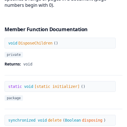
numbers begin with 0).
Member Function Documentation
DisposeChildren
void
DisposeChildren
(
)
private
Returns:
void
[static initializer]
static
void
[static initializer]
(
)
package
delete
synchronized void
delete
(
Boolean
disposing
)