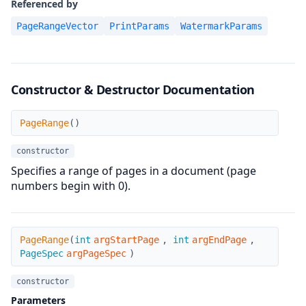
Referenced by
PageRangeVector
PrintParams
WatermarkParams
Constructor & Destructor Documentation
PageRange
PageRange
(
)
constructor
Specifies a range of pages in a document (page
numbers begin with 0).
PageRange
PageRange
(
int
argStartPage
,
int
argEndPage
,
PageSpec
argPageSpec
)
constructor
Parameters