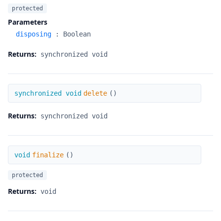
protected
Parameters
disposing
:
Boolean
Returns:
synchronized void
delete
synchronized void
delete
(
)
Returns:
synchronized void
finalize
void
finalize
(
)
protected
Returns:
void