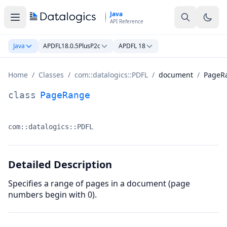
Skip to main content
Java
API Reference
Java
APDFL18.0.5PlusP2c
APDFL 18
Home
/
Classes
/
com::datalogics::PDFL
/
document
/
PageR
PageRange Class Documentation
class
PageRange
com::datalogics::PDFL
Namespace:
Detailed Description
Specifies a range of pages in a document (page
numbers begin with 0).