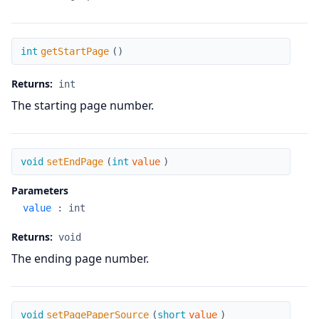
getStartPage
int
getStartPage
(
)
Returns:
int
The starting page number.
setEndPage
void
setEndPage
(
int
value
)
Parameters
value
:
int
Returns:
void
The ending page number.
setPagePaperSource
void
setPagePaperSource
(
short
value
)