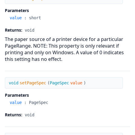
Parameters
value
:
short
Returns:
void
The paper source of a printer device for a particular
PageRange. NOTE: This property is only relevant if
printing and only on Windows. A value of 0 indicates
this setting has no effect.
setPageSpec
void
setPageSpec
(
PageSpec
value
)
Parameters
value
:
PageSpec
Returns:
void