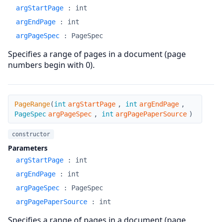
argStartPage
:
int
argEndPage
:
int
argPageSpec
:
PageSpec
Specifies a range of pages in a document (page
numbers begin with 0).
PageRange
PageRange
(
int
argStartPage
,
int
argEndPage
,
PageSpec
argPageSpec
,
int
argPagePaperSource
)
constructor
Parameters
argStartPage
:
int
argEndPage
:
int
argPageSpec
:
PageSpec
argPagePaperSource
:
int
Specifies a range of pages in a document (page