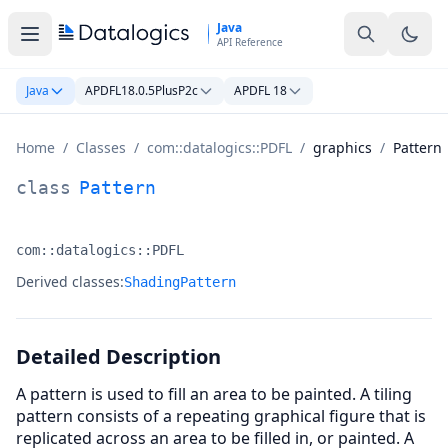
Skip to main content
Java
API Reference
Java
APDFL18.0.5PlusP2c
APDFL 18
Home
/
Classes
/
com::datalogics::PDFL
/
graphics
/
Pattern
Pattern Class Documentation
class
Pattern
com::datalogics::PDFL
Namespace:
Derived classes:
ShadingPattern
Detailed Description
A pattern is used to fill an area to be painted. A tiling
pattern consists of a repeating graphical figure that is
replicated across an area to be filled in, or painted. A