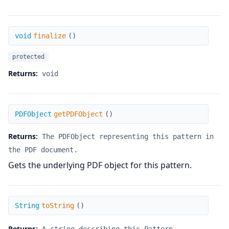
finalize
void
finalize
(
)
protected
Returns:
void
getPDFObject
PDFObject
getPDFObject
(
)
Returns:
The PDFObject representing this pattern in
the PDF document.
Gets the underlying PDF object for this pattern.
toString
String
toString
(
)
Returns: