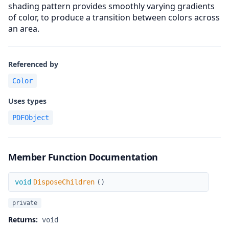
shading pattern provides smoothly varying gradients
of color, to produce a transition between colors across
an area.
Referenced by
Color
Uses types
PDFObject
Member Function Documentation
DisposeChildren
void
DisposeChildren
(
)
private
Returns:
void