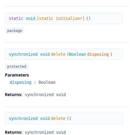
[static initializer]
static
void
[static initializer]
(
)
package
delete
synchronized void
delete
(
Boolean
disposing
)
protected
Parameters
disposing
:
Boolean
Returns:
synchronized void
delete
synchronized void
delete
(
)
Returns:
synchronized void