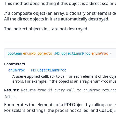
This method does nothing if this object is a direct scalar 
If a composite object (an array, dictionary or stream) is 
All the direct objects in it are automatically destroyed.
The indirect objects in it are not destroyed.
enumPDFObjects
boolean
enumPDFObjects
(
PDFObjectEnumProc
enumProc
)
Parameters
enumProc
:
PDFObjectEnumProc
A user-supplied callback to call for each element of the ob
errors. For example, if the object is an array, enumProc must
Returns:
Returns true if every call to enumProc return
false.
Enumerates the elements of a PDFObject by calling a use
For scalars or strings, the proc is not called, and CosObj