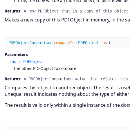
If true, the copy will be an indirect object; if false, it will be
Returns:
A new PDFObject that is a copy of this object
Makes a new copy of this PDFObject in memory, in the sa
compareTo
PDFObjectComparison
compareTo
(
PDFObject
rhs
)
Parameters
rhs
:
PDFObject
the other PDFObject to compare.
Returns:
A PDFObjectComparison value that relates this
Compares this object to another object. The result is usef
unequal result indicates nothing about the type of either
The result is valid only within a single instance of the do