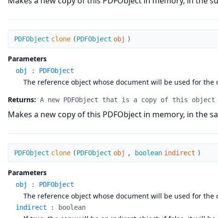
Makes a new copy of this PDFObject in memory, in the sup
clone
PDFObject
clone
(
PDFObject
obj
)
Parameters
obj
:
PDFObject
The reference object whose document will be used for the 
Returns:
A new PDFObject that is a copy of this object
Makes a new copy of this PDFObject in memory, in the sa
clone
PDFObject
clone
(
PDFObject
obj
,
boolean
indirect
)
Parameters
obj
:
PDFObject
The reference object whose document will be used for the 
indirect
:
boolean