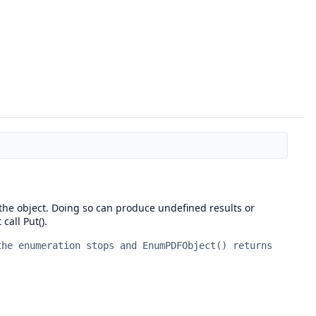
y the object. Doing so can produce undefined results or
call Put().
the enumeration stops and EnumPDFObject() returns