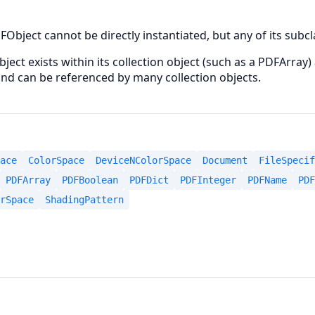
FObject cannot be directly instantiated, but any of its subc
bject exists within its collection object (such as a PDFArray)
 and can be referenced by many collection objects.
ace
ColorSpace
DeviceNColorSpace
Document
FileSpecif
PDFArray
PDFBoolean
PDFDict
PDFInteger
PDFName
PDF
rSpace
ShadingPattern