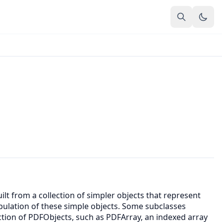
lt from a collection of simpler objects that represent
pulation of these simple objects. Some subclasses
ction of PDFObjects, such as PDFArray, an indexed array