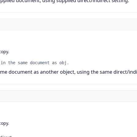
plied document, using supplied direct/indirect setting.
copy.
 in the same document as obj.
me document as another object, using the same direct/indir
copy.