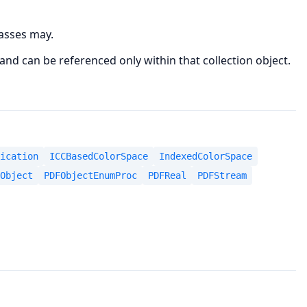
lasses may.
 and can be referenced only within that collection object.
ication
ICCBasedColorSpace
IndexedColorSpace
Object
PDFObjectEnumProc
PDFReal
PDFStream