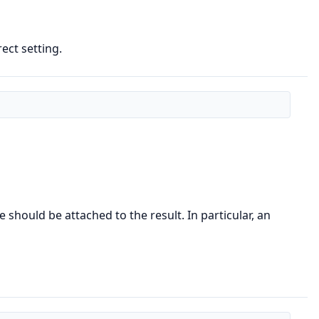
ect setting.
 should be attached to the result. In particular, an