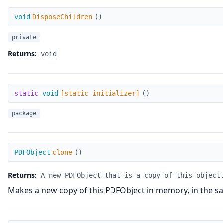
DisposeChildren
void
DisposeChildren
(
)
private
Returns:
void
[static initializer]
static
void
[static initializer]
(
)
package
clone
PDFObject
clone
(
)
Returns:
A new PDFObject that is a copy of this object
Makes a new copy of this PDFObject in memory, in the sa