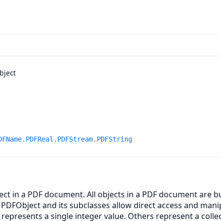
bject
DFName
,
PDFReal
,
PDFStream
,
PDFString
ct in a PDF document. All objects in a PDF document are bui
 PDFObject and its subclasses allow direct access and mani
represents a single integer value. Others represent a colle