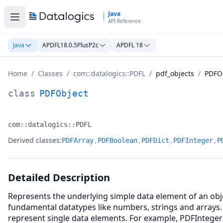
Skip to main content
Java
API Reference
Java
APDFL18.0.5PlusP2c
APDFL 18
Home
/
Classes
/
com::datalogics::PDFL
/
pdf_objects
/
PDFO
PDFObject Class Documentation
class
PDFObject
com::datalogics::PDFL
Namespace:
Derived classes:
PDFArray
,
PDFBoolean
,
PDFDict
,
PDFInteger
,
P
Detailed Description
Represents the underlying simple data element of an obje
fundamental datatypes like numbers, strings and arrays.
represent single data elements. For example, PDFInteger 