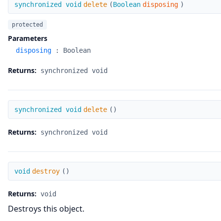
delete
synchronized void
delete
(
Boolean
disposing
)
protected
Parameters
disposing
:
Boolean
Returns:
synchronized void
delete
synchronized void
delete
(
)
Returns:
synchronized void
destroy
void
destroy
(
)
Returns:
void
Destroys this object.