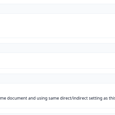
.
me document and using same direct/indirect setting as thi