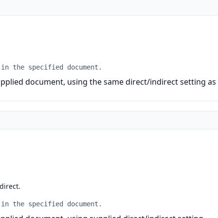
 in the specified document.
pplied document, using the same direct/indirect setting as
 direct.
 in the specified document.