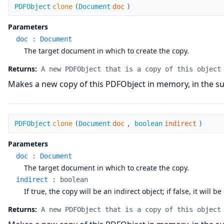
clone
PDFObject
clone
(
Document
doc
)
Parameters
doc
:
Document
The target document in which to create the copy.
Returns:
A new PDFObject that is a copy of this object
Makes a new copy of this PDFObject in memory, in the su
clone
PDFObject
clone
(
Document
doc
,
boolean
indirect
)
Parameters
doc
:
Document
The target document in which to create the copy.
indirect
:
boolean
If true, the copy will be an indirect object; if false, it will be
Returns:
A new PDFObject that is a copy of this object