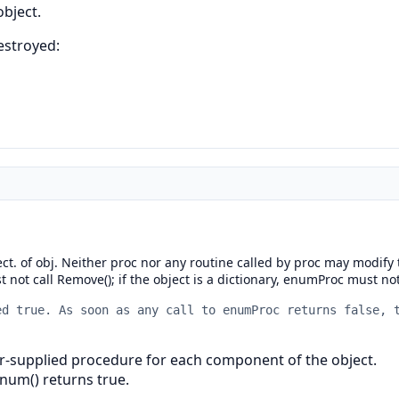
object.
destroyed:
ject. of obj. Neither proc nor any routine called by proc may modif
 not call Remove(); if the object is a dictionary, enumProc must not 
ed true. As soon as any call to enumProc returns false, 
r-supplied procedure for each component of the object.
Enum() returns true.