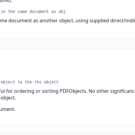
 direct.
 in the same document as obj.
me document as another object, using supplied direct/indir
 object to the rhs object
ul for ordering or sorting PDFObjects. No other significance
 object.
cument.