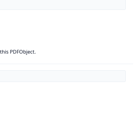
 this PDFObject.