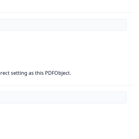
ect setting as this PDFObject.