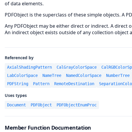
of data elements.
PDFObject is the superclass of these simple objects. A PD
Any PDFObject may be either direct or indirect. A direct o
An indirect object exists outside of any collection object
Referenced by
AxialShadingPattern
CalGrayColorSpace
CalRGBColorSp
LabColorSpace
NameTree
NamedColorSpace
NumberTree
PDFString
Pattern
RemoteDestination
SeparationColo
Uses types
Document
PDFObject
PDFObjectEnumProc
Member Function Documentation