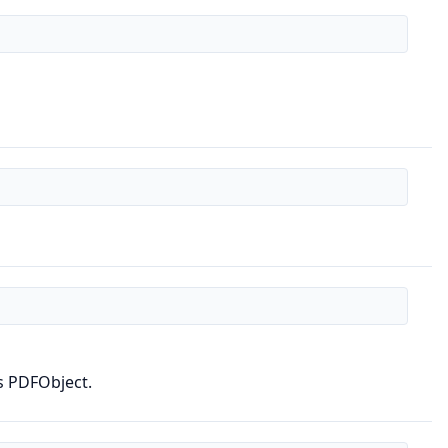
s PDFObject.