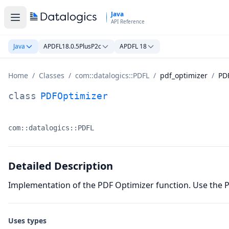
Skip to main content
Java
API Reference
Java
APDFL18.0.5PlusP2c
APDFL 18
Home
/
Classes
/
com::datalogics::PDFL
/
pdf_optimizer
/
PD
PDFOptimizer Class Documentation
class
PDFOptimizer
com::datalogics::PDFL
Namespace:
Detailed Description
Implementation of the PDF Optimizer function. Use the 
Uses types