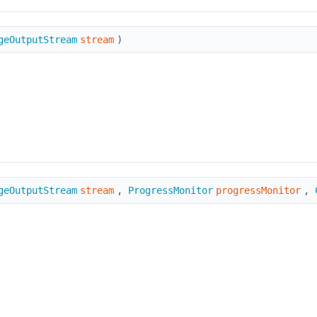
geOutputStream
stream
)
geOutputStream
stream
,
ProgressMonitor
progressMonitor
,