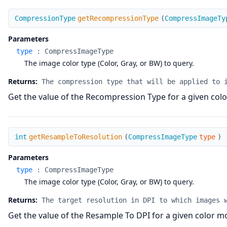
getRecompressionType
CompressionType
getRecompressionType
(
CompressImageTy
Parameters
type
:
CompressImageType
The image color type (Color, Gray, or BW) to query.
Returns:
The compression type that will be applied to 
Get the value of the Recompression Type for a given col
getResampleToResolution
int
getResampleToResolution
(
CompressImageType
type
)
Parameters
type
:
CompressImageType
The image color type (Color, Gray, or BW) to query.
Returns:
The target resolution in DPI to which images 
Get the value of the Resample To DPI for a given color m