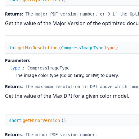
Returns:
The major PDF version number, or 0 if the Opt
Get the value of the Major Version of the optimized doc
getMaxResolution
int
getMaxResolution
(
CompressImageType
type
)
Parameters
type
:
CompressImageType
The image color type (Color, Gray, or BW) to query.
Returns:
The maximum resolution in DPI above which ima
Get the value of the Max DPI for a given color model.
getMinorVersion
short
getMinorVersion
(
)
Returns:
The minor PDF version number.