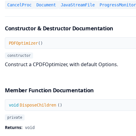
CancelProc
Document
JavaStreamFile
ProgressMonitor
Constructor & Destructor Documentation
PDFOptimizer
PDFOptimizer
(
)
constructor
Construct a CPDFOptimizer, with default Options.
Member Function Documentation
DisposeChildren
void
DisposeChildren
(
)
private
Returns:
void