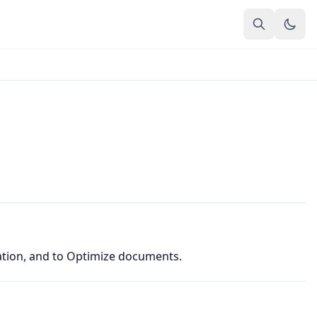
ation, and to Optimize documents.