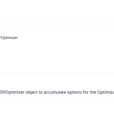
FOptimizer
PDFOptimizer object to accumulate options for the Optimiz