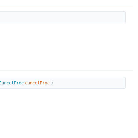
CancelProc
cancelProc
)