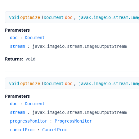
optimize
void
optimize
(
Document
doc
,
javax.imageio.stream.Ima
Parameters
doc
:
Document
stream
:
javax.imageio.stream.ImageOutputStream
Returns:
void
optimize
void
optimize
(
Document
doc
,
javax.imageio.stream.Ima
Parameters
doc
:
Document
stream
:
javax.imageio.stream.ImageOutputStream
progressMonitor
:
ProgressMonitor
cancelProc
:
CancelProc