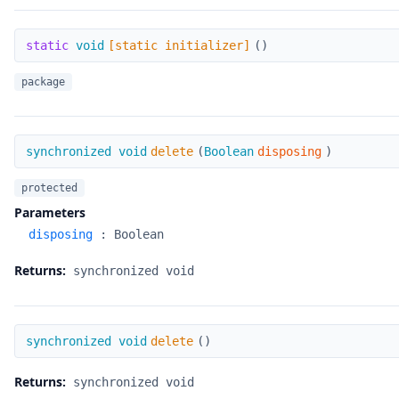
[static initializer]
static
void
[static initializer]
(
)
package
delete
synchronized void
delete
(
Boolean
disposing
)
protected
Parameters
disposing
:
Boolean
Returns:
synchronized void
delete
synchronized void
delete
(
)
Returns:
synchronized void