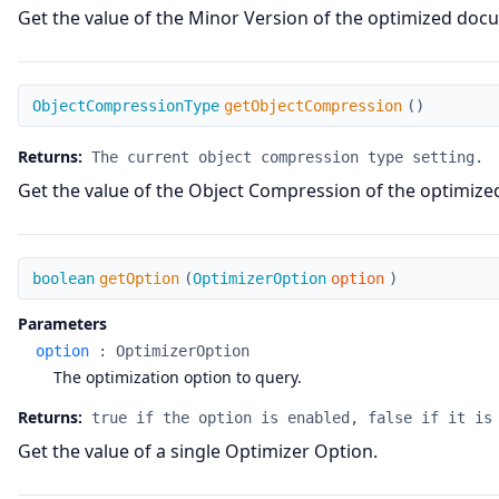
Get the value of the Minor Version of the optimized doc
getObjectCompression
ObjectCompressionType
getObjectCompression
(
)
Returns:
The current object compression type setting.
Get the value of the Object Compression of the optimiz
getOption
boolean
getOption
(
OptimizerOption
option
)
Parameters
option
:
OptimizerOption
The optimization option to query.
Returns:
true if the option is enabled, false if it is
Get the value of a single Optimizer Option.