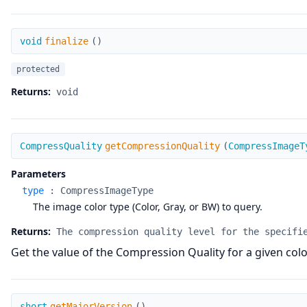
finalize
void
finalize
(
)
protected
Returns:
void
getCompressionQuality
CompressQuality
getCompressionQuality
(
CompressImageT
Parameters
type
:
CompressImageType
The image color type (Color, Gray, or BW) to query.
Returns:
The compression quality level for the specifi
Get the value of the Compression Quality for a given col
getMajorVersion
short
getMajorVersion
(
)