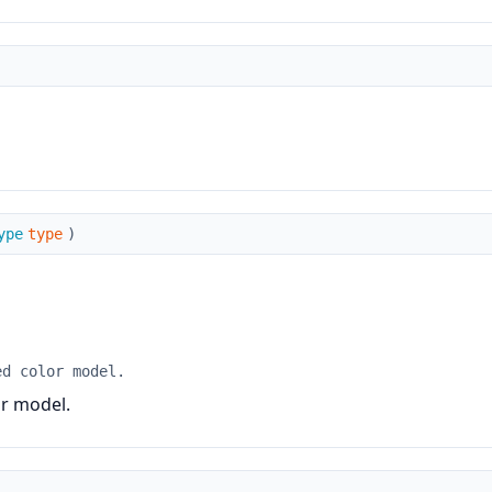
ype
type
)
ed color model.
or model.