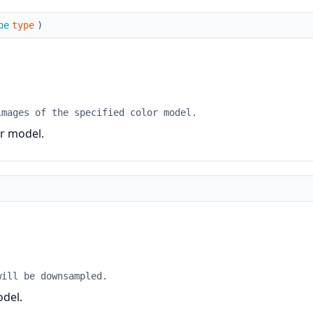
pe
type
)
images of the specified color model.
or model.
will be downsampled.
odel.