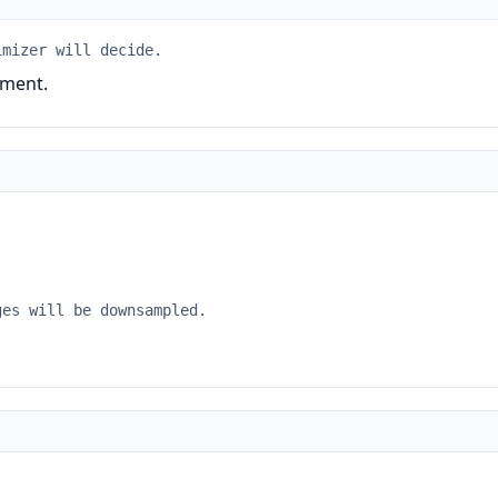
imizer will decide.
ument.
ges will be downsampled.