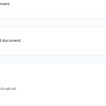
ument.
ed document.
 disabled.