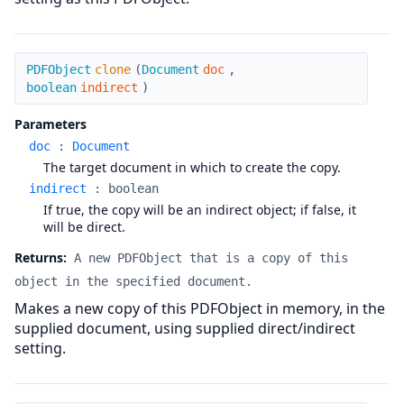
clone
PDFObject
clone
(
Document
doc
,
boolean
indirect
)
Parameters
doc
:
Document
The target document in which to create the copy.
indirect
:
boolean
If true, the copy will be an indirect object; if false, it
will be direct.
Returns:
A new PDFObject that is a copy of this
object in the specified document.
Makes a new copy of this PDFObject in memory, in the
supplied document, using supplied direct/indirect
setting.