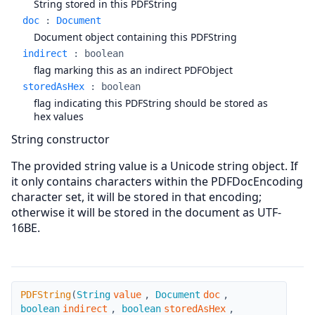
String stored in this PDFString
doc
:
Document
Document object containing this PDFString
indirect
:
boolean
flag marking this as an indirect PDFObject
storedAsHex
:
boolean
flag indicating this PDFString should be stored as
hex values
String constructor
The provided string value is a Unicode string object. If
it only contains characters within the PDFDocEncoding
character set, it will be stored in that encoding;
otherwise it will be stored in the document as UTF-
16BE.
PDFString
PDFString
(
String
value
,
Document
doc
,
boolean
indirect
,
boolean
storedAsHex
,