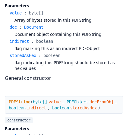
Parameters
value
:
byte[]
Array of bytes stored in this PDFString
doc
:
Document
Document object containing this PDFString
indirect
:
boolean
flag marking this as an indirect PDFObject
storedAsHex
:
boolean
flag indicating this PDFString should be stored as
hex values
General constructor
PDFString
PDFString
(
byte[]
value
,
PDFObject
docFromObj
,
boolean
indirect
,
boolean
storedAsHex
)
constructor
Parameters