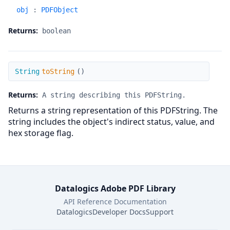
obj
:
PDFObject
Returns:
boolean
toString
String
toString
(
)
Returns:
A string describing this PDFString.
Returns a string representation of this PDFString. The
string includes the object's indirect status, value, and
hex storage flag.
Datalogics Adobe PDF Library
API Reference Documentation
Datalogics
Developer Docs
Support