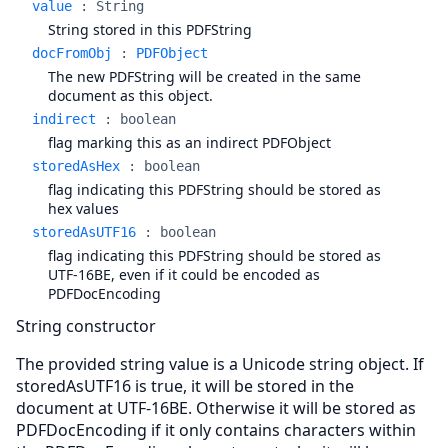
value
:
String
String stored in this PDFString
docFromObj
:
PDFObject
The new PDFString will be created in the same
document as this object.
indirect
:
boolean
flag marking this as an indirect PDFObject
storedAsHex
:
boolean
flag indicating this PDFString should be stored as
hex values
storedAsUTF16
:
boolean
flag indicating this PDFString should be stored as
UTF-16BE, even if it could be encoded as
PDFDocEncoding
String constructor
The provided string value is a Unicode string object. If
storedAsUTF16 is true, it will be stored in the
document at UTF-16BE. Otherwise it will be stored as
PDFDocEncoding if it only contains characters within