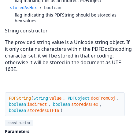
flag marking this as an indirect PDFObject
storedAsHex
:
boolean
flag indicating this PDFString should be stored as
hex values
String constructor
The provided string value is a Unicode string object. If
it only contains characters within the PDFDocEncoding
character set, it will be stored in that encoding;
otherwise it will be stored in the document as UTF-
16BE.
PDFString
PDFString
(
String
value
,
PDFObject
docFromObj
,
boolean
indirect
,
boolean
storedAsHex
,
boolean
storedAsUTF16
)
constructor
Parameters