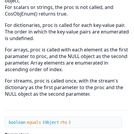
object.
For scalars or strings, the proc is not called, and
CosObjEnum() returns true.
For dictionaries, proc is called for each key-value pair.
The order in which the key-value pairs are enumerated
is undefined.
For arrays, proc is called with each element as the first
paramater to proc, and the NULL object as the second
parameter. Array elements are enumerated in
ascending order of index.
For streams, proc is called once, with the stream's
dictionary as the first parameter to the proc and the
NULL object as the second parameter.
equals
boolean
equals
(
Object
rhs
)