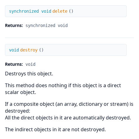
delete
synchronized void
delete
(
)
Returns:
synchronized void
destroy
void
destroy
(
)
Returns:
void
Destroys this object.
This method does nothing if this object is a direct
scalar object.
If a composite object (an array, dictionary or stream) is
destroyed:
All the direct objects in it are automatically destroyed.
The indirect objects in it are not destroyed.