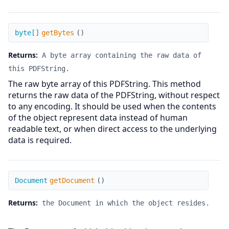
getBytes
byte[]
getBytes
(
)
Returns:
A byte array containing the raw data of
this PDFString.
The raw byte array of this PDFString. This method
returns the raw data of the PDFString, without respect
to any encoding. It should be used when the contents
of the object represent data instead of human
readable text, or when direct access to the underlying
data is required.
getDocument
Document
getDocument
(
)
Returns:
the Document in which the object resides.