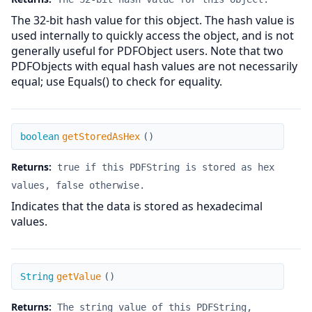
The 32-bit hash value for this object. The hash value is
used internally to quickly access the object, and is not
generally useful for PDFObject users. Note that two
PDFObjects with equal hash values are not necessarily
equal; use Equals() to check for equality.
getStoredAsHex
boolean
getStoredAsHex
(
)
Returns:
true if this PDFString is stored as hex
values, false otherwise.
Indicates that the data is stored as hexadecimal
values.
getValue
String
getValue
(
)
Returns:
The string value of this PDFString,