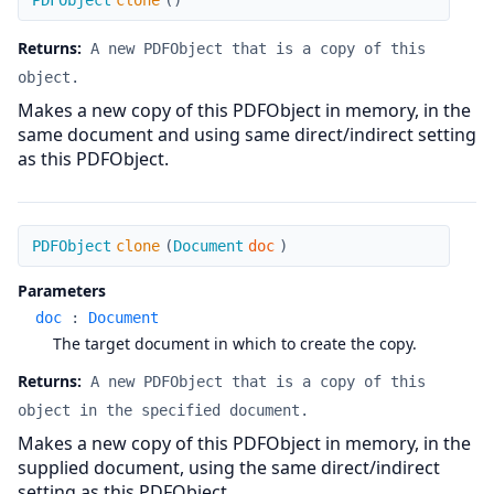
PDFObject
clone
(
)
Returns:
A new PDFObject that is a copy of this
object.
Makes a new copy of this PDFObject in memory, in the
same document and using same direct/indirect setting
as this PDFObject.
clone
PDFObject
clone
(
Document
doc
)
Parameters
doc
:
Document
The target document in which to create the copy.
Returns:
A new PDFObject that is a copy of this
object in the specified document.
Makes a new copy of this PDFObject in memory, in the
supplied document, using the same direct/indirect
setting as this PDFObject.