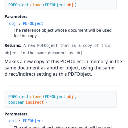
clone
PDFObject
clone
(
PDFObject
obj
)
Parameters
obj
:
PDFObject
The reference object whose document will be used
for the copy.
Returns:
A new PDFObject that is a copy of this
object in the same document as obj.
Makes a new copy of this PDFObject in memory, in the
same document as another object, using the same
direct/indirect setting as this PDFObject.
clone
PDFObject
clone
(
PDFObject
obj
,
boolean
indirect
)
Parameters
obj
:
PDFObject
The reference object whose document will be used