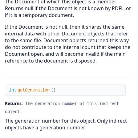
The Document of which this object is a member.
Returns null if the Document is not known by PDFL, or
if it is a temporary document.
If the Document is not null, then it shares the same
internal data with other Document objects that refer
to the same file. Document objects returned this way
do not contribute to the internal count that keeps the
Document open, and will become invalid if the main
reference to the document is disposed.
getGeneration
int
getGeneration
(
)
Returns:
The generation number of this indirect
object.
The generation number for this object. Only indirect
objects have a generation number.