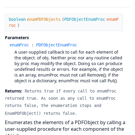
enumPDFObjects
boolean
enumPDFObjects
(
PDFObjectEnumProc
enumP
roc
)
Parameters
enumProc
:
PDFObjectEnumProc
A user-supplied callback to call for each element of
the object. of obj. Neither proc nor any routine called
by proc may modify the object. Doing so can produce
undefined results or errors. For example, if the object
is an array, enumProc must not call Remove(); if the
object is a dictionary, enumProc must not call Put().
Returns:
Returns true if every call to enumProc
returned true. As soon as any call to enumProc
returns false, the enumeration stops and
EnumPDFObject() returns false.
Enumerates the elements of a PDFObject by calling a
user-supplied procedure for each component of the