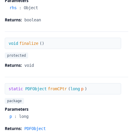
Parameters
rhs
:
Object
Returns:
boolean
finalize
void
finalize
(
)
protected
Returns:
void
fromCPtr
static
PDFObject
fromCPtr
(
long
p
)
package
Parameters
p
:
long
Returns:
PDFObject