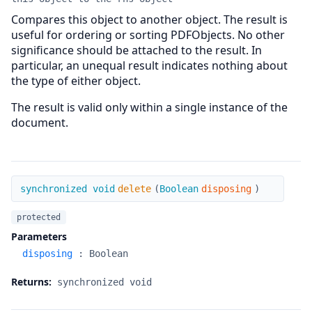
Compares this object to another object. The result is
useful for ordering or sorting PDFObjects. No other
significance should be attached to the result. In
particular, an unequal result indicates nothing about
the type of either object.
The result is valid only within a single instance of the
document.
delete
synchronized void
delete
(
Boolean
disposing
)
protected
Parameters
disposing
:
Boolean
Returns:
synchronized void