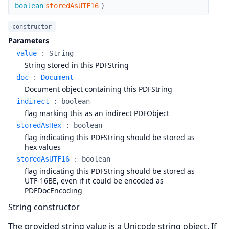
boolean
storedAsUTF16
)
constructor
Parameters
value
:
String
String stored in this PDFString
doc
:
Document
Document object containing this PDFString
indirect
:
boolean
flag marking this as an indirect PDFObject
storedAsHex
:
boolean
flag indicating this PDFString should be stored as
hex values
storedAsUTF16
:
boolean
flag indicating this PDFString should be stored as
UTF-16BE, even if it could be encoded as
PDFDocEncoding
String constructor
The provided string value is a Unicode string object. If