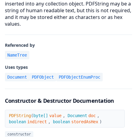
inserted into any collection object. PDFString may be a
string of human readable text, but this is not required,
and it may be stored either as characters or as hex
values.
Referenced by
NameTree
Uses types
Document
PDFObject
PDFObjectEnumProc
Constructor & Destructor Documentation
PDFString
PDFString
(
byte[]
value
,
Document
doc
,
boolean
indirect
,
boolean
storedAsHex
)
constructor