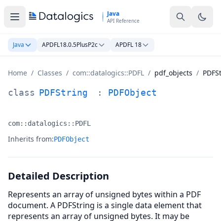
Skip to main content
Java
API Reference
Java
APDFL18.0.5PlusP2c
APDFL 18
Home
/
Classes
/
com::datalogics::PDFL
/
pdf_objects
/
PDFSt
PDFString Class Documentation
class
PDFString
:
PDFObject
com::datalogics::PDFL
Namespace:
Inherits from:
PDFObject
Detailed Description
Represents an array of unsigned bytes within a PDF
document. A PDFString is a single data element that
represents an array of unsigned bytes. It may be