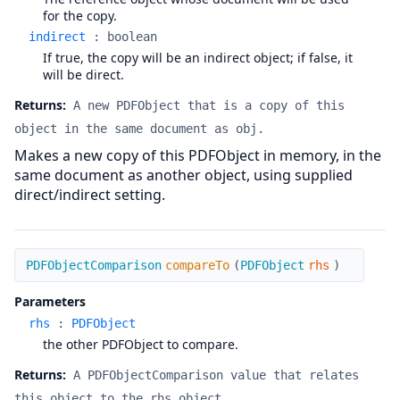
for the copy.
indirect
:
boolean
If true, the copy will be an indirect object; if false, it
will be direct.
Returns:
A new PDFObject that is a copy of this
object in the same document as obj.
Makes a new copy of this PDFObject in memory, in the
same document as another object, using supplied
direct/indirect setting.
compareTo
PDFObjectComparison
compareTo
(
PDFObject
rhs
)
Parameters
rhs
:
PDFObject
the other PDFObject to compare.
Returns:
A PDFObjectComparison value that relates
this object to the rhs object