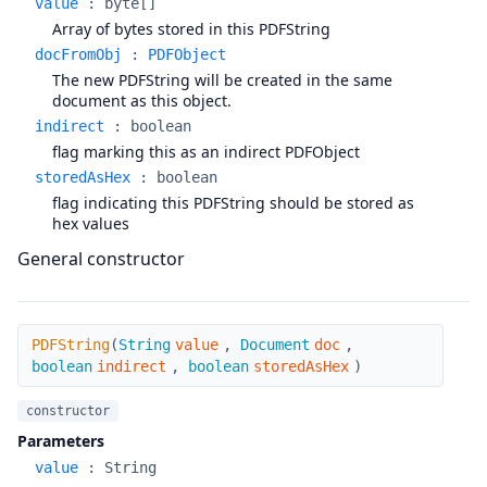
value
:
byte[]
Array of bytes stored in this PDFString
docFromObj
:
PDFObject
The new PDFString will be created in the same
document as this object.
indirect
:
boolean
flag marking this as an indirect PDFObject
storedAsHex
:
boolean
flag indicating this PDFString should be stored as
hex values
General constructor
PDFString
PDFString
(
String
value
,
Document
doc
,
boolean
indirect
,
boolean
storedAsHex
)
constructor
Parameters
value
:
String