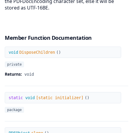
the PDFDocEncoding character set, else it will be
stored as UTF-16BE.
Member Function Documentation
DisposeChildren
void
DisposeChildren
(
)
private
Returns:
void
[static initializer]
static
void
[static initializer]
(
)
package
clone