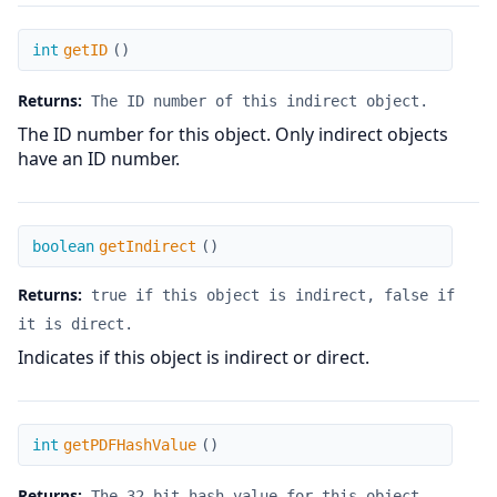
getID
int
getID
(
)
Returns:
The ID number of this indirect object.
The ID number for this object. Only indirect objects
have an ID number.
getIndirect
boolean
getIndirect
(
)
Returns:
true if this object is indirect, false if
it is direct.
Indicates if this object is indirect or direct.
getPDFHashValue
int
getPDFHashValue
(
)
Returns:
The 32-bit hash value for this object.