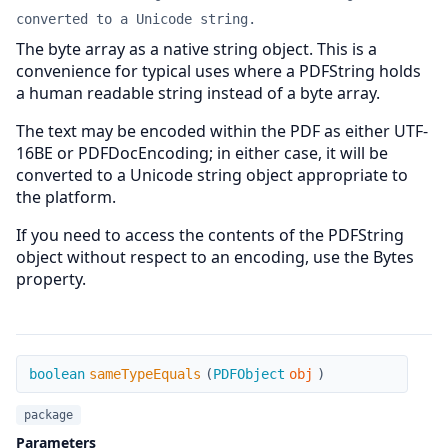
converted to a Unicode string.
The byte array as a native string object. This is a
convenience for typical uses where a PDFString holds
a human readable string instead of a byte array.
The text may be encoded within the PDF as either UTF-
16BE or PDFDocEncoding; in either case, it will be
converted to a Unicode string object appropriate to
the platform.
If you need to access the contents of the PDFString
object without respect to an encoding, use the Bytes
property.
sameTypeEquals
boolean
sameTypeEquals
(
PDFObject
obj
)
package
Parameters