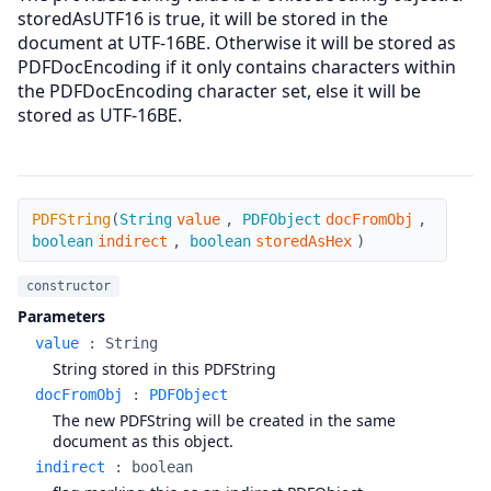
storedAsUTF16 is true, it will be stored in the
document at UTF-16BE. Otherwise it will be stored as
PDFDocEncoding if it only contains characters within
the PDFDocEncoding character set, else it will be
stored as UTF-16BE.
PDFString
PDFString
(
String
value
,
PDFObject
docFromObj
,
boolean
indirect
,
boolean
storedAsHex
)
constructor
Parameters
value
:
String
String stored in this PDFString
docFromObj
:
PDFObject
The new PDFString will be created in the same
document as this object.
indirect
:
boolean