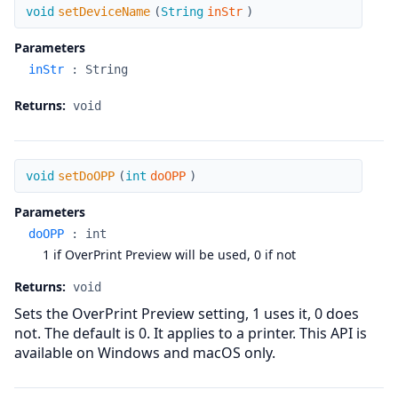
setDeviceName
void
setDeviceName
(
String
inStr
)
Parameters
inStr
:
String
Returns:
void
setDoOPP
void
setDoOPP
(
int
doOPP
)
Parameters
doOPP
:
int
1 if OverPrint Preview will be used, 0 if not
Returns:
void
Sets the OverPrint Preview setting, 1 uses it, 0 does
not. The default is 0. It applies to a printer. This API is
available on Windows and macOS only.