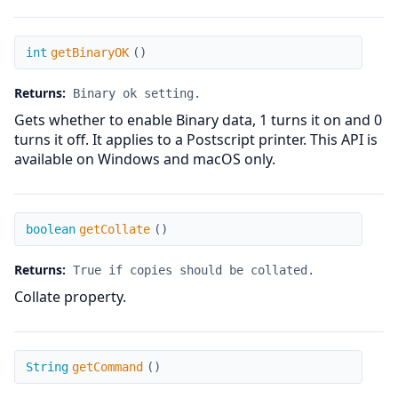
getBinaryOK
int
getBinaryOK
(
)
Returns:
Binary ok setting.
Gets whether to enable Binary data, 1 turns it on and 0
turns it off. It applies to a Postscript printer. This API is
available on Windows and macOS only.
getCollate
boolean
getCollate
(
)
Returns:
True if copies should be collated.
Collate property.
getCommand
String
getCommand
(
)