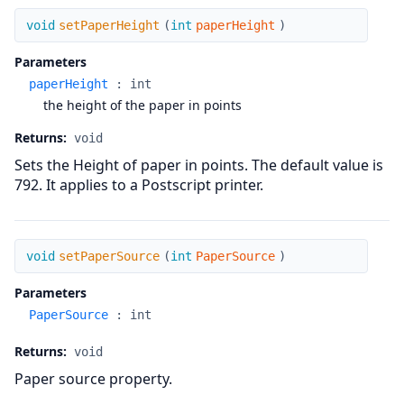
setPaperHeight
void
setPaperHeight
(
int
paperHeight
)
Parameters
paperHeight
:
int
the height of the paper in points
Returns:
void
Sets the Height of paper in points. The default value is
792. It applies to a Postscript printer.
setPaperSource
void
setPaperSource
(
int
PaperSource
)
Parameters
PaperSource
:
int
Returns:
void
Paper source property.