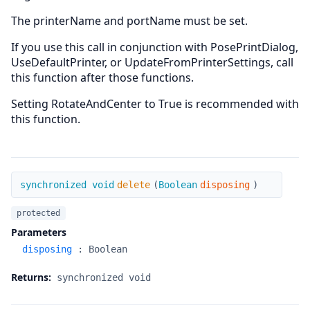
The printerName and portName must be set.
If you use this call in conjunction with PosePrintDialog,
UseDefaultPrinter, or UpdateFromPrinterSettings, call
this function after those functions.
Setting RotateAndCenter to True is recommended with
this function.
delete
synchronized void
delete
(
Boolean
disposing
)
protected
Parameters
disposing
:
Boolean
Returns:
synchronized void