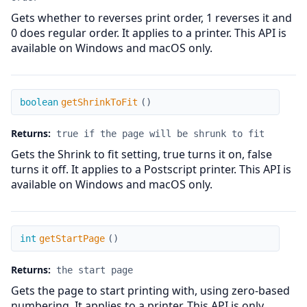
Gets whether to reverses print order, 1 reverses it and
0 does regular order. It applies to a printer. This API is
available on Windows and macOS only.
getShrinkToFit
boolean
getShrinkToFit
(
)
Returns:
true if the page will be shrunk to fit
Gets the Shrink to fit setting, true turns it on, false
turns it off. It applies to a Postscript printer. This API is
available on Windows and macOS only.
getStartPage
int
getStartPage
(
)
Returns:
the start page
Gets the page to start printing with, using zero-based
numbering. It applies to a printer. This API is only