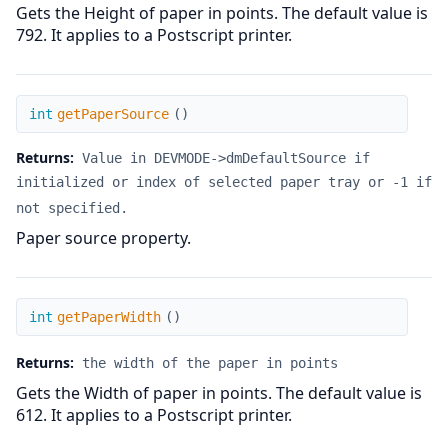
Gets the Height of paper in points. The default value is
792. It applies to a Postscript printer.
getPaperSource
int
getPaperSource
(
)
Returns:
Value in DEVMODE->dmDefaultSource if
initialized or index of selected paper tray or -1 if
not specified.
Paper source property.
getPaperWidth
int
getPaperWidth
(
)
Returns:
the width of the paper in points
Gets the Width of paper in points. The default value is
612. It applies to a Postscript printer.