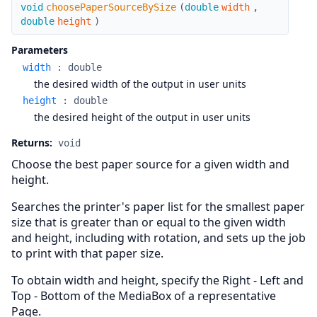
choosePaperSourceBySize
void
choosePaperSourceBySize
(
double
width
,
double
height
)
Parameters
width
:
double
the desired width of the output in user units
height
:
double
the desired height of the output in user units
Returns:
void
Choose the best paper source for a given width and
height.
Searches the printer's paper list for the smallest paper
size that is greater than or equal to the given width
and height, including with rotation, and sets up the job
to print with that paper size.
To obtain width and height, specify the Right - Left and
Top - Bottom of the MediaBox of a representative
Page.