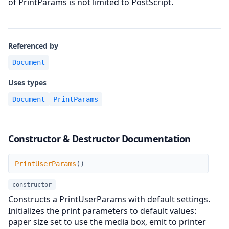
of PrintParams is not limited to PostScript.
Referenced by
Document
Uses types
Document
PrintParams
Constructor & Destructor Documentation
PrintUserParams
PrintUserParams
(
)
constructor
Constructs a PrintUserParams with default settings.
Initializes the print parameters to default values:
paper size set to use the media box, emit to printer