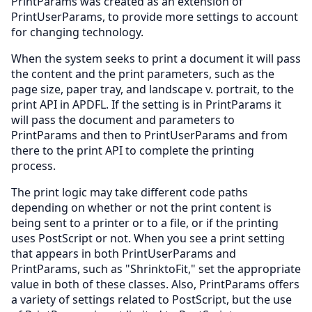
PrintParams was created as an extension of
PrintUserParams, to provide more settings to account
for changing technology.
When the system seeks to print a document it will pass
the content and the print parameters, such as the
page size, paper tray, and landscape v. portrait, to the
print API in APDFL. If the setting is in PrintParams it
will pass the document and parameters to
PrintParams and then to PrintUserParams and from
there to the print API to complete the printing
process.
The print logic may take different code paths
depending on whether or not the print content is
being sent to a printer or to a file, or if the printing
uses PostScript or not. When you see a print setting
that appears in both PrintUserParams and
PrintParams, such as "ShrinktoFit," set the appropriate
value in both of these classes. Also, PrintParams offers
a variety of settings related to PostScript, but the use