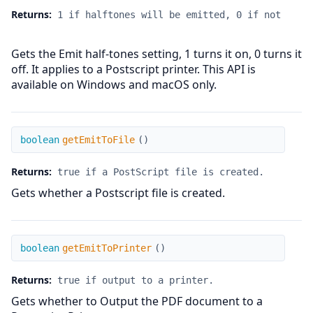
Returns:
1 if halftones will be emitted, 0 if not
Gets the Emit half-tones setting, 1 turns it on, 0 turns it
off. It applies to a Postscript printer. This API is
available on Windows and macOS only.
getEmitToFile
boolean
getEmitToFile
(
)
Returns:
true if a PostScript file is created.
Gets whether a Postscript file is created.
getEmitToPrinter
boolean
getEmitToPrinter
(
)
Returns:
true if output to a printer.
Gets whether to Output the PDF document to a