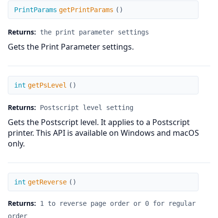
getPrintParams
PrintParams
getPrintParams
(
)
Returns:
the print parameter settings
Gets the Print Parameter settings.
getPsLevel
int
getPsLevel
(
)
Returns:
Postscript level setting
Gets the Postscript level. It applies to a Postscript
printer. This API is available on Windows and macOS
only.
getReverse
int
getReverse
(
)
Returns:
1 to reverse page order or 0 for regular
order