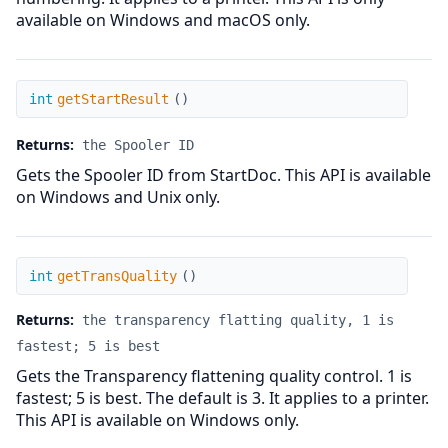
available on Windows and macOS only.
getStartResult
int
getStartResult
(
)
Returns:
the Spooler ID
Gets the Spooler ID from StartDoc. This API is available
on Windows and Unix only.
getTransQuality
int
getTransQuality
(
)
Returns:
the transparency flatting quality, 1 is
fastest; 5 is best
Gets the Transparency flattening quality control. 1 is
fastest; 5 is best. The default is 3. It applies to a printer.
This API is available on Windows only.