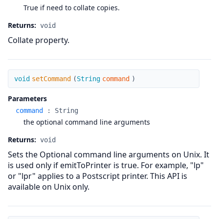
True if need to collate copies.
Returns:
void
Collate property.
setCommand
void
setCommand
(
String
command
)
Parameters
command
:
String
the optional command line arguments
Returns:
void
Sets the Optional command line arguments on Unix. It
is used only if emitToPrinter is true. For example, "lp"
or "lpr" applies to a Postscript printer. This API is
available on Unix only.