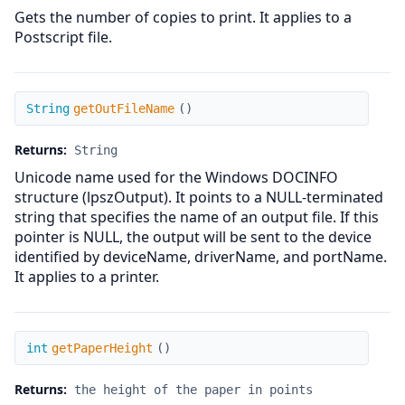
Gets the number of copies to print. It applies to a
Postscript file.
getOutFileName
String
getOutFileName
(
)
Returns:
String
Unicode name used for the Windows DOCINFO
structure (lpszOutput). It points to a NULL-terminated
string that specifies the name of an output file. If this
pointer is NULL, the output will be sent to the device
identified by deviceName, driverName, and portName.
It applies to a printer.
getPaperHeight
int
getPaperHeight
(
)
Returns:
the height of the paper in points