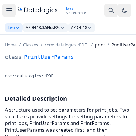
Skip to main content
Java
API Reference
Java
APDFL18.0.5PlusP2c
APDFL 18
Home
/
Classes
/
com::datalogics::PDFL
/
print
/
PrintUserP
PrintUserParams Class Documentation
class
PrintUserParams
com::datalogics::PDFL
Namespace:
Detailed Description
A structure used to set parameters for print jobs. Two
structures provide settings for setting parameters for
print jobs, PrintUserParams and PrintParams.
PrintUserParams was created first, and then