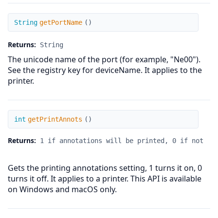
getPortName
String
getPortName
(
)
Returns:
String
The unicode name of the port (for example, "Ne00").
See the registry key for deviceName. It applies to the
printer.
getPrintAnnots
int
getPrintAnnots
(
)
Returns:
1 if annotations will be printed, 0 if not
Gets the printing annotations setting, 1 turns it on, 0
turns it off. It applies to a printer. This API is available
on Windows and macOS only.