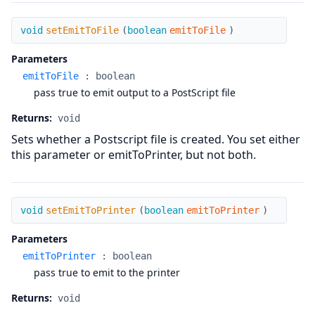
setEmitToFile
void
setEmitToFile
(
boolean
emitToFile
)
Parameters
emitToFile
:
boolean
pass true to emit output to a PostScript file
Returns:
void
Sets whether a Postscript file is created. You set either
this parameter or emitToPrinter, but not both.
setEmitToPrinter
void
setEmitToPrinter
(
boolean
emitToPrinter
)
Parameters
emitToPrinter
:
boolean
pass true to emit to the printer
Returns:
void