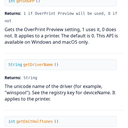
int
getDoOPP
(
)
Returns:
1 if OverPrint Preview will be used, 0 if
not
Gets the OverPrint Preview setting, 1 uses it, 0 does
not. It applies to a printer. The default is 0. This API is
available on Windows and macOS only.
getDriverName
String
getDriverName
(
)
Returns:
String
The unicode name of the driver (for example,
"winspool"). See the registry key for deviceName. It
applies to the printer.
getEmitHalftones
int
getEmitHalftones
(
)