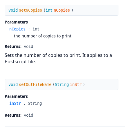
setNCopies
void
setNCopies
(
int
nCopies
)
Parameters
nCopies
:
int
the number of copies to print.
Returns:
void
Sets the number of copies to print. It applies to a
Postscript file.
setOutFileName
void
setOutFileName
(
String
inStr
)
Parameters
inStr
:
String
Returns:
void