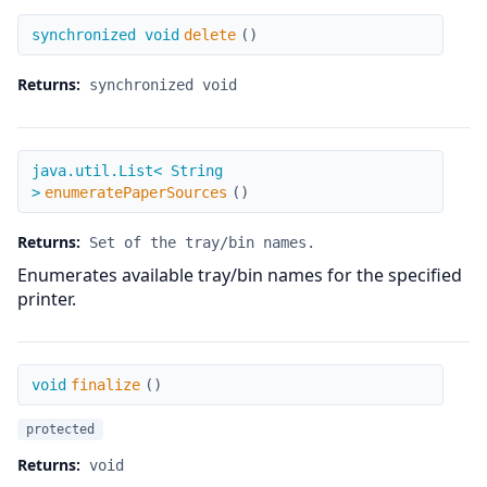
delete
synchronized void
delete
(
)
Returns:
synchronized void
enumeratePaperSources
java.util.List< String
>
enumeratePaperSources
(
)
Returns:
Set of the tray/bin names.
Enumerates available tray/bin names for the specified
printer.
finalize
void
finalize
(
)
protected
Returns:
void