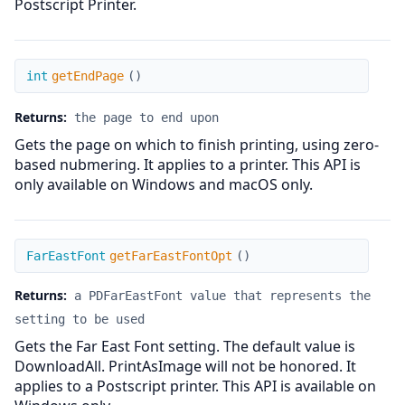
Postscript Printer.
getEndPage
int
getEndPage
(
)
Returns:
the page to end upon
Gets the page on which to finish printing, using zero-
based nubmering. It applies to a printer. This API is
only available on Windows and macOS only.
getFarEastFontOpt
FarEastFont
getFarEastFontOpt
(
)
Returns:
a PDFarEastFont value that represents the
setting to be used
Gets the Far East Font setting. The default value is
DownloadAll. PrintAsImage will not be honored. It
applies to a Postscript printer. This API is available on