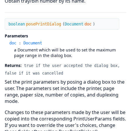
Obtain tray/bin number by its name.
posePrintDialog
boolean
posePrintDialog
(
Document
doc
)
Parameters
doc
:
Document
a Document which will be used to set the maximum
page range in the dialog box.
Returns:
true if the user accepted the dialog box,
false if it was cancelled
Set the print parameters by posing a dialog box to the
user. The parameters set include the printer, page
range, paper size, number of copies, and duplexing
mode.
Changes to these parameters made by the user will be
copied into the corresponding PrintUserParams fields.
If you want to override the user's choices, change