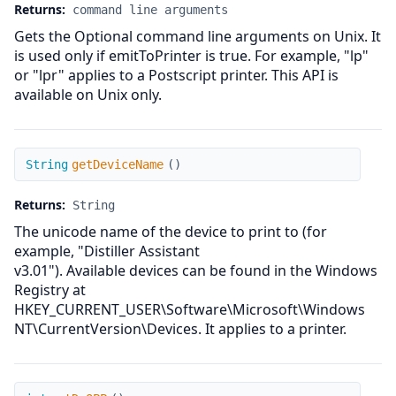
Returns:
command line arguments
Gets the Optional command line arguments on Unix. It
is used only if emitToPrinter is true. For example, "lp"
or "lpr" applies to a Postscript printer. This API is
available on Unix only.
getDeviceName
String
getDeviceName
(
)
Returns:
String
The unicode name of the device to print to (for
example, "Distiller Assistant
v3.01"). Available devices can be found in the Windows
Registry at
HKEY_CURRENT_USER\Software\Microsoft\Windows
NT\CurrentVersion\Devices. It applies to a printer.
getDoOPP