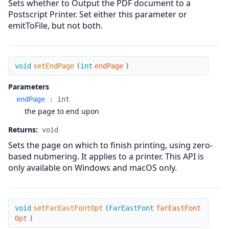
Sets whether to Output the PDF document to a
Postscript Printer. Set either this parameter or
emitToFile, but not both.
setEndPage
void
setEndPage
(
int
endPage
)
Parameters
endPage
:
int
the page to end upon
Returns:
void
Sets the page on which to finish printing, using zero-
based nubmering. It applies to a printer. This API is
only available on Windows and macOS only.
setFarEastFontOpt
void
setFarEastFontOpt
(
FarEastFont
farEastFont
Opt
)