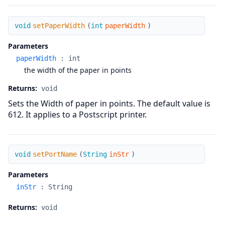
setPaperWidth
void
setPaperWidth
(
int
paperWidth
)
Parameters
paperWidth
:
int
the width of the paper in points
Returns:
void
Sets the Width of paper in points. The default value is
612. It applies to a Postscript printer.
setPortName
void
setPortName
(
String
inStr
)
Parameters
inStr
:
String
Returns:
void