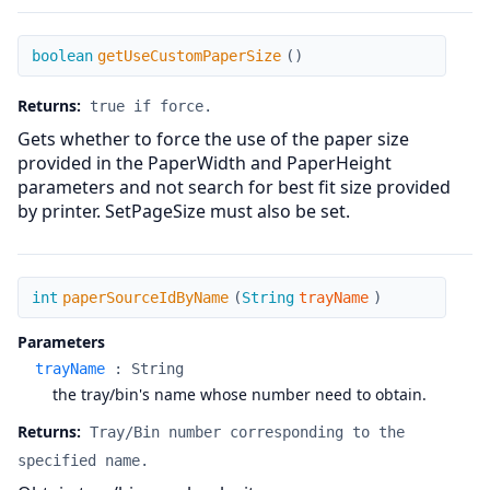
getUseCustomPaperSize
boolean
getUseCustomPaperSize
(
)
Returns:
true if force.
Gets whether to force the use of the paper size
provided in the PaperWidth and PaperHeight
parameters and not search for best fit size provided
by printer. SetPageSize must also be set.
paperSourceIdByName
int
paperSourceIdByName
(
String
trayName
)
Parameters
trayName
:
String
the tray/bin's name whose number need to obtain.
Returns:
Tray/Bin number corresponding to the
specified name.