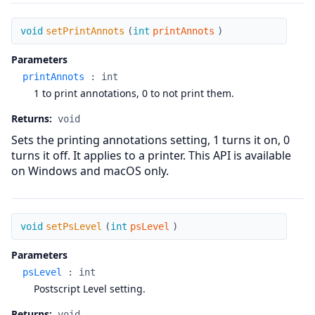
setPrintAnnots
void
setPrintAnnots
(
int
printAnnots
)
Parameters
printAnnots
:
int
1 to print annotations, 0 to not print them.
Returns:
void
Sets the printing annotations setting, 1 turns it on, 0
turns it off. It applies to a printer. This API is available
on Windows and macOS only.
setPsLevel
void
setPsLevel
(
int
psLevel
)
Parameters
psLevel
:
int
Postscript Level setting.
Returns:
void