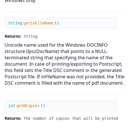
Windows only.
getInFileName
String
getInFileName
(
)
Returns:
String
Unicode name used for the Windows DOCINFO
structure (lpszDocName) that points to a NULL-
terminated string that specifying the name of the
document. In case of printing/exporting to Postscript,
this field sets the Title DSC comment in the generated
Postscript file. If inFileName was not provided, the Title
DSC comment is filled with the name of pdf document.
getNCopies
int
getNCopies
(
)
Returns:
the number of copies that will be printed