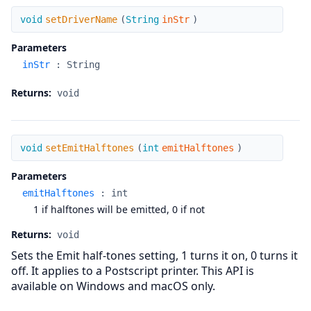
setDriverName
void
setDriverName
(
String
inStr
)
Parameters
inStr
:
String
Returns:
void
setEmitHalftones
void
setEmitHalftones
(
int
emitHalftones
)
Parameters
emitHalftones
:
int
1 if halftones will be emitted, 0 if not
Returns:
void
Sets the Emit half-tones setting, 1 turns it on, 0 turns it
off. It applies to a Postscript printer. This API is
available on Windows and macOS only.