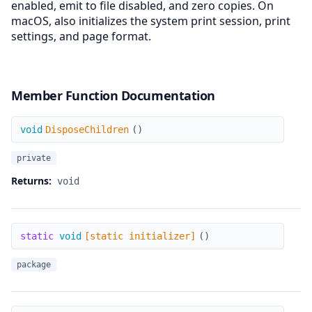
enabled, emit to file disabled, and zero copies. On
macOS, also initializes the system print session, print
settings, and page format.
Member Function Documentation
DisposeChildren
void
DisposeChildren
(
)
private
Returns:
void
[static initializer]
static
void
[static initializer]
(
)
package