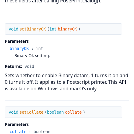
these fields after calling PosePrintDialog().
setBinaryOK
void
setBinaryOK
(
int
binaryOK
)
Parameters
binaryOK
:
int
Binary Ok setting.
Returns:
void
Sets whether to enable Binary datam, 1 turns it on and
0 turns it off. It applies to a Postscript printer. This API
is available on Windows and macOS only.
setCollate
void
setCollate
(
boolean
collate
)
Parameters
collate
:
boolean