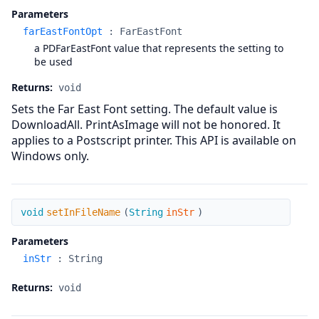
Parameters
farEastFontOpt
:
FarEastFont
a PDFarEastFont value that represents the setting to
be used
Returns:
void
Sets the Far East Font setting. The default value is
DownloadAll. PrintAsImage will not be honored. It
applies to a Postscript printer. This API is available on
Windows only.
setInFileName
void
setInFileName
(
String
inStr
)
Parameters
inStr
:
String
Returns:
void